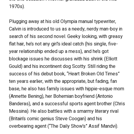
1970s).
Plugging away at his old Olympia manual typewriter,
Calvin is introduced to us as a needy, nerdy man-boy in
search of his second novel. Geeky looking, with greasy
flat hair, he’s not any girl’s ideal catch (his single, five-
year relationship ended up a mess), and he’s got
blockage issues he discusses with his shrink (Elliott
Gould) and his incontinent dog Scotty. Still riding the
success of his debut book, “Heart Broken Old Times”
ten years earlier, with the appropriate, but fading, fan
base, he also has family issues with hippie-esque mom
(Annette Bening), her Bohemian boyfriend (Antonio
Banderas), and a successful sports agent brother (Chris
Messina). He also battles with a smarmy literary rival
(Britain’s comic genius Steve Coogan) and his
overbearing agent (“The Daily Show’s” Assif Mandvi).