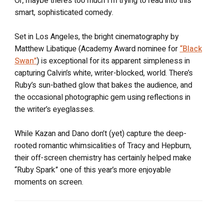
Or, maybe there’s too much I’m trying to read into this
smart, sophisticated comedy.
Set in Los Angeles, the bright cinematography by
Matthew Libatique (Academy Award nominee for
“Black
Swan”
) is exceptional for its apparent simpleness in
capturing Calvin’s white, writer-blocked, world. There’s
Ruby’s sun-bathed glow that bakes the audience, and
the occasional photographic gem using reflections in
the writer’s eyeglasses.
While Kazan and Dano don’t (yet) capture the deep-
rooted romantic whimsicalities of Tracy and Hepburn,
their off-screen chemistry has certainly helped make
“Ruby Spark” one of this year’s more enjoyable
moments on screen.