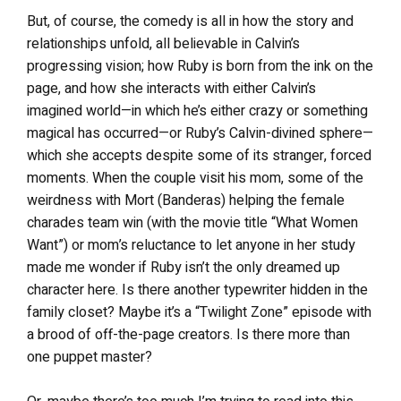
But, of course, the comedy is all in how the story and
relationships unfold, all believable in Calvin’s
progressing vision; how Ruby is born from the ink on the
page, and how she interacts with either Calvin’s
imagined world—in which he’s either crazy or something
magical has occurred—or Ruby’s Calvin-divined sphere—
which she accepts despite some of its stranger, forced
moments. When the couple visit his mom, some of the
weirdness with Mort (Banderas) helping the female
charades team win (with the movie title “What Women
Want”) or mom’s reluctance to let anyone in her study
made me wonder if Ruby isn’t the only dreamed up
character here. Is there another typewriter hidden in the
family closet? Maybe it’s a “Twilight Zone” episode with
a brood of off-the-page creators. Is there more than
one puppet master?