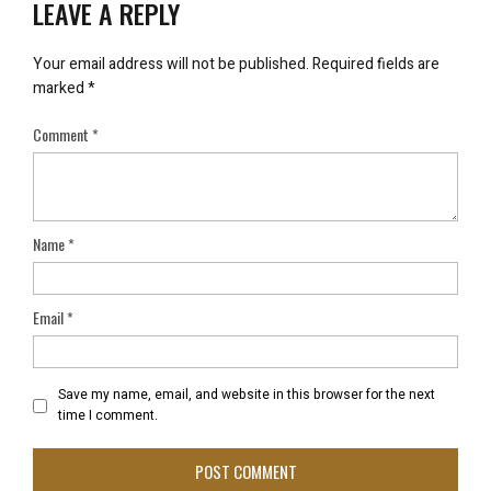
LEAVE A REPLY
Your email address will not be published.
Required fields are
marked
*
Comment
*
Name
*
Email
*
Save my name, email, and website in this browser for the next
time I comment.