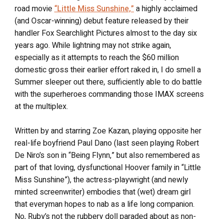
road movie
“Little Miss Sunshine,”
a highly acclaimed
(and Oscar-winning) debut feature released by their
handler Fox Searchlight Pictures almost to the day six
years ago. While lightning may not strike again,
especially as it attempts to reach the $60 million
domestic gross their earlier effort raked in, I do smell a
Summer sleeper out there, sufficiently able to do battle
with the superheroes commanding those IMAX screens
at the multiplex.
Written by and starring Zoe Kazan, playing opposite her
real-life boyfriend Paul Dano (last seen playing Robert
De Niro’s son in “Being Flynn,” but also remembered as
part of that loving, dysfunctional Hoover family in “Little
Miss Sunshine”), the actress-playwright (and newly
minted screenwriter) embodies that (wet) dream girl
that everyman hopes to nab as a life long companion.
No, Ruby’s not the rubbery doll paraded about as non-