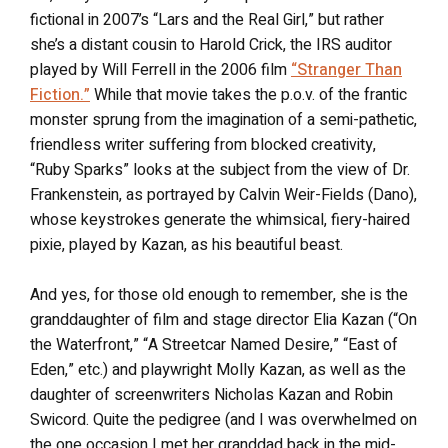
fictional in 2007’s “Lars and the Real Girl,” but rather
she’s a distant cousin to Harold Crick, the IRS auditor
played by Will Ferrell in the 2006 film
“Stranger Than
Fiction.”
While that movie takes the p.o.v. of the frantic
monster sprung from the imagination of a semi-pathetic,
friendless writer suffering from blocked creativity,
“Ruby Sparks” looks at the subject from the view of Dr.
Frankenstein, as portrayed by Calvin Weir-Fields (Dano),
whose keystrokes generate the whimsical, fiery-haired
pixie, played by Kazan, as his beautiful beast.
And yes, for those old enough to remember, she is the
granddaughter of film and stage director Elia Kazan (“On
the Waterfront,” “A Streetcar Named Desire,” “East of
Eden,” etc.) and playwright Molly Kazan, as well as the
daughter of screenwriters Nicholas Kazan and Robin
Swicord. Quite the pedigree (and I was overwhelmed on
the one occasion I met her granddad back in the mid-