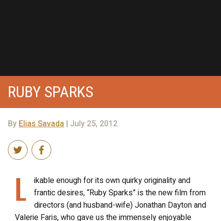
RUBY SPARKS
By
Elias Savada
| July 25, 2012
L
ikable enough for its own quirky originality and
frantic desires, “Ruby Sparks” is the new film from
directors (and husband-wife) Jonathan Dayton and
Valerie Faris, who gave us the immensely enjoyable