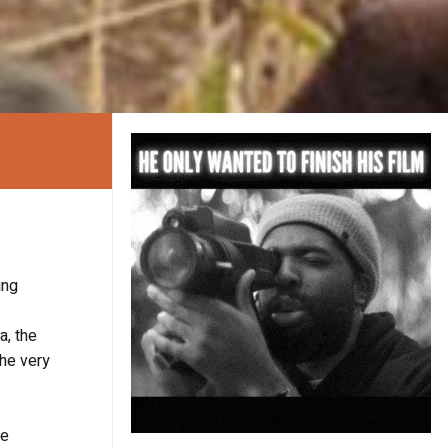
ing
a, the
the very
re