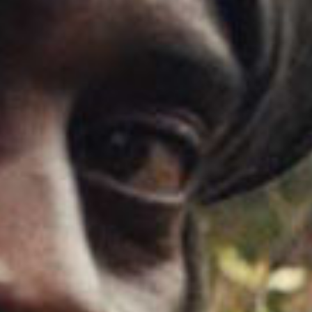
SEARCH FILM THREAT