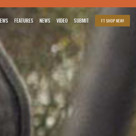
IEWS
FEATURES
NEWS
VIDEO
SUBMIT
FT SHOP
NEW!