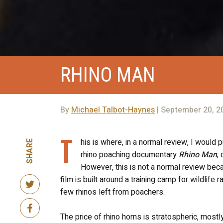
RHINO MAN
By
Michael Talbot-Haynes
| September 20, 2
T
his is where, in a normal review, I would 
SHARE
rhino poaching documentary
Rhino Man
,
However, this is not a normal review be
film is built around a training camp for wildlif
few rhinos left from poachers.
The price of rhino horns is stratospheric, most