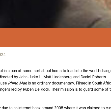
024
put in a pun of some sort about horns to lead into the world-chang
 directed by John Jurko II, Matt Lindenberg, and Daniel Roberts.
cause
Rhino Man
is no ordinary documentary. Filmed in South Afric
e rangers led by Ruben De Kock. Their mission is to guard some of 
ly due to an internet hoax around 2008 where it was claimed to cu