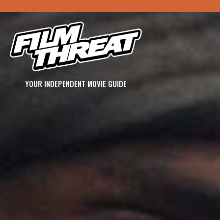
YOUR INDEPENDENT MOVIE GUIDE