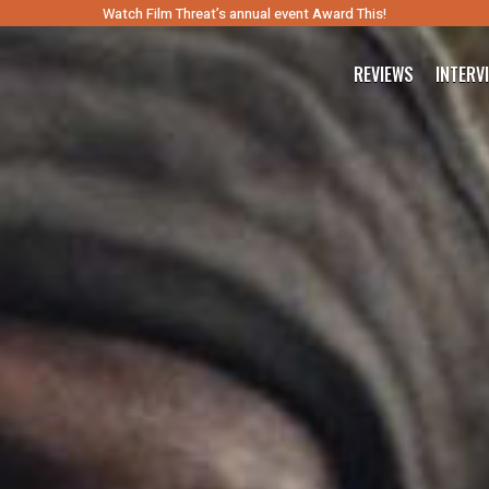
Watch Film Threat’s annual event Award This!
REVIEWS
INTERV