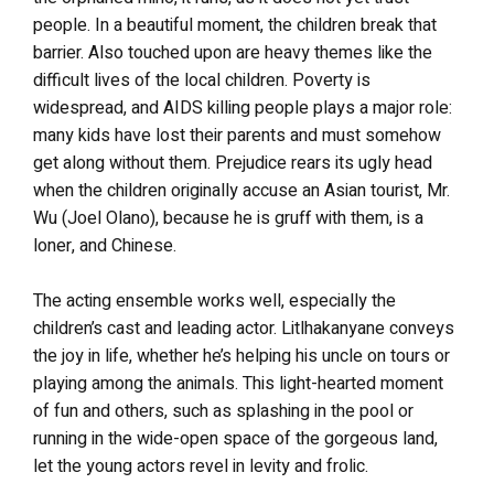
people. In a beautiful moment, the children break that
barrier. Also touched upon are heavy themes like the
difficult lives of the local children. Poverty is
widespread, and AIDS killing people plays a major role:
many kids have lost their parents and must somehow
get along without them. Prejudice rears its ugly head
when the children originally accuse an Asian tourist, Mr.
Wu (Joel Olano), because he is gruff with them, is a
loner, and Chinese.
The acting ensemble works well, especially the
children’s cast and leading actor. Litlhakanyane conveys
the joy in life, whether he’s helping his uncle on tours or
playing among the animals. This light-hearted moment
of fun and others, such as splashing in the pool or
running in the wide-open space of the gorgeous land,
let the young actors revel in levity and frolic.