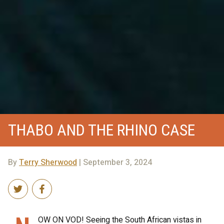
THABO AND THE RHINO CASE
By
Terry Sherwood
| September 3, 2024
OW ON VOD! Seeing the South African vistas in