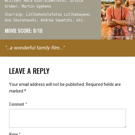
Written: Mara Eibl-Eibesfeldt, Ursula
Gruber, Martin Gypkens
Starring: Litlhohonolofatso Litlhakayane,
Ava Skuratowski, Andrea Sawatzki, etc.
MOVIE SCORE: 8/10
"…a wonderful family film..."
LEAVE A REPLY
Your email address will not be published.
Required fields are
marked
*
Comment
*
Name
*