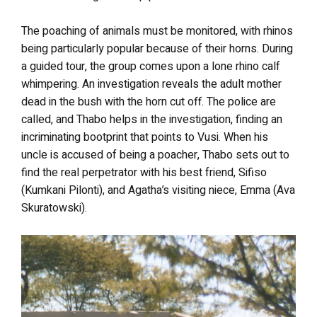
The poaching of animals must be monitored, with rhinos
being particularly popular because of their horns. During
a guided tour, the group comes upon a lone rhino calf
whimpering. An investigation reveals the adult mother
dead in the bush with the horn cut off. The police are
called, and Thabo helps in the investigation, finding an
incriminating bootprint that points to Vusi. When his
uncle is accused of being a poacher, Thabo sets out to
find the real perpetrator with his best friend, Sifiso
(Kumkani Pilonti), and Agatha’s visiting niece, Emma (Ava
Skuratowski).