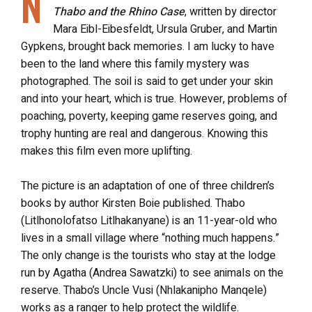
N
Thabo and the Rhino
Case
, written by director
Mara Eibl-Eibesfeldt, Ursula Gruber, and Martin
Gypkens, brought back memories. I am lucky to have
been to the land where this family mystery was
photographed. The soil is said to get under your skin
and into your heart, which is true. However, problems of
poaching, poverty, keeping game reserves going, and
trophy hunting are real and dangerous. Knowing this
makes this film even more uplifting.
The picture is an adaptation of one of three children’s
books by author Kirsten Boie published. Thabo
(Litlhonolofatso Litlhakanyane) is an 11-year-old who
lives in a small village where “nothing much happens.”
The only change is the tourists who stay at the lodge
run by Agatha (Andrea Sawatzki) to see animals on the
reserve. Thabo’s Uncle Vusi (Nhlakanipho Manqele)
works as a ranger to help protect the wildlife.