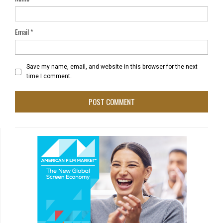
Email
*
Save my name, email, and website in this browser for the next
time I comment.