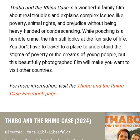
Thabo and the Rhino Case
is a wonderful family film
about real troubles and explains complex issues like
poverty, animal rights, and prejudice without being
heavy-handed or condescending. While poaching is a
horrible crime, the film still looks at the fun side of life.
You don’t have to travel to a place to understand the
stigma of poverty or the dreams of young people, but
this beautifully photographed film will make you want to
visit other countries.
For more information, visit the
Thabo and the Rhino
Case
Facebook page
.
THABO AND THE RHINO CASE (2024)
Directed: Mara Eibl-Eibesfeldt