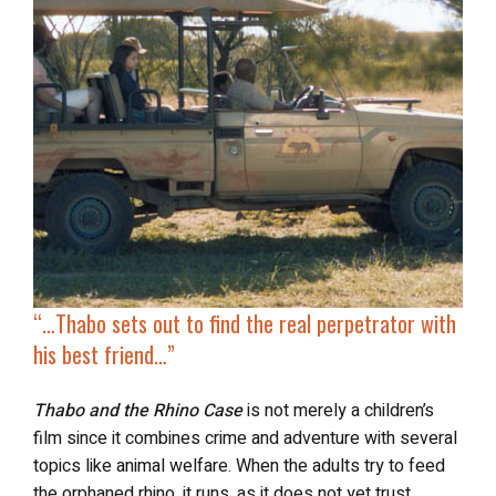
“…
Thabo sets out to
find the real perpetrator
with
his best friend…”
Thabo and the Rhino Case
is not merely a children’s
film since it combines crime and adventure with several
topics like animal welfare. When the adults try to feed
the orphaned rhino, it runs, as it does not yet trust