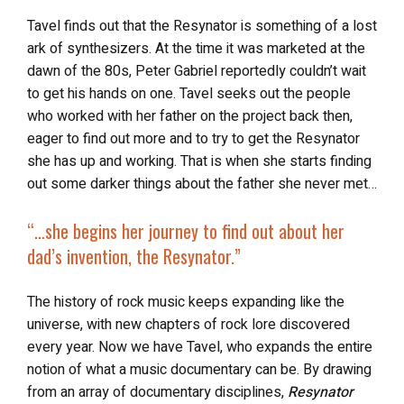
Tavel finds out that the Resynator is something of a lost
ark of synthesizers. At the time it was marketed at the
dawn of the 80s, Peter Gabriel reportedly couldn’t wait
to get his hands on one. Tavel seeks out the people
who worked with her father on the project back then,
eager to find out more and to try to get the Resynator
she has up and working. That is when she starts finding
out some darker things about the father she never met…
“…she begins her journey to find out about
her
dad’s invention
, the Resynator.”
The history of rock music keeps expanding like the
universe, with new chapters of rock lore discovered
every year. Now we have Tavel, who expands the entire
notion of what a music documentary can be. By drawing
from an array of documentary disciplines,
Resynator