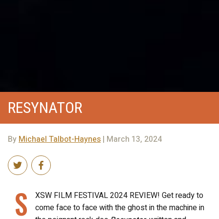
RESYNATOR
By
Michael Talbot-Haynes
| March 13, 2024
S
XSW FILM FESTIVAL 2024 REVIEW! Get ready to
come face to face with the ghost in the machine in