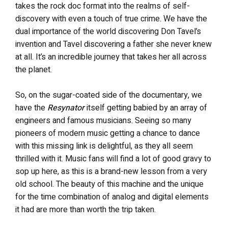
takes the rock doc format into the realms of self-
discovery with even a touch of true crime. We have the
dual importance of the world discovering Don Tavel’s
invention and Tavel discovering a father she never knew
at all. It’s an incredible journey that takes her all across
the planet.
So, on the sugar-coated side of the documentary, we
have the
Resynator
itself getting babied by an array of
engineers and famous musicians. Seeing so many
pioneers of modern music getting a chance to dance
with this missing link is delightful, as they all seem
thrilled with it. Music fans will find a lot of good gravy to
sop up here, as this is a brand-new lesson from a very
old school. The beauty of this machine and the unique
for the time combination of analog and digital elements
it had are more than worth the trip taken.