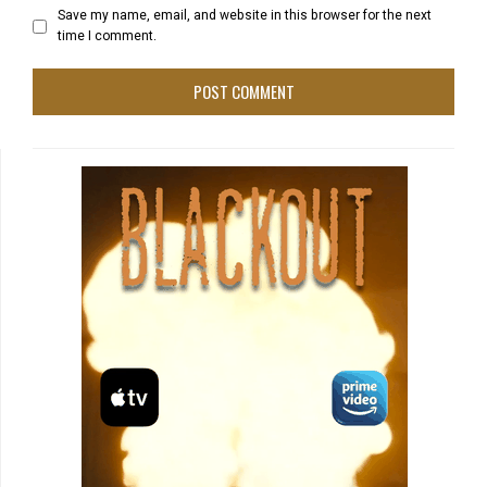
Save my name, email, and website in this browser for the next
time I comment.