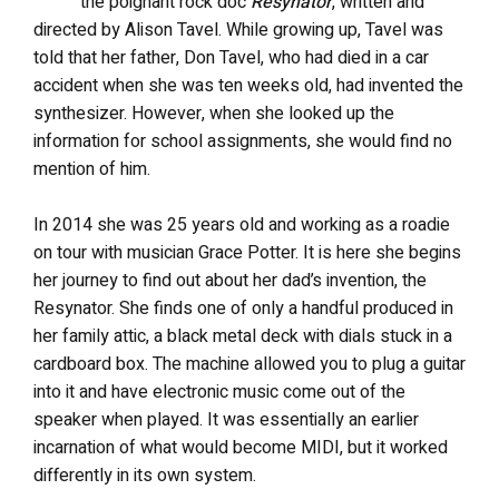
the poignant rock doc
Resynator
, written and
directed by Alison Tavel. While growing up, Tavel was
told that her father, Don Tavel, who had died in a car
accident when she was ten weeks old, had invented the
synthesizer. However, when she looked up the
information for school assignments, she would find no
mention of him.
In 2014 she was 25 years old and working as a roadie
on tour with musician Grace Potter. It is here she begins
her journey to find out about her dad’s invention, the
Resynator. She finds one of only a handful produced in
her family attic, a black metal deck with dials stuck in a
cardboard box. The machine allowed you to plug a guitar
into it and have electronic music come out of the
speaker when played. It was essentially an earlier
incarnation of what would become MIDI, but it worked
differently in its own system.