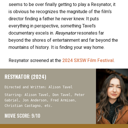
seems to be over finally getting to play a Resynator, it
is obvious he recognizes the magnitude of the film’s
director finding a father he never knew. It puts
everything in perspective, something Tavel’s
documentary excels in.
Resynator
resonates far
beyond the shores of entertainment and far beyond the
mountains of history. It is finding your way home.
Resynator
screened at the
2024 SXSW Film Festival
.
RESYNATOR (2024)
Directed and Written: Alison Tavel
Starring: Alison Tavel, Don Tavel, Peter
Gabriel, Jon Anderson, Fred Armisen,
Christian Castagno, etc.
MOVIE SCORE: 9/10