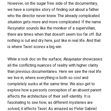
However, on the sugar free side of the documentary,
we have a complex story of finding out about a father
who the director never knew. The already complicated
situation gets more and more complicated. If the name
Resynator sounds like the moniker of a supervillain,
there are times when that doesn’t seem too far off. But
nothing is cut and dry here, just like in real life. And that
is where Tavel scores a big win.
While a rock doc on the surface,
Resynator
showcases
all the conflicting nuances of reality with higher clarity
than previous documentaries. Here we see the real life
we live in, where everything is both so cool and
completely sucks at the same time. We also get to
explore how a person’s conception of an absent parent
affects the architecture of their self-identity. It is
fascinating to see how, as different mysteries are
solved, it affects Tavel. As amazed as Peter Gabriel