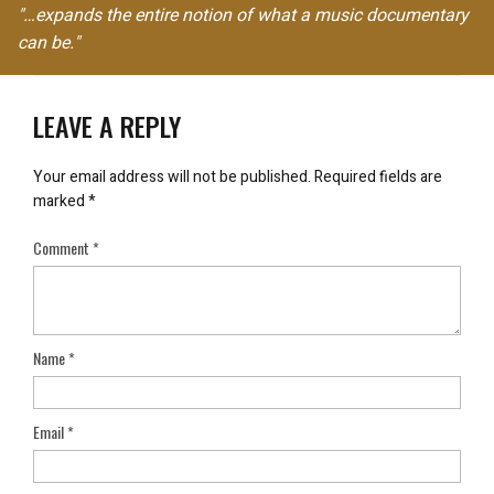
"…expands the entire notion of what a music documentary
can be."
LEAVE A REPLY
Your email address will not be published.
Required fields are
marked
*
Comment
*
Name
*
Email
*