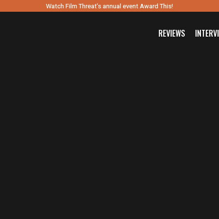
Watch Film Threat’s annual event Award This!
REVIEWS
INTERV