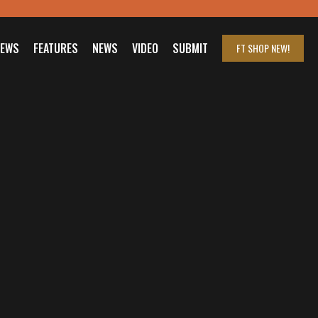
IEWS
FEATURES
NEWS
VIDEO
SUBMIT
FT SHOP
NEW!