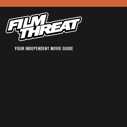
YOUR INDEPENDENT MOVIE GUIDE