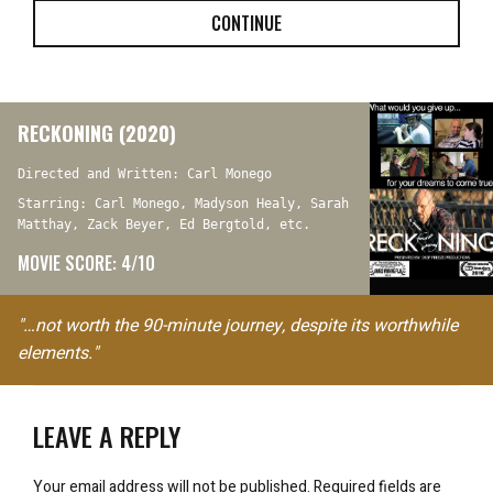
CONTINUE
RECKONING (2020)
Directed and Written: Carl Monego
Starring: Carl Monego, Madyson Healy, Sarah
Matthay, Zack Beyer, Ed Bergtold, etc.
MOVIE SCORE: 4/10
"…not worth the 90-minute journey, despite its worthwhile
elements."
LEAVE A REPLY
Your email address will not be published.
Required fields are