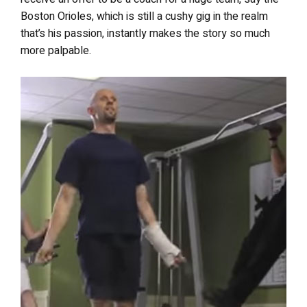
Boston Orioles, which is still a cushy gig in the realm
that’s his passion, instantly makes the story so much
more palpable.