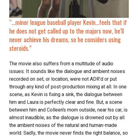
“…
minor league baseball player Kevin…feels that if
he does not get called up to the majors now, he’ll
never achieve his dreams, so
he considers using
steroids
.”
The movie also suffers from a multitude of audio
issues. It sounds like the dialogue and ambient noises
recorded on set, or location, were not ADR’d or put
through any kind of post-production mixing at all. In one
scene, as Kevin is fixing a sink, the dialogue between
him and Laura is perfectly clear and fine. But, a scene
between him and Colleen’s mom outside, near his car, is
almost inaudible, as the dialogue is drowned out by all
the ambient noises of the natural and human-made
world. Sadly, the movie never finds the right balance, so