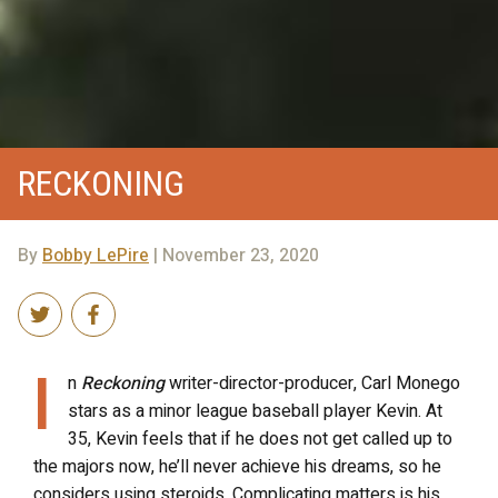
RECKONING
By
Bobby LePire
| November 23, 2020
I
n
Reckoning
writer-director-producer, Carl Monego
stars as a minor league baseball player Kevin. At
35, Kevin feels that if he does not get called up to
the majors now, he’ll never achieve his dreams, so he
considers using steroids. Complicating matters is his