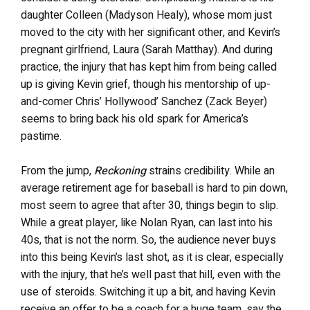
daughter Colleen (Madyson Healy), whose mom just
moved to the city with her significant other, and Kevin’s
pregnant girlfriend, Laura (Sarah Matthay). And during
practice, the injury that has kept him from being called
up is giving Kevin grief, though his mentorship of up-
and-comer Chris’ Hollywood’ Sanchez (Zack Beyer)
seems to bring back his old spark for America’s
pastime.
From the jump,
Reckoning
strains credibility. While an
average retirement age for baseball is hard to pin down,
most seem to agree that after 30, things begin to slip.
While a great player, like Nolan Ryan, can last into his
40s, that is not the norm. So, the audience never buys
into this being Kevin’s last shot, as it is clear, especially
with the injury, that he’s well past that hill, even with the
use of steroids. Switching it up a bit, and having Kevin
receive an offer to be a coach for a huge team, say the