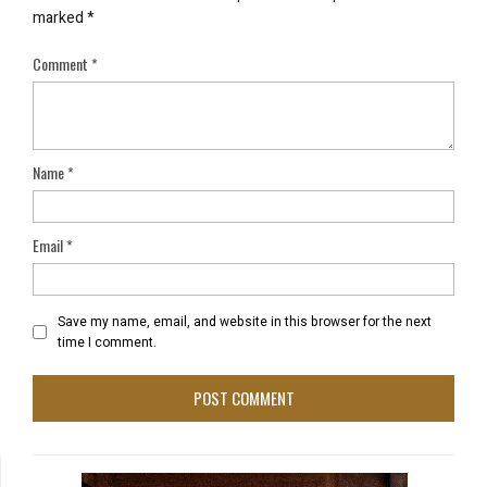
marked
*
Comment
*
Name
*
Email
*
Save my name, email, and website in this browser for the next
time I comment.