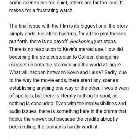
some scenes are too quiet, others are far too loud. It
makes for a frustrating watch.
The final issue with the film is its biggest one: the story
simply ends. For all its build-up, for all the plot threads
put forth, there is no payoff,
Reckoning
just stops.
There is no resolution to Kevin’s steroid use. How did
becoming the sole custodian to Colleen change his
mindset on both the steroids and the world at large?
What will happen between Kevin and Laura? Sadly, due
to the way the movie ends, there aren’t any scenes
establishing anything one way or the other. I would warn
of spoilers, but there is literally nothing to spoil, as
nothing is concluded. Even with the implausibilities and
audio issues, there is something here in the drama that
hooks the viewer, but because the credits abruptly
begin rolling, the journey is hardly worth it.