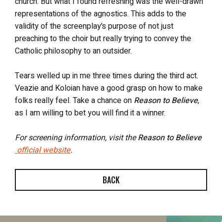
church. But what I found refreshing was the well-drawn
representations of the agnostics. This adds to the
validity of the screenplay’s purpose of not just
preaching to the choir but really trying to convey the
Catholic philosophy to an outsider.
Tears welled up in me three times during the third act.
Veazie and Koloian have a good grasp on how to make
folks really feel. Take a chance on
Reason to Believe
,
as I am willing to bet you will find it a winner.
For screening information, visit the
Reason to Believe
official website
.
BACK