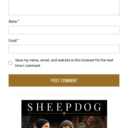
Name
*
Email
*
Save my name, email, and website in this browser for the next
time I comment.