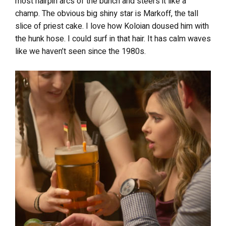
most hairpin arcs of the bunch and steers it like a
champ. The obvious big shiny star is Markoff, the tall
slice of priest cake. I love how Koloian doused him with
the hunk hose. I could surf in that hair. It has calm waves
like we haven’t seen since the 1980s.