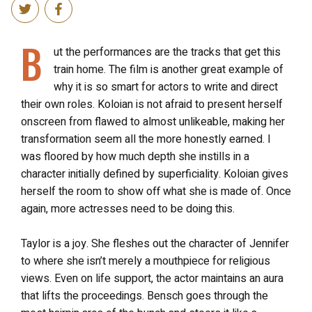
B
ut the performances are the tracks that get this
train home. The film
is another great example of
why it is so smart for actors to write and direct
their own roles. Koloian is not afraid to present herself
onscreen from flawed to almost unlikeable, making her
transformation seem all the more honestly earned. I
was floored by how much depth she instills in a
character initially defined by superficiality. Koloian gives
herself the room to show off what she is made of. Once
again, more actresses need to be doing this.
Taylor is a joy. She fleshes out the character of Jennifer
to where she isn’t merely a mouthpiece for religious
views. Even on life support, the actor maintains an aura
that lifts the proceedings. Bensch goes through the