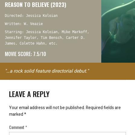
REASON TO BELIEVE (2023)
Directed: Jessica Koloian
Written: W. Veazie
Starring: Jessica Koloian, Mike Markoff,
Jennifer Taylor, Tim Bensch, Carter D.
James, Colette Hahn, etc.
MOVIE SCORE: 7.5/10
"…a rock solid feature directorial debut."
LEAVE A REPLY
Your email address will not be published.
Required fields are
marked
*
Comment
*