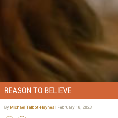
REASON TO BELIEVE
By
Michael Talbot-Haynes
| February 18, 2023