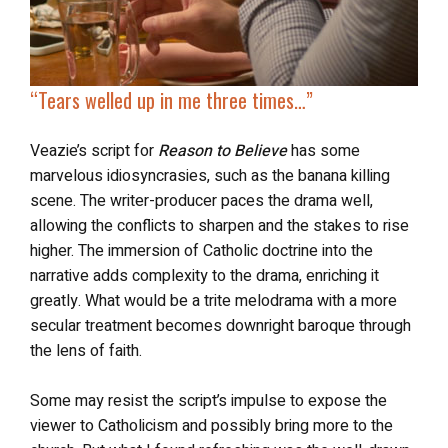
“
Tears welled up
in me three times…”
Veazie’s script for
Reason to Believe
has some
marvelous idiosyncrasies, such as the banana killing
scene. The writer-producer paces the drama well,
allowing the conflicts to sharpen and the stakes to rise
higher. The immersion of Catholic doctrine into the
narrative adds complexity to the drama, enriching it
greatly. What would be a trite melodrama with a more
secular treatment becomes downright baroque through
the lens of faith.
Some may resist the script’s impulse to expose the
viewer to Catholicism and possibly bring more to the