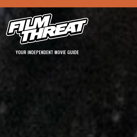
YOUR INDEPENDENT MOVIE GUIDE