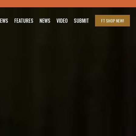
IEWS
FEATURES
NEWS
VIDEO
SUBMIT
FT SHOP
NEW!