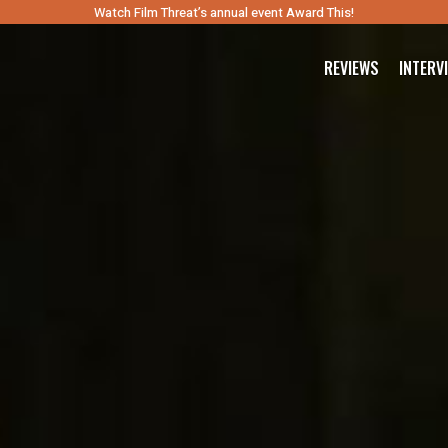
Watch Film Threat’s annual event Award This!
REVIEWS
INTERV