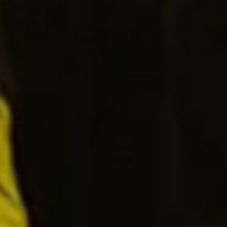
SEARCH FILM THREAT