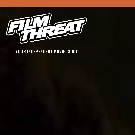
YOUR INDEPENDENT MOVIE GUIDE