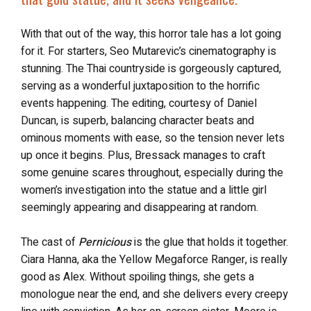
With that out of the way, this horror tale has a lot going
for it. For starters, Seo Mutarevic’s cinematography is
stunning. The Thai countryside is gorgeously captured,
serving as a wonderful juxtaposition to the horrific
events happening. The editing, courtesy of Daniel
Duncan, is superb, balancing character beats and
ominous moments with ease, so the tension never lets
up once it begins. Plus, Bressack manages to craft
some genuine scares throughout, especially during the
women’s investigation into the statue and a little girl
seemingly appearing and disappearing at random.
The cast of
Pernicious
is the glue that holds it together.
Ciara Hanna, aka the Yellow Megaforce Ranger, is really
good as Alex. Without spoiling things, she gets a
monologue near the end, and she delivers every creepy