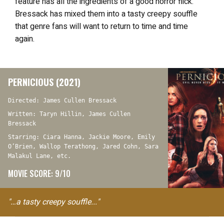
feature has all the ingredients of a good horror flick.
Bressack has mixed them into a tasty creepy souffle
that genre fans will want to return to time and time
again.
PERNICIOUS (2021)
Directed: James Cullen Bressack
Written: Taryn Hillin, James Cullen
Bressack
Starring: Ciara Hanna, Jackie Moore, Emily
O’Brien, Wallop Terathong, Jared Cohn, Sara
Malakul Lane, etc.
MOVIE SCORE: 9/10
"…a tasty creepy souffle..."