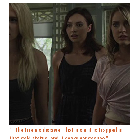
“…the friends discover that
a spirit is trapped in
that gold statue
, and it seeks vengeance.”