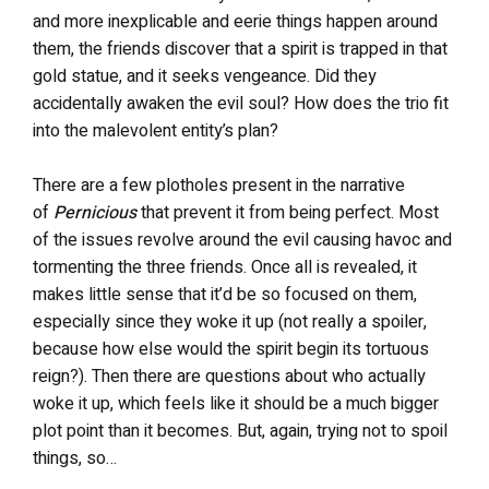
and more inexplicable and eerie things happen around
them, the friends discover that a spirit is trapped in that
gold statue, and it seeks vengeance. Did they
accidentally awaken the evil soul? How does the trio fit
into the malevolent entity’s plan?
There are a few plotholes present in the narrative
of
Pernicious
that prevent it from being perfect. Most
of the issues revolve around the evil causing havoc and
tormenting the three friends. Once all is revealed, it
makes little sense that it’d be so focused on them,
especially since they woke it up (not really a spoiler,
because how else would the spirit begin its tortuous
reign?). Then there are questions about who actually
woke it up, which feels like it should be a much bigger
plot point than it becomes. But, again, trying not to spoil
things, so…