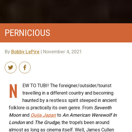
PERNICIOUS
By
Bobby LePire
| November 4, 2021
N
EW TO TUBI! The foreigner/outsider/tourist
travelling in a different country and becoming
haunted by a restless spirit steeped in ancient
folklore is practically its own genre. From
Seventh
Moon
and
Ouija Japan
to
An American Werewolf In
London
and
The Grudge
, the trope’s been around
almost as long as cinema itself. Well, James Cullen