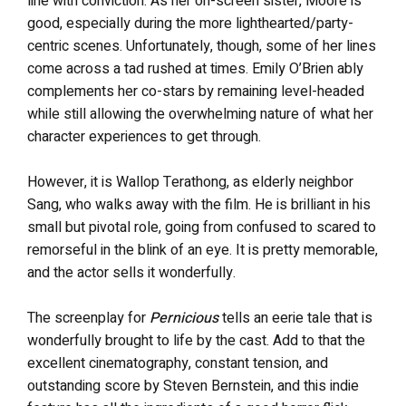
line with conviction. As her on-screen sister, Moore is
good, especially during the more lighthearted/party-
centric scenes. Unfortunately, though, some of her lines
come across a tad rushed at times. Emily O’Brien ably
complements her co-stars by remaining level-headed
while still allowing the overwhelming nature of what her
character experiences to get through.
However, it is Wallop Terathong, as elderly neighbor
Sang, who walks away with the film. He is brilliant in his
small but pivotal role, going from confused to scared to
remorseful in the blink of an eye. It is pretty memorable,
and the actor sells it wonderfully.
The screenplay for
Pernicious
tells an eerie tale that is
wonderfully brought to life by the cast. Add to that the
excellent cinematography, constant tension, and
outstanding score by Steven Bernstein, and this indie