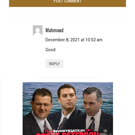
Mahmoud
December 8, 2021 at 10:02 am
Good
REPLY