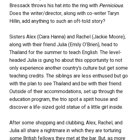
Bressack throws his hat into the ring with
Pernicious
.
Does the writer/director, along with co-writer Taryn
Hillin, add anything to such an oft-told story?
Sisters Alex (Ciara Hanna) and Rachel (Jackie Moore),
along with their friend Julia (Emily O’Brien), head to
Thailand for the summer to teach English. The level-
headed Julia is gung ho about this opportunity to not
only experience another country’s culture but get some
teaching credits. The siblings are less enthused but go
with the plan to see Thailand and be with their friend.
Outside of their accommodations, set up through the
education program, the trio spot a spirit house and
discover a life-sized gold statue of a little girl inside.
After some shopping and clubbing, Alex, Rachel, and
Julia all share a nightmare in which they are torturing
some British fellows they met at the bar. But, as more