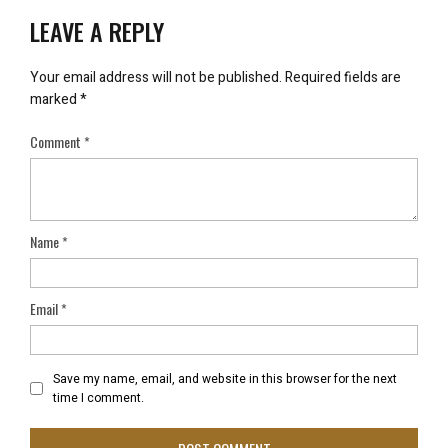
LEAVE A REPLY
Your email address will not be published.
Required fields are
marked
*
Comment
*
Name
*
Email
*
Save my name, email, and website in this browser for the next
time I comment.