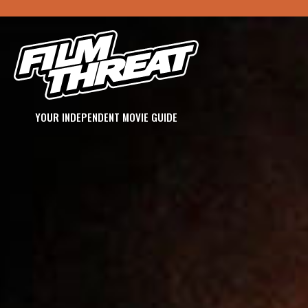
YOUR INDEPENDENT MOVIE GUIDE