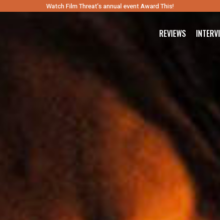
Watch Film Threat’s annual event Award This!
REVIEWS
INTERV