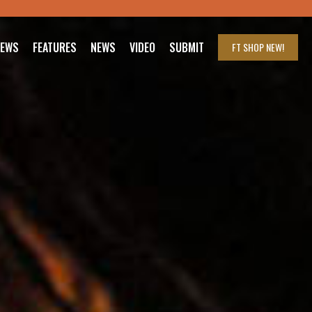
IEWS
FEATURES
NEWS
VIDEO
SUBMIT
FT SHOP
NEW!