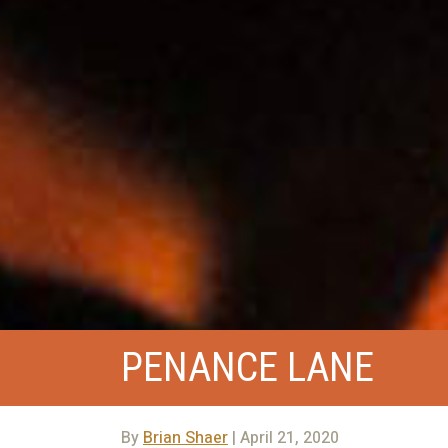
PENANCE LANE
By
Brian Shaer
| April 21, 2020