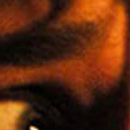
SEARCH FILM THREAT