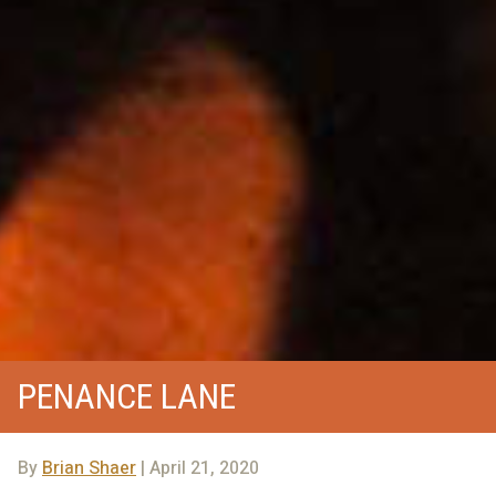
PENANCE LANE
By
Brian Shaer
| April 21, 2020