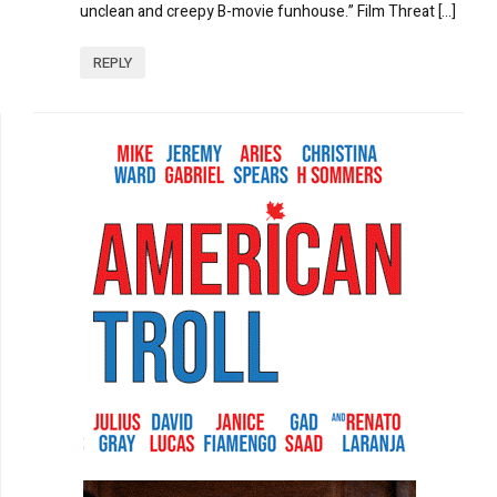
unclean and creepy B-movie funhouse.” Film Threat […]
REPLY