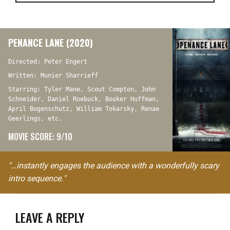
PENANCE LANE (2020)
Directed: Peter Engert
Written: Munier Sharrieff
Starring: Tyler Mane, Scout Compton, John
Schneider, Daniel Roebuck, Booker Huffman,
April Bogenschutz, William Tokarsky, Renae
Geerlings, etc.
MOVIE SCORE: 9/10
"…instantly engages the audience with a wonderfully scary
intro sequence."
LEAVE A REPLY