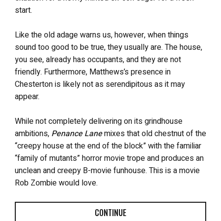
start.
Like the old adage warns us, however, when things
sound too good to be true, they usually are. The house,
you see, already has occupants, and they are not
friendly. Furthermore, Matthews’s presence in
Chesterton is likely not as serendipitous as it may
appear.
While not completely delivering on its grindhouse
ambitions,
Penance Lane
mixes that old chestnut of the
“creepy house at the end of the block” with the familiar
“family of mutants” horror movie trope and produces an
unclean and creepy B-movie funhouse. This is a movie
Rob Zombie would love.
CONTINUE