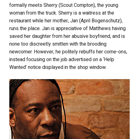
formally meets Sherry (Scout Compton), the young
woman from the truck. Sherry is a waitress at the
restaurant while her mother, Jan (April Bogenschutz),
runs the place. Jan is appreciative of Matthews having
saved her daughter from her abusive boyfriend, and is
none too discreetly smitten with the brooding
newcomer. However, he politely rebuffs her come-ons,
instead focusing on the job advertised on a ‘Help
Wanted’ notice displayed in the shop window.