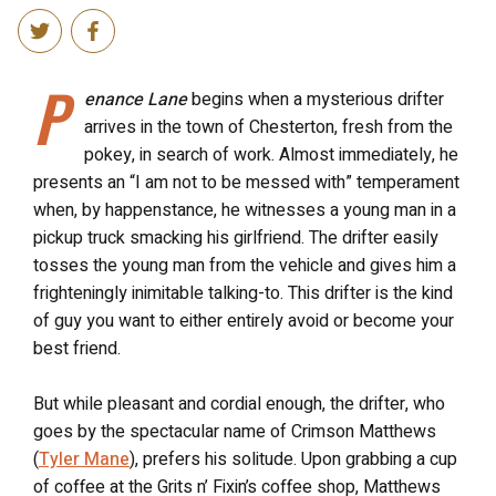
P
enance Lane
begins when a mysterious drifter
arrives in the town of Chesterton, fresh from the
pokey, in search of work. Almost immediately, he
presents an “I am not to be messed with” temperament
when, by happenstance, he witnesses a young man in a
pickup truck smacking his girlfriend. The drifter easily
tosses the young man from the vehicle and gives him a
frighteningly inimitable talking-to. This drifter is the kind
of guy you want to either entirely avoid or become your
best friend.
But while pleasant and cordial enough, the drifter, who
goes by the spectacular name of Crimson Matthews
(
Tyler Mane
), prefers his solitude. Upon grabbing a cup
of coffee at the Grits n’ Fixin’s coffee shop, Matthews