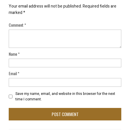
Your email address will not be published.
Required fields are
marked
*
Comment
*
Name
*
Email
*
Save my name, email, and website in this browser for the next
time I comment.