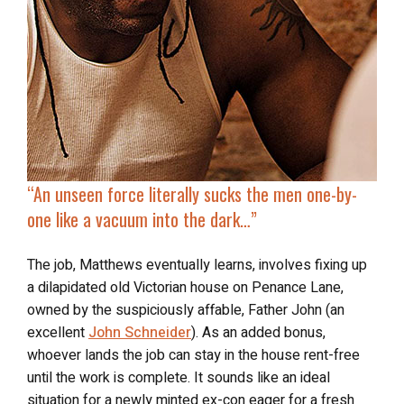
“An unseen force
literally sucks the men
one-by-
one like a vacuum into the dark…”
The job, Matthews eventually learns, involves fixing up
a dilapidated old Victorian house on Penance Lane,
owned by the suspiciously affable, Father John (an
excellent
John Schneider
). As an added bonus,
whoever lands the job can stay in the house rent-free
until the work is complete. It sounds like an ideal
situation for a newly minted ex-con eager for a fresh