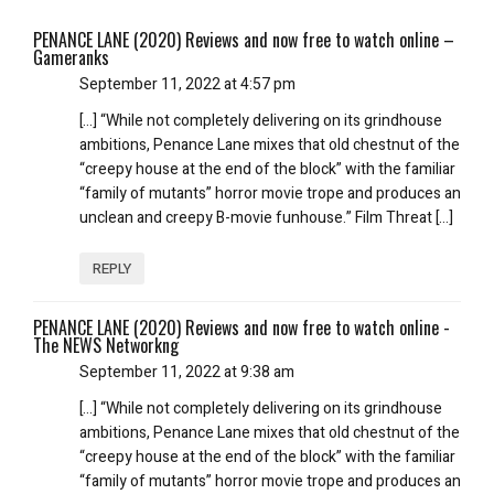
PENANCE LANE (2020) Reviews and now free to watch online –
Gameranks
September 11, 2022 at 4:57 pm
[…] “While not completely delivering on its grindhouse
ambitions, Penance Lane mixes that old chestnut of the
“creepy house at the end of the block” with the familiar
“family of mutants” horror movie trope and produces an
unclean and creepy B-movie funhouse.” Film Threat […]
REPLY
PENANCE LANE (2020) Reviews and now free to watch online -
The NEWS Networkng
September 11, 2022 at 9:38 am
[…] “While not completely delivering on its grindhouse
ambitions, Penance Lane mixes that old chestnut of the
“creepy house at the end of the block” with the familiar
“family of mutants” horror movie trope and produces an