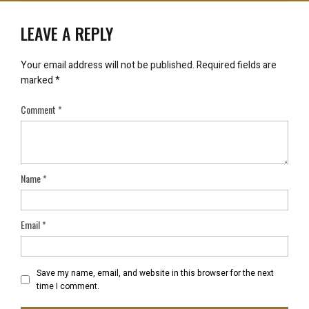
LEAVE A REPLY
Your email address will not be published.
Required fields are
marked
*
Comment
*
Name
*
Email
*
Save my name, email, and website in this browser for the next
time I comment.