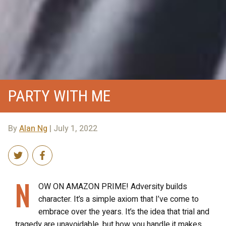
PARTY WITH ME
By
Alan Ng
| July 1, 2022
N
OW ON AMAZON PRIME! Adversity builds
character. It’s a simple axiom that I’ve come to
embrace over the years. It’s the idea that trial and
tragedy are unavoidable, but how you handle it makes