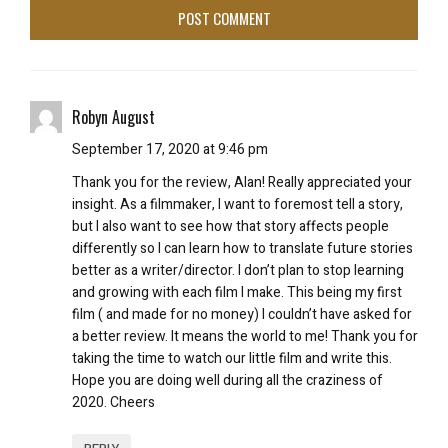
Robyn August
September 17, 2020 at 9:46 pm
Thank you for the review, Alan! Really appreciated your
insight. As a filmmaker, I want to foremost tell a story,
but I also want to see how that story affects people
differently so I can learn how to translate future stories
better as a writer/director. I don’t plan to stop learning
and growing with each film I make. This being my first
film ( and made for no money) I couldn’t have asked for
a better review. It means the world to me! Thank you for
taking the time to watch our little film and write this.
Hope you are doing well during all the craziness of
2020. Cheers