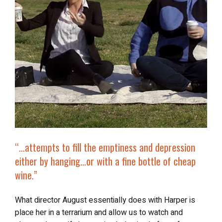
“…attempts to fill the emptiness and depression
either by hanging…or with a
fine bottle of cheap
wine
.”
What director August essentially does with Harper is
place her in a terrarium and allow us to watch and