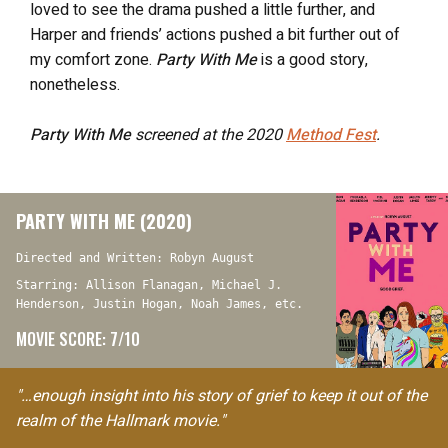
loved to see the drama pushed a little further, and
Harper and friends’ actions pushed a bit further out of
my comfort zone.
Party With Me
is a good story,
nonetheless.
Party With Me
screened at the 2020
Method Fest
.
PARTY WITH ME (2020)
Directed and Written: Robyn August
Starring: Allison Flanagan, Michael J.
Henderson, Justin Hogan, Noah James, etc.
MOVIE SCORE: 7/10
"…enough insight into his story of grief to keep it out of the
realm of the Hallmark movie."