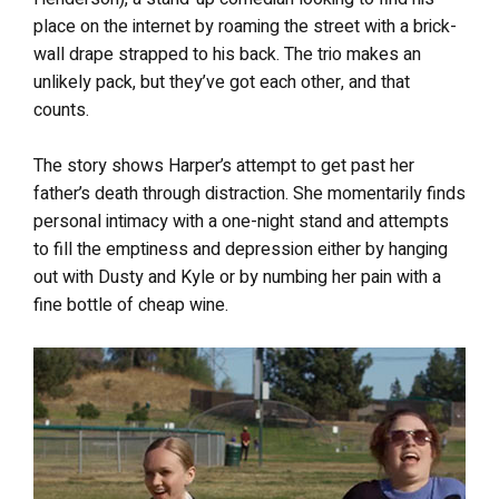
place on the internet by roaming the street with a brick-
wall drape strapped to his back. The trio makes an
unlikely pack, but they’ve got each other, and that
counts.
The story shows Harper’s attempt to get past her
father’s death through distraction. She momentarily finds
personal intimacy with a one-night stand and attempts
to fill the emptiness and depression either by hanging
out with Dusty and Kyle or by numbing her pain with a
fine bottle of cheap wine.