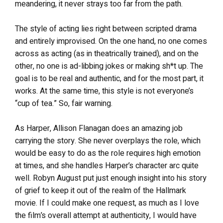
meandering, it never strays too far from the path.
The style of acting lies right between scripted drama
and entirely improvised. On the one hand, no one comes
across as acting (as in theatrically trained), and on the
other, no one is ad-libbing jokes or making sh*t up. The
goal is to be real and authentic, and for the most part, it
works. At the same time, this style is not everyone’s
“cup of tea.” So, fair warning.
As Harper, Allison Flanagan does an amazing job
carrying the story. She never overplays the role, which
would be easy to do as the role requires high emotion
at times, and she handles Harper’s character arc quite
well. Robyn August put just enough insight into his story
of grief to keep it out of the realm of the Hallmark
movie. If I could make one request, as much as I love
the film’s overall attempt at authenticity, I would have