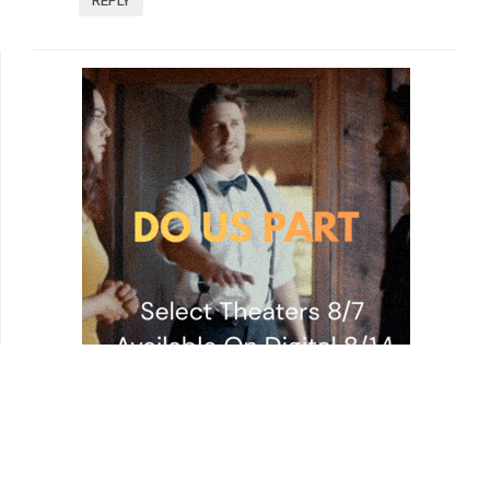
REPLY