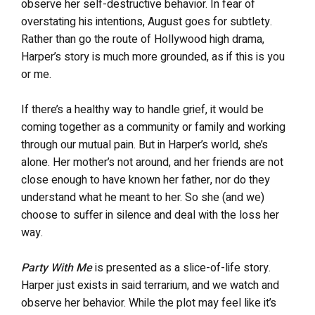
observe her self-destructive behavior. In fear of
overstating his intentions, August goes for subtlety.
Rather than go the route of Hollywood high drama,
Harper’s story is much more grounded, as if this is you
or me.
If there’s a healthy way to handle grief, it would be
coming together as a community or family and working
through our mutual pain. But in Harper’s world, she’s
alone. Her mother’s not around, and her friends are not
close enough to have known her father, nor do they
understand what he meant to her. So she (and we)
choose to suffer in silence and deal with the loss her
way.
Party With Me
is presented as a slice-of-life story.
Harper just exists in said terrarium, and we watch and
observe her behavior. While the plot may feel like it’s