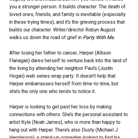
you a stronger person. It builds character. The death of
loved ones, friends, and family is inevitable (especially
in these trying times), and it’s the grieving process that
builds our character. Writer/director Robyn August
walks us down the road of grief in
Party With Me
.
After losing her father to cancer, Harper (Allison
Flanagan) dares herself to venture back into the land of
the living by attending her neighbor Paul’s (Justin
Hogan) web series wrap party. It doesn’t help that
Harper embarrasses herself from time-to-time, but
she’s the only one who tends to notice it.
Harper is looking to get past her loss by making
connections with others. She’s the personal assistant to
artist Kyle (Noah James), who is more than happy to
hang out with Harper. There’s also Dusty (Michael J.
Henderson), a stand-up comedian looking to find his