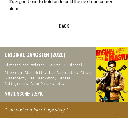
It’s a good one to hold on to until the next one comes
along.
BACK
ORIGINAL GANGSTER (2020)
Directed and Written: Savvas D. Michael
Starring: Alex Mills, Ian Reddington, Steve
Guttenberg, Vas Blackwood, Daniel
Caltagirone, Adam Deacon, etc.
MOVIE SCORE: 7.5/10
"…an odd coming-of-age story."