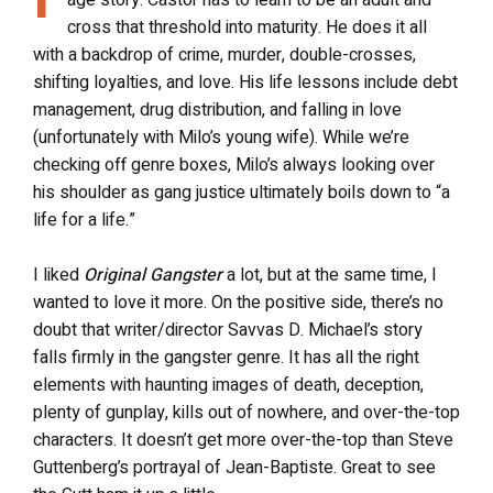
age story. Castor has to learn to be an adult and
cross that threshold into maturity. He does it all
with a backdrop of crime, murder, double-crosses,
shifting loyalties, and love. His life lessons include debt
management, drug distribution, and falling in love
(unfortunately with Milo’s young wife). While we’re
checking off genre boxes, Milo’s always looking over
his shoulder as gang justice ultimately boils down to “a
life for a life.”
I liked
Original Gangster
a lot, but at the same time, I
wanted to love it more. On the positive side, there’s no
doubt that writer/director Savvas D. Michael’s story
falls firmly in the gangster genre. It has all the right
elements with haunting images of death, deception,
plenty of gunplay, kills out of nowhere, and over-the-top
characters. It doesn’t get more over-the-top than Steve
Guttenberg’s portrayal of Jean-Baptiste. Great to see