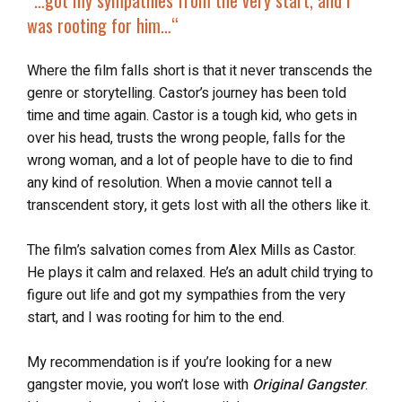
“…
got my sympathies from the very start
, and I
was rooting for him…
“
Where the film falls short is that it never transcends the
genre or storytelling. Castor’s journey has been told
time and time again. Castor is a tough kid, who gets in
over his head, trusts the wrong people, falls for the
wrong woman, and a lot of people have to die to find
any kind of resolution. When a movie cannot tell a
transcendent story, it gets lost with all the others like it.
The film’s salvation comes from Alex Mills as Castor.
He plays it calm and relaxed. He’s an adult child trying to
figure out life and got my sympathies from the very
start, and I was rooting for him to the end.
My recommendation is if you’re looking for a new
gangster movie, you won’t lose with
Original Gangster
.