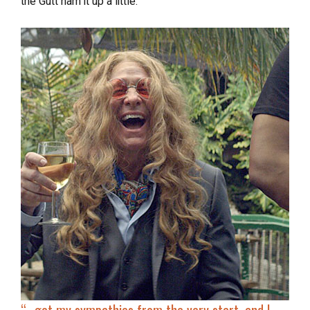
the Gutt ham it up a little.