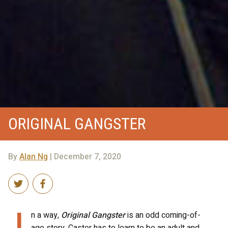
ORIGINAL GANGSTER
By
Alan Ng
| December 7, 2020
I
n a way,
Original Gangster
is an odd coming-of-