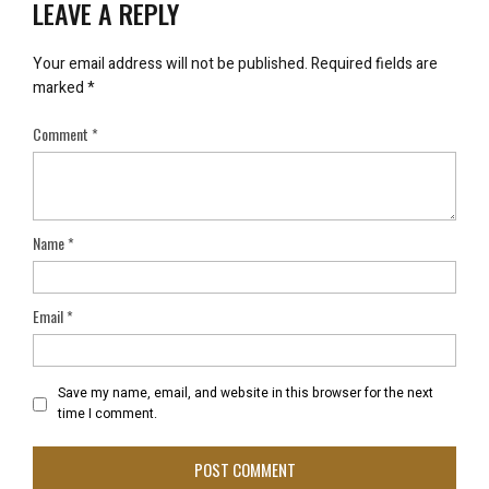
LEAVE A REPLY
Your email address will not be published.
Required fields are
marked
*
Comment
*
Name
*
Email
*
Save my name, email, and website in this browser for the next
time I comment.