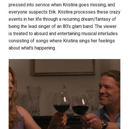
pressed into service when Kristina goes missing, and
everyone suspects Erik. Kristina processes these crazy
events in her life through a recurring dream/fantasy of
being the lead singer of an 80’s glam band. The viewer
is treated to absurd and entertaining musical interludes
consisting of songs where Kristina sings her feelings
about what’s happening.