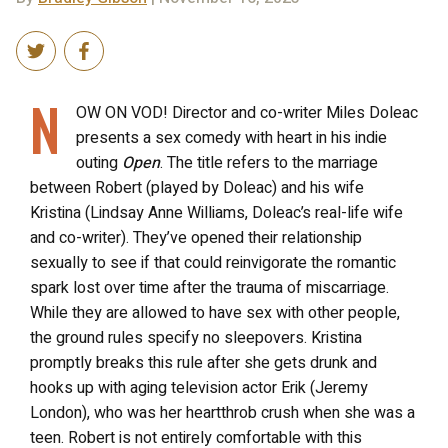
N
OW ON VOD! Director and co-writer Miles Doleac
presents a sex comedy with heart in his indie
outing
Open
. The title refers to the marriage
between Robert (played by Doleac) and his wife
Kristina (Lindsay Anne Williams, Doleac’s real-life wife
and co-writer). They’ve opened their relationship
sexually to see if that could reinvigorate the romantic
spark lost over time after the trauma of miscarriage.
While they are allowed to have sex with other people,
the ground rules specify no sleepovers. Kristina
promptly breaks this rule after she gets drunk and
hooks up with aging television actor Erik (Jeremy
London), who was her heartthrob crush when she was a
teen. Robert is not entirely comfortable with this