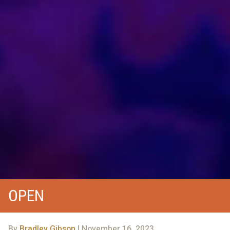
OPEN
By
Bradley Gibson
| November 16, 2023