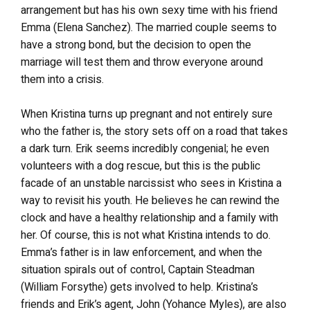
arrangement but has his own sexy time with his friend
Emma (Elena Sanchez). The married couple seems to
have a strong bond, but the decision to open the
marriage will test them and throw everyone around
them into a crisis.
When Kristina turns up pregnant and not entirely sure
who the father is, the story sets off on a road that takes
a dark turn. Erik seems incredibly congenial; he even
volunteers with a dog rescue, but this is the public
facade of an unstable narcissist who sees in Kristina a
way to revisit his youth. He believes he can rewind the
clock and have a healthy relationship and a family with
her. Of course, this is not what Kristina intends to do.
Emma’s father is in law enforcement, and when the
situation spirals out of control, Captain Steadman
(William Forsythe) gets involved to help. Kristina’s
friends and Erik’s agent, John (Yohance Myles), are also