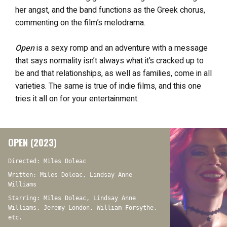
her angst, and the band functions as the Greek chorus,
commenting on the film’s melodrama.
Open
is a sexy romp and an adventure with a message
that says normality isn’t always what it’s cracked up to
be and that relationships, as well as families, come in all
varieties. The same is true of indie films, and this one
tries it all on for your entertainment.
OPEN (2023)
Directed: Miles Doleac
Written: Miles Doleac, Lindsay Anne
Williams
Starring: Miles Doleac, Lindsay Anne
Williams, Jeremy London, William Forsythe,
etc.