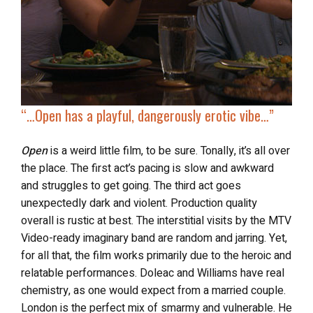
“…
Open
has a playful, dangerously erotic vibe…”
Open
is a weird little film, to be sure. Tonally, it’s all over
the place. The first act’s pacing is slow and awkward
and struggles to get going. The third act goes
unexpectedly dark and violent. Production quality
overall is rustic at best. The interstitial visits by the MTV
Video-ready imaginary band are random and jarring. Yet,
for all that, the film works primarily due to the heroic and
relatable performances. Doleac and Williams have real
chemistry, as one would expect from a married couple.
London is the perfect mix of smarmy and vulnerable. He