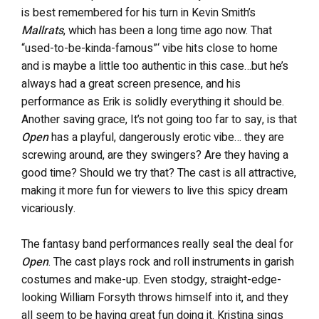
is best remembered for his turn in Kevin Smith’s
Mallrats
, which has been a long time ago now. That
“used-to-be-kinda-famous”‘ vibe hits close to home
and is maybe a little too authentic in this case…but he’s
always had a great screen presence, and his
performance as Erik is solidly everything it should be.
Another saving grace, It’s not going too far to say, is that
Open
has a playful, dangerously erotic vibe… they are
screwing around, are they swingers? Are they having a
good time? Should we try that? The cast is all attractive,
making it more fun for viewers to live this spicy dream
vicariously.
The fantasy band performances really seal the deal for
Open
. The cast plays rock and roll instruments in garish
costumes and make-up. Even stodgy, straight-edge-
looking William Forsyth throws himself into it, and they
all seem to be having great fun doing it. Kristina sings