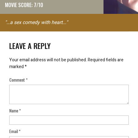
MOVIE SCORE: 7/10
"…a sex comedy with heart..."
LEAVE A REPLY
Your email address will not be published.
Required fields are
marked
*
Comment
*
Name
*
Email
*