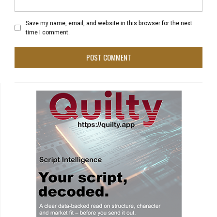
Save my name, email, and website in this browser for the next
time I comment.