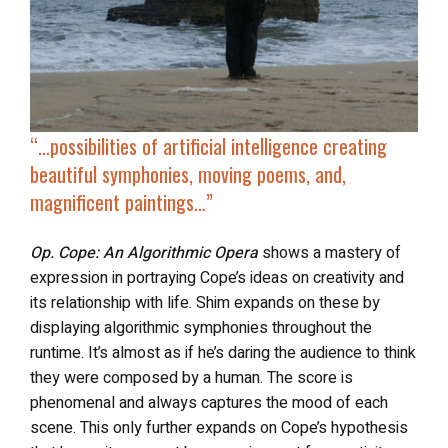
“…possibilities of
artificial intelligence creating
beautiful symphonies
, moving poems, and,
magnificent paintings…”
Op. Cope: An Algorithmic Opera
shows a mastery of
expression in portraying Cope’s ideas on creativity and
its relationship with life. Shim expands on these by
displaying algorithmic symphonies throughout the
runtime. It’s almost as if he’s daring the audience to think
they were composed by a human. The score is
phenomenal and always captures the mood of each
scene. This only further expands on Cope’s hypothesis