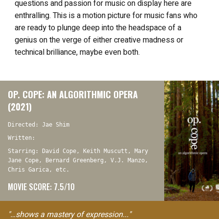
questions and passion for music on display here are
enthralling. This
is a motion picture for music fans who
are ready to plunge deep into the headspace of a
genius on the verge of either creative madness or
technical brilliance, maybe even both.
OP. COPE: AN ALGORITHMIC OPERA
(2021)
Directed: Jae Shim
Written:
Starring: David Cope, Keith Muscutt, Mary
Jane Cope, Bernard Greenberg, V.J. Manzo,
Chris Garica, etc.
MOVIE SCORE: 7.5/10
"…shows a mastery of expression..."