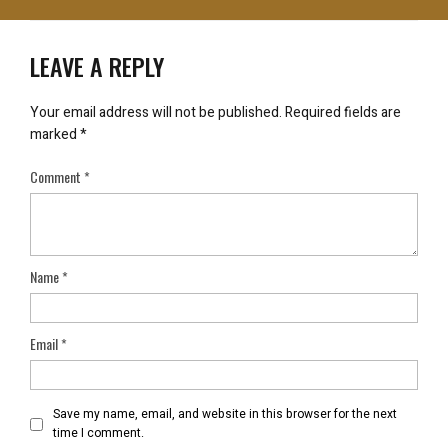
LEAVE A REPLY
Your email address will not be published.
Required fields are
marked
*
Comment
*
Name
*
Email
*
Save my name, email, and website in this browser for the next
time I comment.