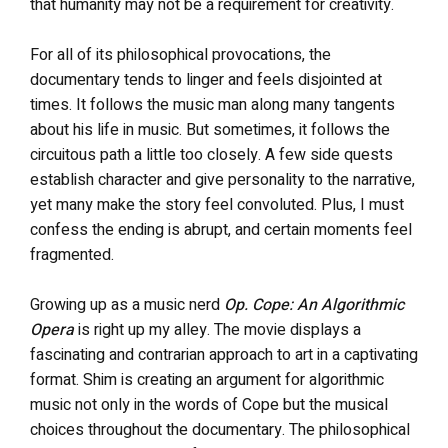
that humanity may not be a requirement for creativity.
For all of its philosophical provocations, the
documentary
tends to linger and feels disjointed at
times. It follows the music man along many tangents
about his life in music. But sometimes, it follows the
circuitous path a little too closely. A few side quests
establish character and give personality to the narrative,
yet many make the story feel convoluted. Plus, I must
confess the ending is abrupt, and certain moments feel
fragmented.
Growing up as a music nerd
Op. Cope: An Algorithmic
Opera
is right up my alley. The movie displays a
fascinating and contrarian approach to art in a captivating
format. Shim is creating an argument for algorithmic
music not only in the words of Cope but the musical
choices throughout the documentary. The philosophical