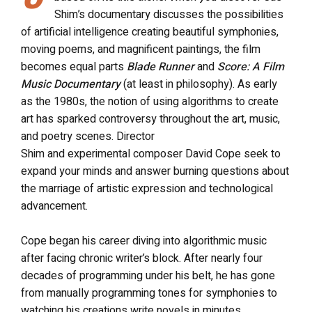
Shim’s documentary discusses the possibilities
of artificial intelligence creating beautiful symphonies,
moving poems, and magnificent paintings, the film
becomes equal parts
Blade Runner
and
Score: A Film
Music Documentary
(at least in philosophy). As early
as the 1980s, the notion of using algorithms to create
art has sparked controversy throughout the art, music,
and poetry scenes. Director
Shim
and
experimental
composer David Cope seek to
expand your minds and answer burning questions about
the marriage of artistic expression and technological
advancement.
Cope began his career diving into algorithmic music
after facing chronic writer’s block. After nearly four
decades of programming under his belt, he has gone
from manually programming tones for symphonies to
watching his creations write novels in minutes.