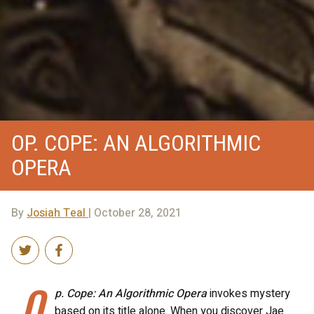
OP. COPE: AN ALGORITHMIC
OPERA
By
Josiah Teal
| October 28, 2021
O
p. Cope: An Algorithmic Opera
invokes mystery
based on its title alone. When you discover Jae