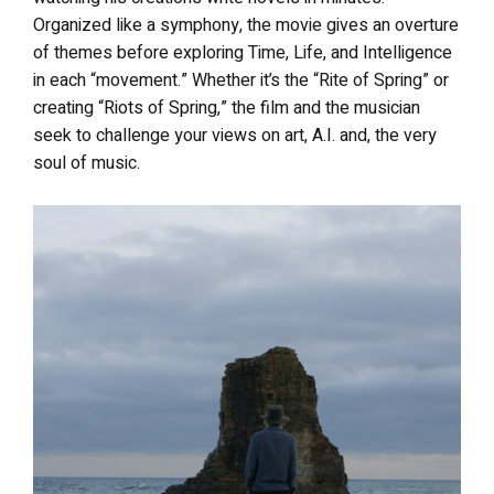
Organized like a symphony, the movie
gives an overture
of themes before exploring Time, Life, and Intelligence
in each “movement.” Whether it’s the “Rite of Spring” or
creating “Riots of Spring,” the film and the musician
seek to challenge your views on art, A.I. and, the very
soul of music.