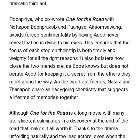
dramatic third act.
Poonpiriya, who co-wrote
One for the Road
with
Nottapon Boonprakob and Puangsoi Aksornsawang,
avoids forced sentimentality by having Aood never
reveal that he is dying to his exes. This ensures that the
focus of each stop on their trip is both timely and
weighty for all the right reasons. It also bolsters how
close the two friends are, as Boos knows but does not
berate Aood for keeping it a secret from the others they
meet along the way. As the two best friends, Natara and
Thanapob share an easygoing chemistry that suggests
a lifetime of memories together.
Although
One for the Road
is a long movie with many
storylines, it culminates in a discovery at the end of the
road that makes it all worth it. Thanks to the drama
unfolding naturally and the lead actors, even when the