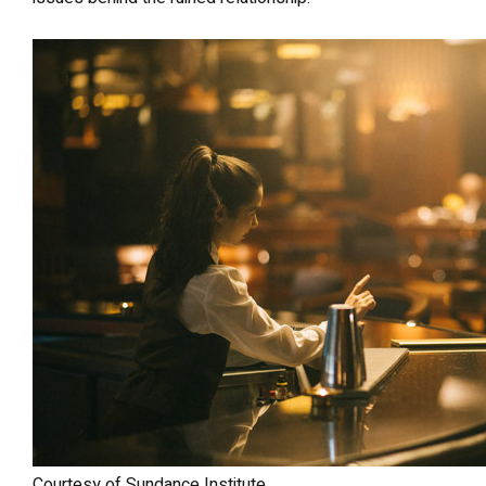
Courtesy of Sundance Institute.