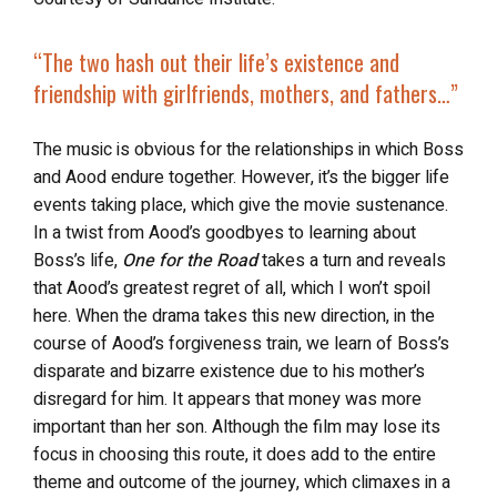
“The two
hash out their life’s existence
and
friendship with girlfriends, mothers, and fathers…”
The music is obvious for the relationships in which Boss
and Aood endure together. However, it’s the bigger life
events taking place, which give the movie sustenance.
In a twist from Aood’s goodbyes to learning about
Boss’s life,
One for the Road
takes a turn and reveals
that Aood’s greatest regret of all, which I won’t spoil
here. When the drama takes this new direction, in the
course of Aood’s forgiveness train, we learn of Boss’s
disparate and bizarre existence due to his mother’s
disregard for him. It appears that money was more
important than her son. Although the film may lose its
focus in choosing this route, it does add to the entire
theme and outcome of the journey, which climaxes in a