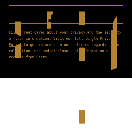
Film Threat cares about your privacy and the security
of your information. Visit our full length
Privacy
Policy
to get informed on our policies regarding the
collection, use and disclosure of information we
receive from users.