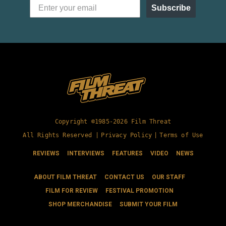
Subscribe
Copyright ©1985-2026 Film Threat
All Rights Reserved |
Privacy Policy
|
Terms of Use
REVIEWS
INTERVIEWS
FEATURES
VIDEO
NEWS
ABOUT FILM THREAT
CONTACT US
OUR STAFF
FILM FOR REVIEW
FESTIVAL PROMOTION
SHOP MERCHANDISE
SUBMIT YOUR FILM