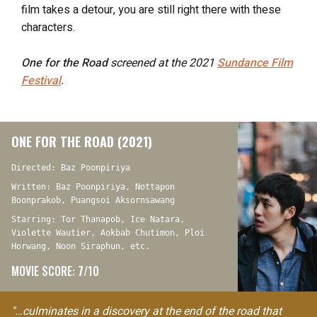
film takes a detour, you are still right there with these
characters.
One for the Road
screened at the 2021
Sundance Film
Festival
.
ONE FOR THE ROAD (2021)
Directed: Baz Poonpiriya
Written: Baz Poonpiriya, Nottapon
Boonprakob, Puangsoi Aksornsawang
Starring: Tor Thanapob, Ice Natara,
Violette Wautier, Aokbab Chutimon, Ploi
Horwang, Noon Siraphun, etc.
MOVIE SCORE: 7/10
"…culminates in a discovery at the end of the road that