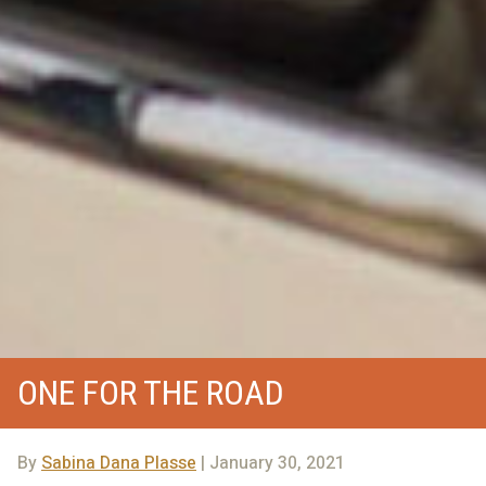
ONE FOR THE ROAD
By
Sabina Dana Plasse
| January 30, 2021