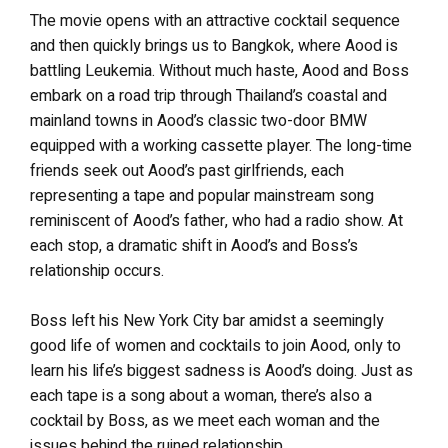
The movie opens with an attractive cocktail sequence
and then quickly brings us to Bangkok, where Aood is
battling Leukemia. Without much haste, Aood and Boss
embark on a road trip through Thailand’s coastal and
mainland towns in Aood’s classic two-door BMW
equipped with a working cassette player. The long-time
friends seek out Aood’s past girlfriends, each
representing a tape and popular mainstream song
reminiscent of Aood’s father, who had a radio show. At
each stop, a dramatic shift in Aood’s and Boss’s
relationship occurs.
Boss left his New York City bar amidst a seemingly
good life of women and cocktails to join Aood, only to
learn his life’s biggest sadness is Aood’s doing. Just as
each tape is a song about a woman, there’s also a
cocktail by Boss, as we meet each woman and the
issues behind the ruined relationship.