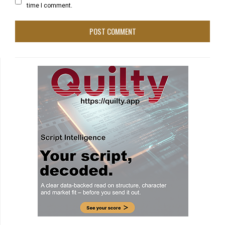
time I comment.