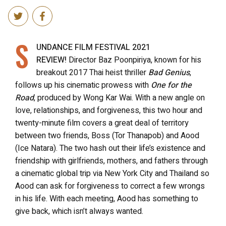
S
UNDANCE FILM FESTIVAL 2021
REVIEW!
Director Baz Poonpiriya, known for his
breakout 2017 Thai heist thriller
Bad Genius
,
follows up his cinematic prowess with
One for the
Road
, produced by Wong Kar Wai. With a new angle on
love, relationships, and forgiveness, this two hour and
twenty-minute film covers a great deal of territory
between two friends, Boss (Tor Thanapob) and Aood
(Ice Natara). The two hash out their life’s existence and
friendship with girlfriends, mothers, and fathers through
a cinematic global trip via New York City and Thailand so
Aood can ask for forgiveness to correct a few wrongs
in his life. With each meeting, Aood has something to
give back, which isn’t always wanted.