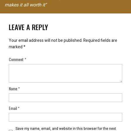
makes it all worth it"
LEAVE A REPLY
Your email address will not be published.
Required fields are
marked
*
Comment
*
Name
*
Email
*
Save my name, email, and website in this browser for the next