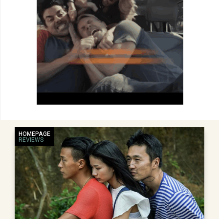
HOMEPAGE
REVIEWS