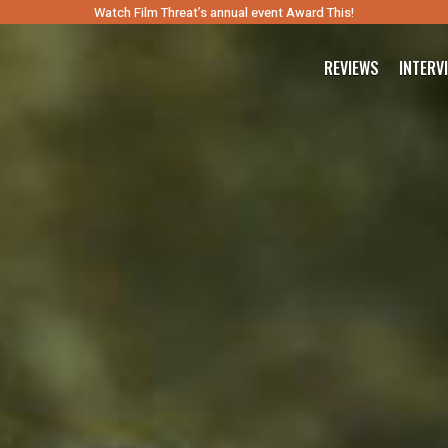
Watch Film Threat’s annual event Award This!
REVIEWS
INTERV