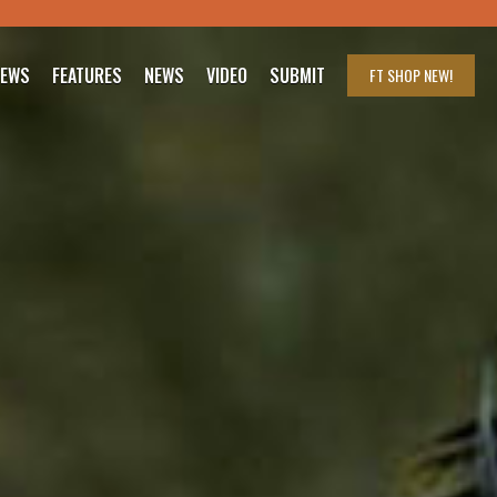
IEWS
FEATURES
NEWS
VIDEO
SUBMIT
FT SHOP
NEW!