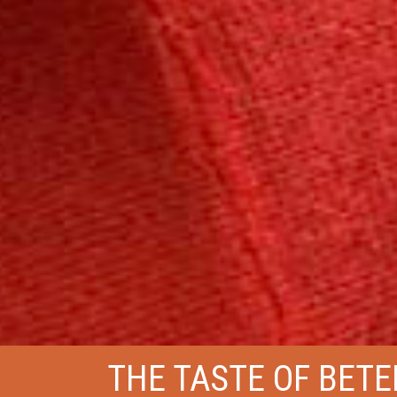
THE TASTE OF BETE