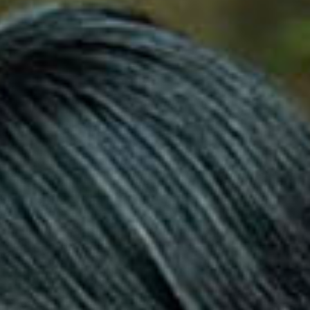
SEARCH FILM THREAT