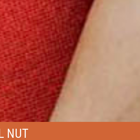
L NUT