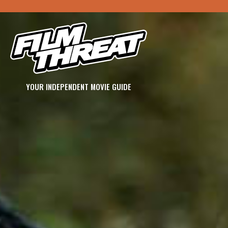
YOUR INDEPENDENT MOVIE GUIDE