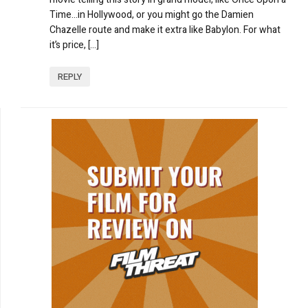
Time…in Hollywood, or you might go the Damien
Chazelle route and make it extra like Babylon. For what
it’s price, […]
REPLY