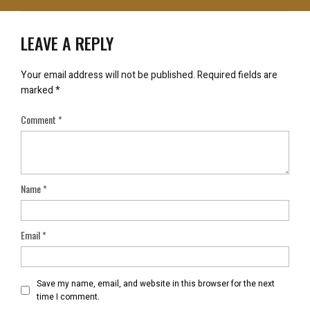
LEAVE A REPLY
Your email address will not be published.
Required fields are
marked
*
Comment
*
Name
*
Email
*
Save my name, email, and website in this browser for the next
time I comment.