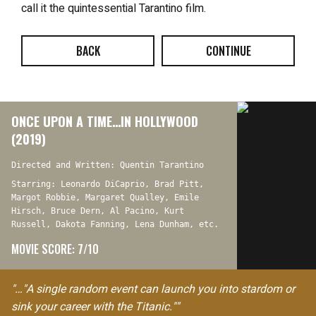
call it the quintessential Tarantino film.
BACK
CONTINUE
ONCE UPON A TIME…IN HOLLYWOOD
(2019)
Directed and Written: Quentin Tarantino
Starring: Leonardo DiCaprio, Brad Pitt,
Margot Robbie, Margaret Qualley, Emile
Hirsch, Bruce Dern, Al Pacino, Kurt
Russell, Dakota Fanning, Lena Dunham, etc.
MOVIE SCORE: 7/10
"…"A single random event can launch you into stardom or
sink your career with the Titanic.""