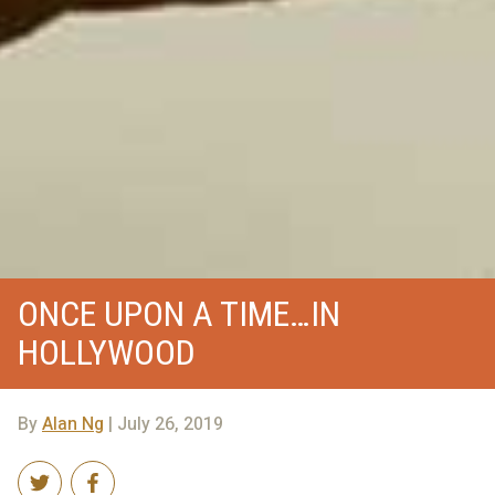
ONCE UPON A TIME…IN
HOLLYWOOD
By
Alan Ng
| July 26, 2019