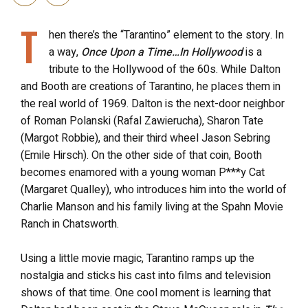
T
hen there’s the “Tarantino” element to the story. In
a way,
Once Upon a Time…In Hollywood
is a
tribute to the Hollywood of the 60s. While Dalton
and Booth are creations of Tarantino, he places them in
the real world of 1969. Dalton is the next-door neighbor
of Roman Polanski (Rafal Zawierucha), Sharon Tate
(Margot Robbie), and their third wheel Jason Sebring
(Emile Hirsch). On the other side of that coin, Booth
becomes enamored with a young woman P***y Cat
(Margaret Qualley), who introduces him into the world of
Charlie Manson and his family living at the Spahn Movie
Ranch in Chatsworth.
Using a little movie magic, Tarantino ramps up the
nostalgia and sticks his cast into films and television
shows of that time. One cool moment is learning that