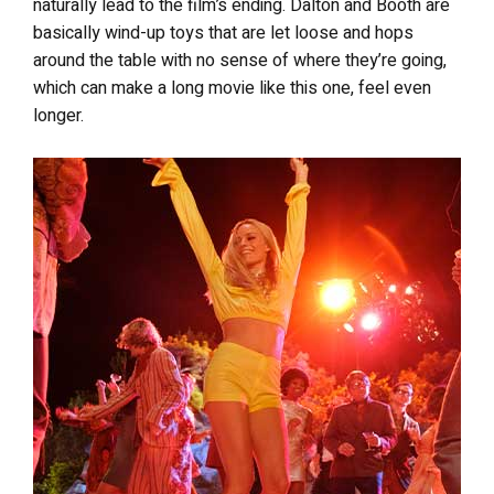
naturally lead to the film’s ending. Dalton and Booth are
basically wind-up toys that are let loose and hops
around the table with no sense of where they’re going,
which can make a long movie like this one, feel even
longer.