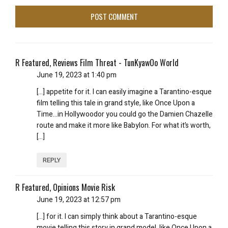
R Featured, Reviews Film Threat - TunKyawOo World
June 19, 2023 at 1:40 pm
[…] appetite for it. I can easily imagine a Tarantino-esque
film telling this tale in grand style, like Once Upon a
Time…in Hollywoodor you could go the Damien Chazelle
route and make it more like Babylon. For what it’s worth,
[…]
REPLY
R Featured, Opinions Movie Risk
June 19, 2023 at 12:57 pm
[…] for it. I can simply think about a Tarantino-esque
movie telling this story in grand model, like Once Upon a