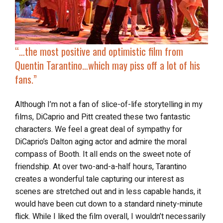
“…the most positive and optimistic film from
Quentin Tarantino…which may piss off a lot of his
fans.”
Although I’m not a fan of slice-of-life storytelling in my
films, DiCaprio and Pitt created these two fantastic
characters. We feel a great deal of sympathy for
DiCaprio’s Dalton aging actor and admire the moral
compass of Booth. It all ends on the sweet note of
friendship. At over two-and-a-half hours, Tarantino
creates a wonderful tale capturing our interest as
scenes are stretched out and in less capable hands, it
would have been cut down to a standard ninety-minute
flick. While I liked the film overall, I wouldn’t necessarily