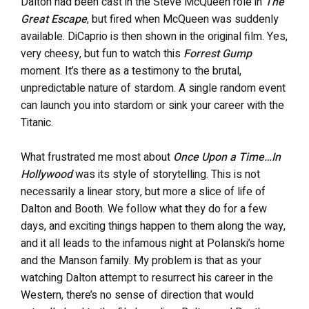
Dalton had been cast in the Steve McQueen role in
The
Great Escape
, but fired when McQueen was suddenly
available. DiCaprio is then shown in the original film. Yes,
very cheesy, but fun to watch this
Forrest Gump
moment. It’s there as a testimony to the brutal,
unpredictable nature of stardom. A single random event
can launch you into stardom or sink your career with the
Titanic.
What frustrated me most about
Once Upon a Time…In
Hollywood
was its style of storytelling. This is not
necessarily a linear story, but more a slice of life of
Dalton and Booth. We follow what they do for a few
days, and exciting things happen to them along the way,
and it all leads to the infamous night at Polanski’s home
and the Manson family. My problem is that as your
watching Dalton attempt to resurrect his career in the
Western, there’s no sense of direction that would