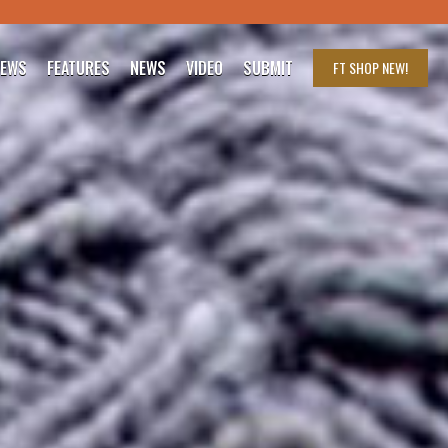
IEWS
FEATURES
NEWS
VIDEO
SUBMIT
FT SHOP
NEW!