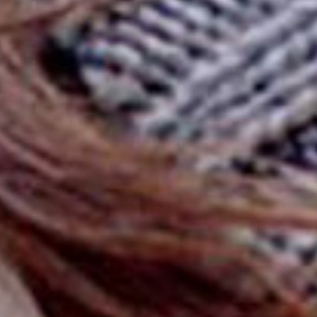
SEARCH FILM THREAT