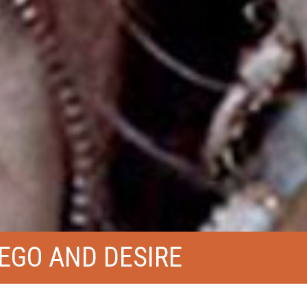
EGO AND DESIRE