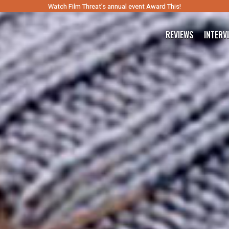
Watch Film Threat’s annual event Award This!
REVIEWS
INTERV