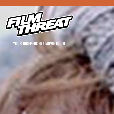
YOUR INDEPENDENT MOVIE GUIDE