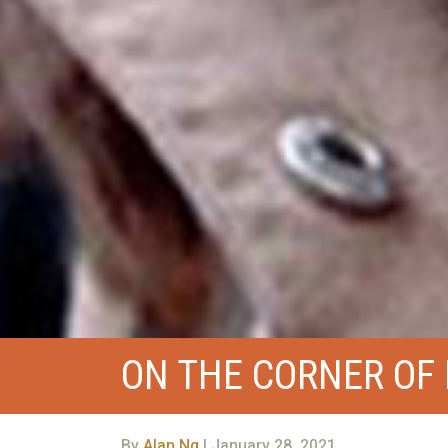
ON THE CORNER OF 
By
Alan Ng
| January 28, 2021