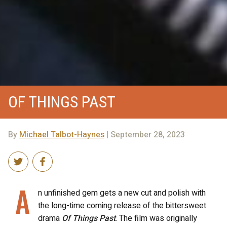
OF THINGS PAST
By
Michael Talbot-Haynes
| September 28, 2023
A
n unfinished gem gets a new cut and polish with
the long-time coming release of the bittersweet
drama
Of Things Past
. The film was originally