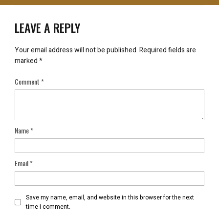
LEAVE A REPLY
Your email address will not be published.
Required fields are
marked
*
Comment
*
Name
*
Email
*
Save my name, email, and website in this browser for the next
time I comment.