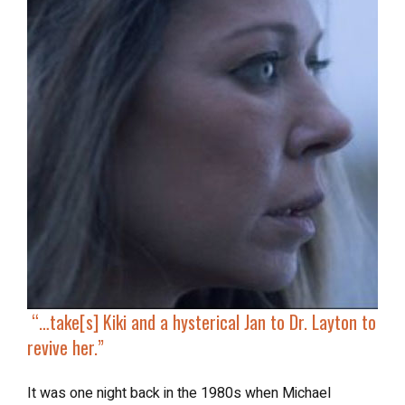
“…
take[s] Kiki and a hysterical Jan to Dr. Layton to
revive her
.”
It was one night back in the 1980s when Michael