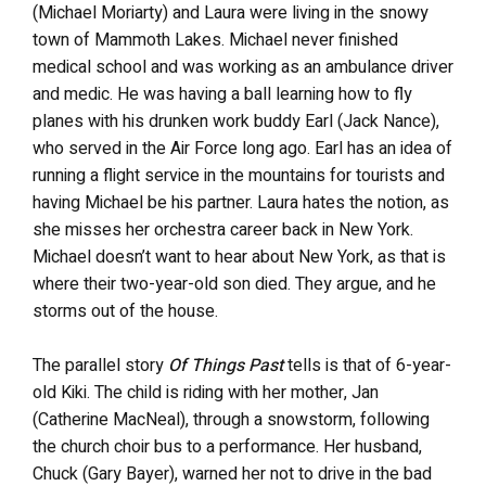
(Michael Moriarty) and Laura were living in the snowy
town of Mammoth Lakes. Michael never finished
medical school and was working as an ambulance driver
and medic. He was having a ball learning how to fly
planes with his drunken work buddy Earl (Jack Nance),
who served in the Air Force long ago. Earl has an idea of
running a flight service in the mountains for tourists and
having Michael be his partner. Laura hates the notion, as
she misses her orchestra career back in New York.
Michael doesn’t want to hear about New York, as that is
where their two-year-old son died. They argue, and he
storms out of the house.
The parallel story
Of Things Past
tells is that of 6-year-
old Kiki. The child is riding with her mother, Jan
(Catherine MacNeal), through a snowstorm, following
the church choir bus to a performance. Her husband,
Chuck (Gary Bayer), warned her not to drive in the bad