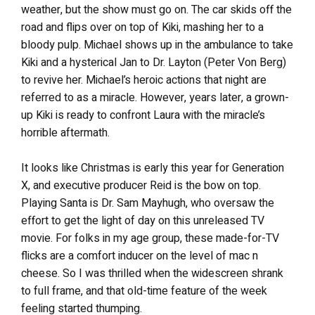
weather, but the show must go on. The car skids off the
road and flips over on top of Kiki, mashing her to a
bloody pulp. Michael shows up in the ambulance to take
Kiki and a hysterical Jan to Dr. Layton (Peter Von Berg)
to revive her. Michael’s heroic actions that night are
referred to as a miracle. However, years later, a grown-
up Kiki is ready to confront Laura with the miracle’s
horrible aftermath.
It looks like Christmas is early this year for Generation
X, and executive producer Reid is the bow on top.
Playing Santa is Dr. Sam Mayhugh, who oversaw the
effort to get the light of day on this unreleased TV
movie. For folks in my age group, these made-for-TV
flicks are a comfort inducer on the level of mac n
cheese. So I was thrilled when the widescreen shrank
to full frame, and that old-time feature of the week
feeling started thumping.