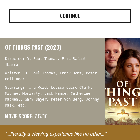
CONTINUE
OF THINGS PAST (2023)
Directed: D. Paul Thomas, Eric Rafael
Ibarra
Written: D. Paul Thomas, Frank Dent, Peter
Bollinger
Starring: Tara Reid, Louise Caire Clark,
Michael Moriarty, Jack Nance, Catherine
MacNeal, Gary Bayer, Peter Von Berg, Johnny
Mask, etc.
MOVIE SCORE: 7.5/10
"…literally a viewing experience like no other..."