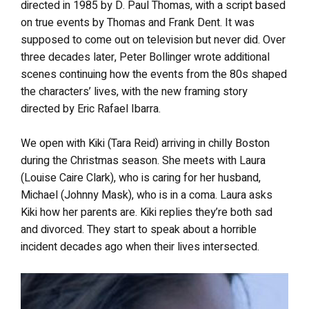
directed in 1985 by D. Paul Thomas, with a script based
on true events by Thomas and Frank Dent. It was
supposed to come out on television but never did. Over
three decades later, Peter Bollinger wrote additional
scenes continuing how the events from the 80s shaped
the characters’ lives, with the new framing story
directed by Eric Rafael Ibarra.
We open with Kiki (Tara Reid) arriving in chilly Boston
during the Christmas season. She meets with Laura
(Louise Caire Clark), who is caring for her husband,
Michael (Johnny Mask), who is in a coma. Laura asks
Kiki how her parents are. Kiki replies they’re both sad
and divorced. They start to speak about a horrible
incident decades ago when their lives intersected.