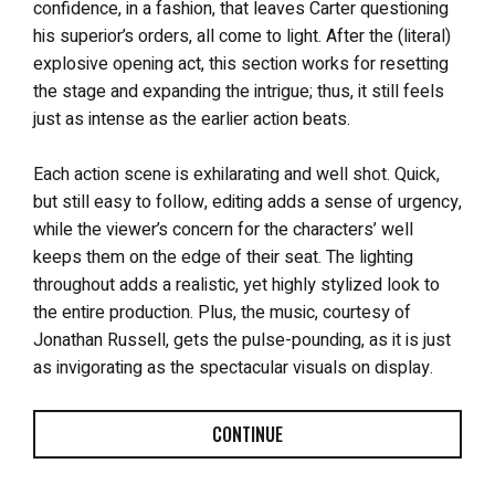
confidence, in a fashion, that leaves Carter questioning
his superior’s orders, all come to light. After the (literal)
explosive opening act, this section works for resetting
the stage and expanding the intrigue; thus, it still feels
just as intense as the earlier action beats.
Each action scene is exhilarating and well shot. Quick,
but still easy to follow, editing adds a sense of urgency,
while the viewer’s concern for the characters’ well
keeps them on the edge of their seat. The lighting
throughout adds a realistic, yet highly stylized look to
the entire production. Plus, the music, courtesy of
Jonathan Russell, gets the pulse-pounding, as it is just
as invigorating as the spectacular visuals on display.
CONTINUE