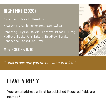
NIGHTFIRE (2020)
Directed: Brando Benetton
Written: Brando Benetton, Los Silva
Starring: Dylan Baker, Lorenzo Pisoni, Greg
Hadley, Becky Ann Baker, Bradley Stryker,
Francesco Pannofino, etc.
MOVIE SCORE: 9/10
"…this is one ride you do not want to miss."
LEAVE A REPLY
Your email address will not be published.
Required fields are
marked
*