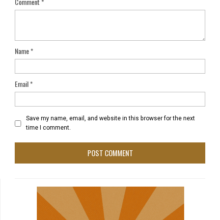
Comment
*
Name
*
Email
*
Save my name, email, and website in this browser for the next
time I comment.