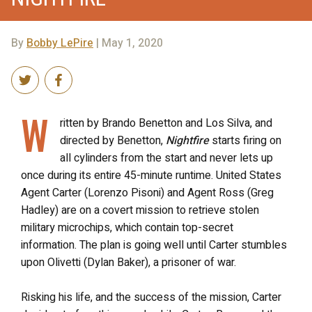
By
Bobby LePire
| May 1, 2020
W
ritten by Brando Benetton and Los Silva, and
directed by Benetton,
Nightfire
starts firing on
all cylinders from the start and never lets up
once during its entire 45-minute runtime. United States
Agent Carter (Lorenzo Pisoni) and Agent Ross (Greg
Hadley) are on a covert mission to retrieve stolen
military microchips, which contain top-secret
information. The plan is going well until Carter stumbles
upon Olivetti (Dylan Baker), a prisoner of war.
Risking his life, and the success of the mission, Carter