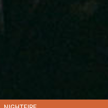
NIGHTFIRE