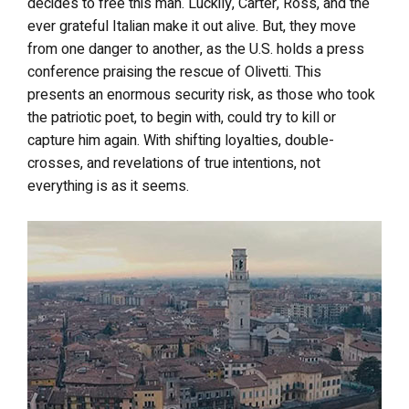
decides to free this man. Luckily, Carter, Ross, and the
ever grateful Italian make it out alive. But, they move
from one danger to another, as the U.S. holds a press
conference praising the rescue of Olivetti. This
presents an enormous security risk, as those who took
the patriotic poet, to begin with, could try to kill or
capture him again. With shifting loyalties, double-
crosses, and revelations of true intentions, not
everything is as it seems.