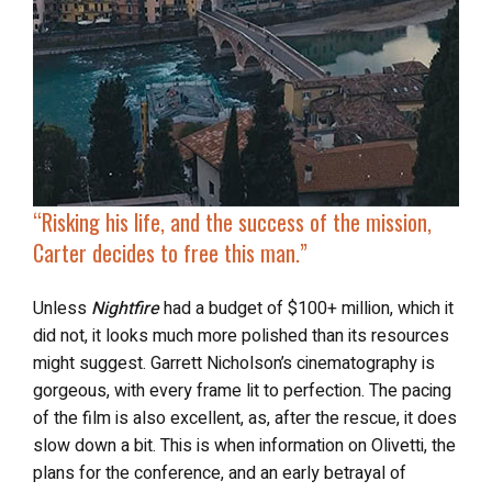
“Risking his life, and the success of the mission,
Carter decides to
free this man
.”
Unless
Nightfire
had a budget of $100+ million, which it
did not, it looks much more polished than its resources
might suggest. Garrett Nicholson’s cinematography is
gorgeous, with every frame lit to perfection. The pacing
of the film is also excellent, as, after the rescue, it does
slow down a bit. This is when information on Olivetti, the
plans for the conference, and an early betrayal of