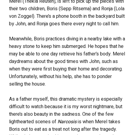
Merel (Thekla Reuten), is left to pick up the pieces with
their two children, Boris (Sepp Ritsema) and Ronja (Lola
von Zoggel). There’s a phone booth in the backyard built
by John, and Ronja goes there every night to call him.
Meanwhile, Boris practices diving in a nearby lake with a
heavy stone to keep him submerged. He hopes that he
may be able to one day retrieve his father’s body. Merel
daydreams about the good times with John, such as
when they were first buying their home and decorating.
Unfortunately, without his help, she has to ponder
selling the house.
As a father myself, this dramatic mystery is especially
difficult to watch because it is my worst nightmare, but
there’s also beauty in the sadness. One of the few
lighthearted scenes of
Narcosis
is when Merel takes
Boris out to eat as a treat not long after the tragedy.