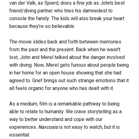
van der Valk, as Sjoerd, does a fine job as John’s best
friend/diving partner who tries his damnedest to
console the family. The kids will also break your heart
because they’re so believable.
The movie slides back and forth between memories
from the past and the present. Back when he wasn’t
lost, John and Merel talked about the danger involved
with diving. Now, Merel gets furious about people being
in her home for an open house showing that she had
agreed to. Grief brings out such strange emotions that it
all feels organic for anyone who has dealt with it.
As a medium, film is a remarkable pathway to being
able to relate to humanity. We crave storytelling as a
way to better understand and cope with our
experiences.
Narcosis
is not easy to watch, but it is
essential.