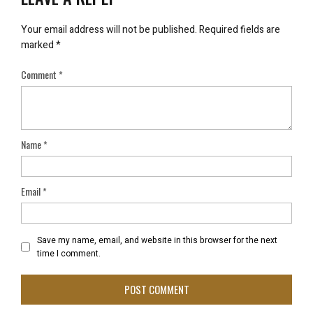
Your email address will not be published.
Required fields are
marked
*
Comment
*
Name
*
Email
*
Save my name, email, and website in this browser for the next
time I comment.