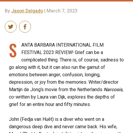
By
Jason Delgado
| March 7, 2023
S
ANTA BARBARA INTERNATIONAL FILM
FESTIVAL 2023 REVIEW! Grief can be a
complicated thing. There is, of course, sadness to
go along with it, but it can also run the gamut of
emotions between anger, confusion, longing,
depression, or joy from the memories. Writer/director
Martijn de Jong’s movie from the Netherlands
Narcosis
,
co-written by Laura van Dijk, explores the depths of
grief for an entire hour and fifty minutes.
John (Fedja van Huêt) is a diver who went on a
dangerous deep dive and never came back. His wife,