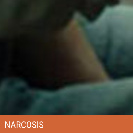
NARCOSIS