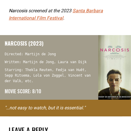
Narcosis
screened at the 2023
Santa Barbara
International Film Festival
.
NARCOSIS (2023)
Directed: Martijn de Jong
Written: Martijn de Jong, Laura van Dijk
Starring: Thekla Reuten, Fedja van Huêt,
Sepp Ritsema, Lola von Zoggel, Vincent van
der Valk, etc.
MOVIE SCORE: 8/10
"…not easy to watch, but it is essential."
LEAVE A REPLY