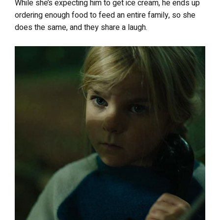
While she’s expecting him to get ice cream, he ends up
ordering enough food to feed an entire family, so she
does the same, and they share a laugh.