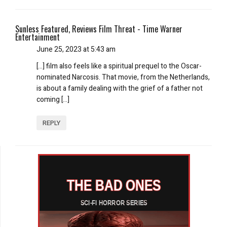
Sunless Featured, Reviews Film Threat - Time Warner
Entertainment
June 25, 2023 at 5:43 am
[…] film also feels like a spiritual prequel to the Oscar-
nominated Narcosis. That movie, from the Netherlands,
is about a family dealing with the grief of a father not
coming […]
REPLY