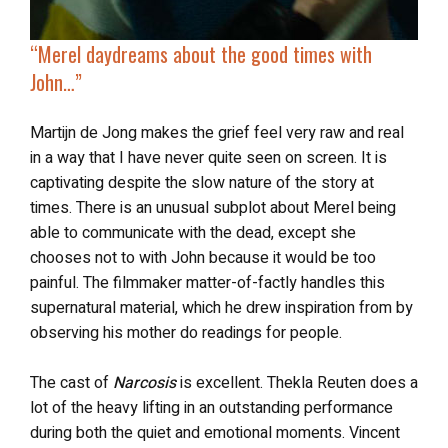
“
Merel daydreams
about the good times with
John…”
Martijn de Jong makes the grief feel very raw and real
in a way that I have never quite seen on screen. It is
captivating despite the slow nature of the story at
times. There is an unusual subplot about Merel being
able to communicate with the dead, except she
chooses not to with John because it would be too
painful. The filmmaker matter-of-factly handles this
supernatural material, which he drew inspiration from by
observing his mother do readings for people.
The cast of
Narcosis
is excellent. Thekla Reuten does a
lot of the heavy lifting in an outstanding performance
during both the quiet and emotional moments. Vincent