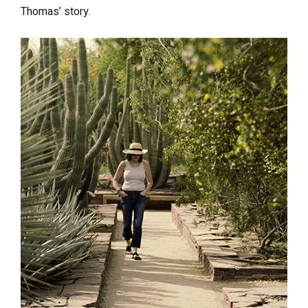
Thomas’ story.