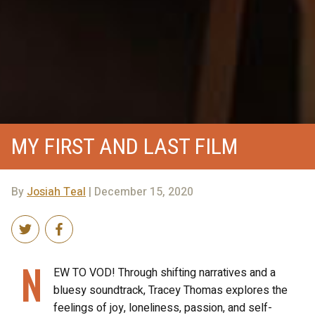
MY FIRST AND LAST FILM
By
Josiah Teal
| December 15, 2020
N
EW TO VOD! Through shifting narratives and a
bluesy soundtrack, Tracey Thomas explores the
feelings of joy, loneliness, passion, and self-