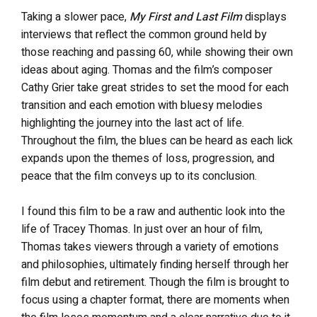
Taking a slower pace,
My First and Last Film
displays
interviews that reflect the common ground held by
those reaching and passing 60, while showing their own
ideas about aging. Thomas and the film’s composer
Cathy
Grier
take great strides to set the mood for each
transition and each emotion with bluesy melodies
highlighting the journey into the last act of life.
Throughout the film, the blues can be heard as each lick
expands upon the themes of loss, progression, and
peace that the film conveys up to its conclusion.
I found this film to be a raw and authentic look into the
life of Tracey Thomas. In just over an hour of film,
Thomas takes viewers through a variety of emotions
and philosophies, ultimately finding herself through her
film debut and retirement. Though the film is brought to
focus using a chapter format, there are moments when