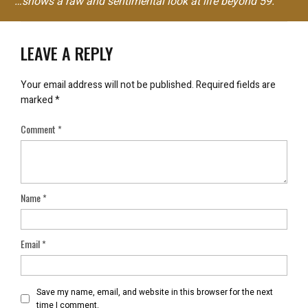
"…shows a raw and sentimental look at life beyond 59."
LEAVE A REPLY
Your email address will not be published.
Required fields are
marked
*
Comment
*
Name
*
Email
*
Save my name, email, and website in this browser for the next
time I comment.