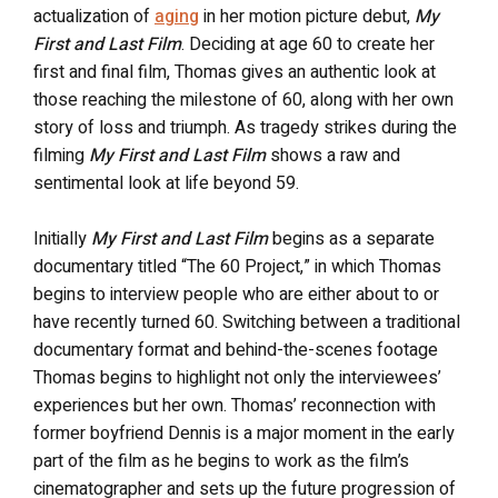
actualization of
aging
in her motion picture debut,
My
First and Last Film
. Deciding at age 60 to create her
first and final film, Thomas gives an authentic look at
those reaching the milestone of 60, along with her own
story of loss and triumph. As tragedy strikes during the
filming
My First and Last Film
shows a raw and
sentimental look at life beyond 59.
Initially
My First and Last Film
begins as a separate
documentary titled “The 60 Project,” in which Thomas
begins to interview people who are either about to or
have recently turned 60. Switching between a traditional
documentary format and behind-the-scenes footage
Thomas begins to highlight not only the interviewees’
experiences but her own. Thomas’ reconnection with
former boyfriend Dennis is a major moment in the early
part of the film as he begins to work as the film’s
cinematographer and sets up the future progression of