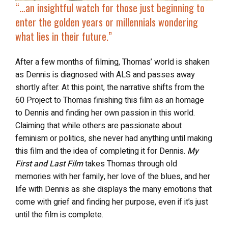
“…
an insightful watch
for those just beginning to
enter the golden years or millennials wondering
what lies in their future.”
After a few months of filming, Thomas’ world is shaken
as Dennis is diagnosed with ALS and passes away
shortly after. At this point, the narrative shifts from the
60 Project to Thomas finishing this film as an homage
to Dennis and finding her own passion in this world.
Claiming that while others are passionate about
feminism or politics, she never had anything until making
this film and the idea of completing it for Dennis.
My
First and Last Film
takes Thomas through old
memories with her family, her love of the blues, and her
life with Dennis as she displays the many emotions that
come with grief and finding her purpose, even if it’s just
until the film is complete.