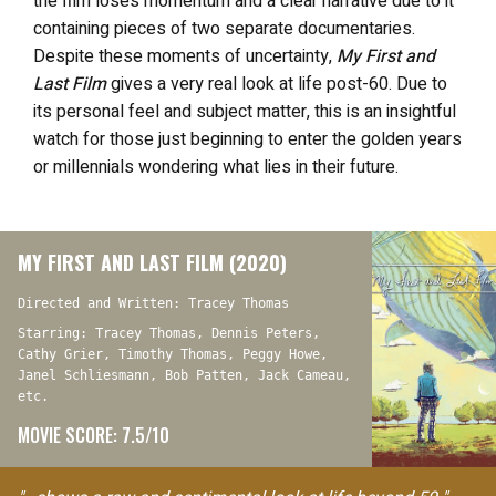
the film loses momentum and a clear narrative due to it
containing pieces of two separate documentaries.
Despite these moments of uncertainty,
My First and
Last Film
gives a very real look at life post-60. Due to
its personal feel and subject matter, this is an insightful
watch for those just beginning to enter the golden years
or millennials wondering what lies in their future.
MY FIRST AND LAST FILM (2020)
Directed and Written: Tracey Thomas
Starring: Tracey Thomas, Dennis Peters,
Cathy Grier, Timothy Thomas, Peggy Howe,
Janel Schliesmann, Bob Patten, Jack Cameau,
etc.
MOVIE SCORE: 7.5/10