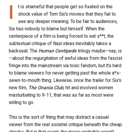
I
t is shameful that people get so fixated on the
shock value of Tom Six’s movies that they fail to
see any deeper meaning. To be fair to audiences,
Six has nobody to blame but himself. When the
centerpiece of a film is being forced to eat s**t, the
subtextual critique of Nazi ideas inevitably takes a
backseat. The
Human Centipede
trilogy maybe—nay, is
—about the regurgitation of awful ideas from the fascist
fringe into the mainstream via toxic fandom, but it’s hard
to blame viewers for never getting past the whole a*s-
sewn-to-mouth thing. Likewise, once the trailer for Six’s
new film,
The Onania Club
, hit and involved women
masturbating to 9-11, that was as far as most were
willing to go.
This is the sort of thing that may distract a casual
viewer from the real societal critique beneath the cheap
shocks. But in that event, the movie probably wasn’t