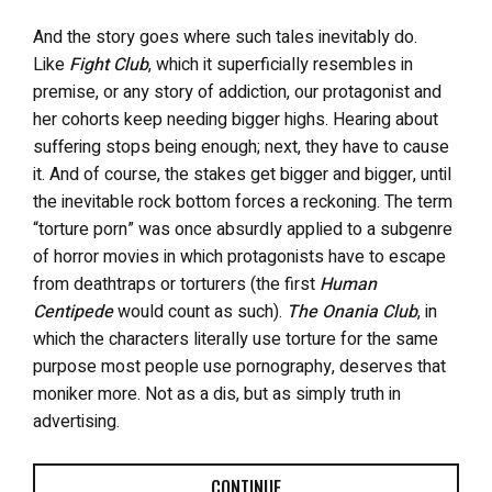
And the story goes where such tales inevitably do.
Like
Fight Club
, which it superficially resembles in
premise, or any story of addiction, our protagonist and
her cohorts keep needing bigger highs. Hearing about
suffering stops being enough; next, they have to cause
it. And of course, the stakes get bigger and bigger, until
the inevitable rock bottom forces a reckoning. The term
“torture porn” was once absurdly applied to a subgenre
of horror movies in which protagonists have to escape
from deathtraps or torturers (the first
Human
Centipede
would count as such).
The Onania Club
, in
which the characters literally use torture for the same
purpose most people use pornography, deserves that
moniker more. Not as a dis, but as simply truth in
advertising.
CONTINUE