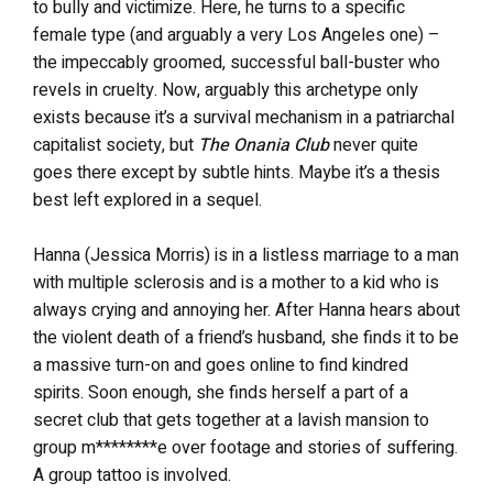
to bully and victimize. Here, he turns to a specific
female type (and arguably a very Los Angeles one) –
the impeccably groomed, successful ball-buster who
revels in cruelty. Now, arguably this archetype only
exists because it’s a survival mechanism in a patriarchal
capitalist society, but
The Onania Club
never quite
goes there except by subtle hints. Maybe it’s a thesis
best left explored in a sequel.
Hanna (Jessica Morris) is in a listless marriage to a man
with multiple sclerosis and is a mother to a kid who is
always crying and annoying her. After Hanna hears about
the violent death of a friend’s husband, she finds it to be
a massive turn-on and goes online to find kindred
spirits. Soon enough, she finds herself a part of a
secret club that gets together at a lavish mansion to
group m********e over footage and stories of suffering.
A group tattoo is involved.