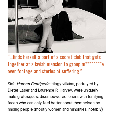
“…finds herself a
part of a secret club
that gets
together at a lavish mansion to group m********e
over footage and stories of suffering.”
Six’s
Human Centipede
trilogy villains, portrayed by
Dieter Laser and Laurence R. Harvey, were uniquely
male grotesques; disempowered loners with terrifying
faces who can only feel better about themselves by
finding people (mostly women and minorities, notably)