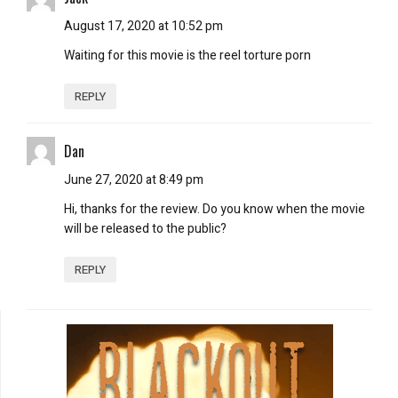
August 17, 2020 at 10:52 pm
Waiting for this movie is the reel torture porn
REPLY
Dan
June 27, 2020 at 8:49 pm
Hi, thanks for the review. Do you know when the movie
will be released to the public?
REPLY