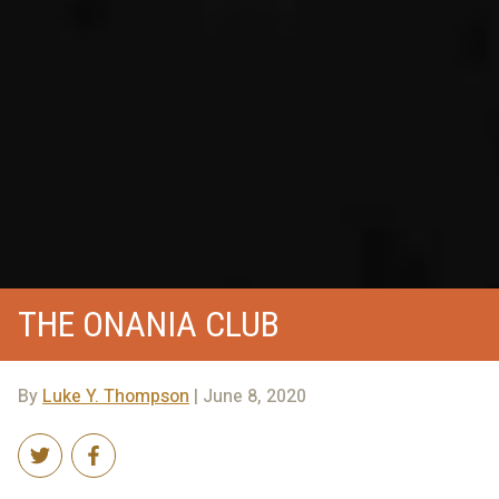
THE ONANIA CLUB
By
Luke Y. Thompson
| June 8, 2020