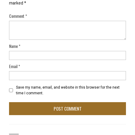
marked
*
Comment
*
Name
*
Email
*
Save my name, email, and website in this browser for the next
time I comment.