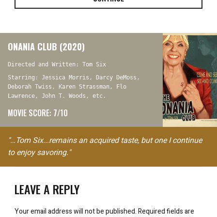
ONANIA CLUB (2020)
Directed and Written: Tom Six
Starring: Jessica Morris, Darcy DeMoss,
Deborah Twiss, Karen Strassman, Flo
Lawrence, John T. Woods, etc.
MOVIE SCORE: 7/10
"…Tom Six...remains an acquired taste, but one I continue
to enjoy savoring."
LEAVE A REPLY
Your email address will not be published.
Required fields are