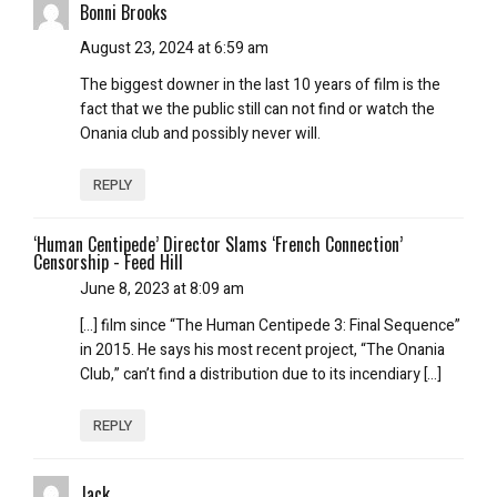
Bonni Brooks
August 23, 2024 at 6:59 am
The biggest downer in the last 10 years of film is the
fact that we the public still can not find or watch the
Onania club and possibly never will.
REPLY
‘Human Centipede’ Director Slams ‘French Connection’
Censorship - Feed Hill
June 8, 2023 at 8:09 am
[…] film since “The Human Centipede 3: Final Sequence”
in 2015. He says his most recent project, “The Onania
Club,” can’t find a distribution due to its incendiary […]
REPLY
Jack