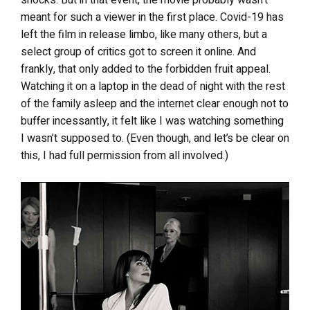
meant for such a viewer in the first place. Covid-19 has
left the film in release limbo, like many others, but a
select group of critics got to screen it online. And
frankly, that only added to the forbidden fruit appeal.
Watching it on a laptop in the dead of night with the rest
of the family asleep and the internet clear enough not to
buffer incessantly, it felt like I was watching something
I wasn’t supposed to. (Even though, and let’s be clear on
this, I had full permission from all involved.)