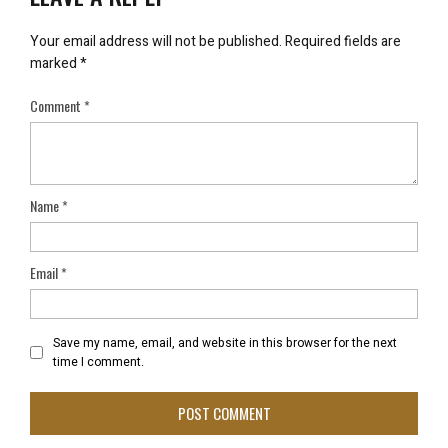
Your email address will not be published.
Required fields are
marked
*
Comment
*
Name
*
Email
*
Save my name, email, and website in this browser for the next
time I comment.