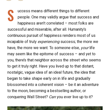
S
uccess means different things to different
people. One may validly argue that success and
happiness aren’t correlated – most folks are
successful and miserable, after all. Humanity’s
continuous pursuit of happiness renders most of us
incapable of truly
experiencing
success; the more we
have, the more we want. To someone else,
your
life
may seem like the epitome of success – and yet to
you, there’s that neighbor across the street who seems
to get it truly right. Have you lived up to that distant,
nostalgic, vague idea of an ideal future, the idea that
began to take shape early on in life and gradually
blossomed into a coherent vision – be it an adventure
to the moon, becoming a bestselling author, or
conquering Wall Street?
Can
you ever live up to it?