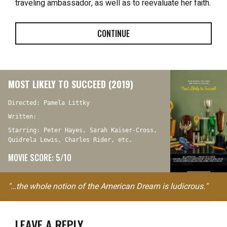
traveling ambassador, as well as to reevaluate her faith.
CONTINUE
MOST LIKELY TO SUCCEED (2019)
Directed: Pamela Littky
Written:
Starring: Peter Hayes, Sarah Kaiser-Cross,
Quidrela Lewis, Charles Rider, etc.
MOVIE SCORE: 5/10
"…the whole notion of the American Dream is ludicrous."
LEAVE A REPLY