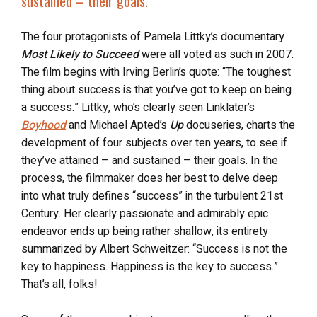
sustained – their goals.”
The four protagonists of Pamela Littky’s documentary
Most Likely to Succeed
were all voted as such in 2007.
The film begins with Irving Berlin’s quote: “The toughest
thing about success is that you’ve got to keep on being
a success.” Littky, who’s clearly seen Linklater’s
Boyhood
and Michael Apted’s
Up
docuseries, charts the
development of four subjects over ten years, to see if
they’ve attained – and sustained – their goals. In the
process, the filmmaker does her best to delve deep
into what truly defines “success” in the turbulent 21
st
Century. Her clearly passionate and admirably epic
endeavor ends up being rather shallow, its entirety
summarized by Albert Schweitzer: “Success is not the
key to happiness. Happiness is the key to success.”
That’s all, folks!