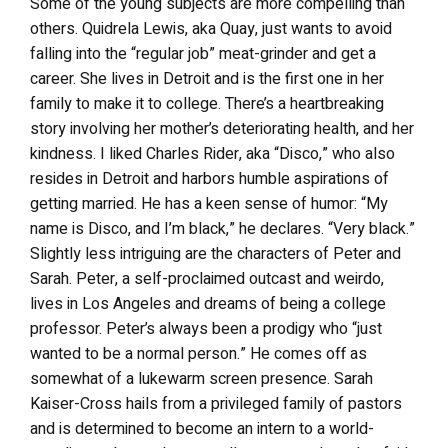
Some of the young subjects are more compelling than
others. Quidrela Lewis, aka Quay, just wants to avoid
falling into the “regular job” meat-grinder and get a
career. She lives in Detroit and is the first one in her
family to make it to college. There’s a heartbreaking
story involving her mother’s deteriorating health, and her
kindness. I liked Charles Rider, aka “Disco,” who also
resides in Detroit and harbors humble aspirations of
getting married. He has a keen sense of humor: “My
name is Disco, and I’m black,” he declares. “Very black.”
Slightly less intriguing are the characters of Peter and
Sarah. Peter, a self-proclaimed outcast and weirdo,
lives in Los Angeles and dreams of being a college
professor. Peter’s always been a prodigy who “just
wanted to be a normal person.” He comes off as
somewhat of a lukewarm screen presence. Sarah
Kaiser-Cross hails from a privileged family of pastors
and is determined to become an intern to a world-