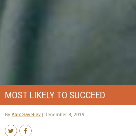
MOST LIKELY TO SUCCEED
By
Alex Saveliev
| December 8, 2019