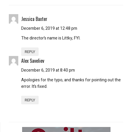
Jessica Baxter
December 6, 2019 at 12:48 pm
The director’s name is Littky, FYI.
REPLY
Alex Saveliev
December 6, 2019 at 8:40 pm
Apologies for the typo, and thanks for pointing out the
error. It’s fixed.
REPLY