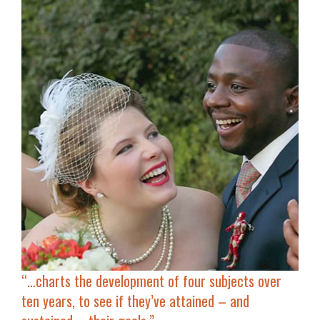
“…
charts the development of four subjects
over
ten years, to see if they’ve attained – and