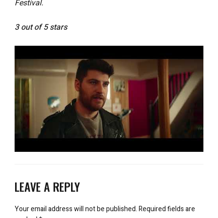
Festival.
3 out of 5 stars
LEAVE A REPLY
Your email address will not be published.
Required fields are