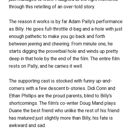
through this retelling of an over-told story.
The reason it works is by far Adam Pally’s performance
as Billy. He goes full-throttle d-bag and a-hole with just
enough pathetic to make you go back and forth
between jeering and cheering. From minute one, he
starts digging the proverbial hole and winds up pretty
deep in that hole by the end of the film. The entire film
rests on Pally, and he carries it well.
The supporting cast is stocked with funny up-and-
comers with a few descent b-stories. Didi Conn and
Ethan Phillips are the proud parents, blind to Billy’s
shortcomings. The film’s co-writer Doug Mand plays
Duane the best friend who unlike the rest of his friend
has matured just slightly more than Billy; his fate is
awkward and sad.