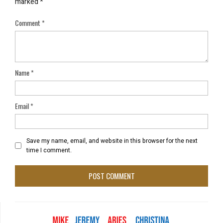
marked
*
Comment
*
Name
*
Email
*
Save my name, email, and website in this browser for the next
time I comment.