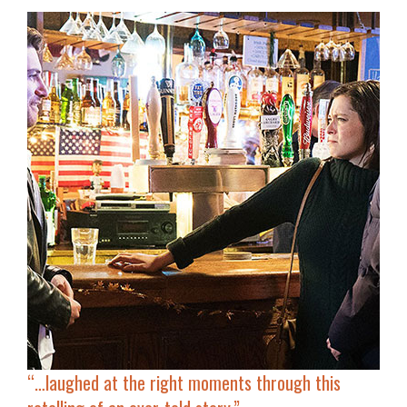
“…laughed at the right moments through this