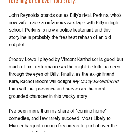
retelling of an over-told story.”
John Reynolds stands out as Billy’s rival, Perkins, who’s
now wife made an infamous sex tape with Billy in high
school. Perkins is now a police lieutenant, and this
storyline is probably the freshest rehash of an old
subplot.
Creepy Lowell played by Vincent Kartheiser is good, but
much of his performance as the might-be killer is seen
through the eyes of Billy. Finally, as the ex-girlfriend
Kara, Rachel Bloom will delight
My Crazy Ex-Girlfriend
fans with her presence and serves as the most
grounded character in this wacky story.
I’ve seen more than my share of “coming home”
comedies, and few rarely succeed. Most Likely to
Murder has just enough freshness to push it over the