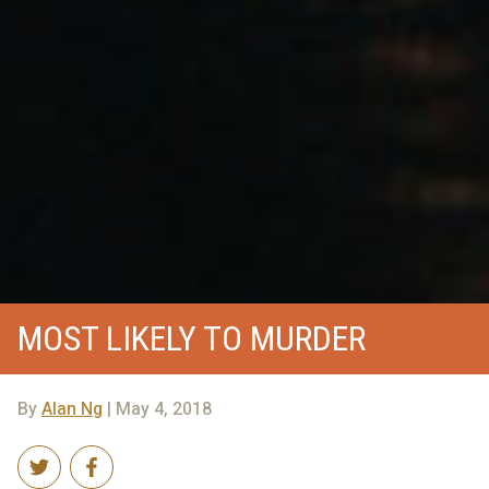
MOST LIKELY TO MURDER
By
Alan Ng
| May 4, 2018