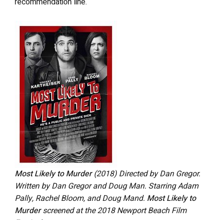
recommendation line.
Most Likely to Murder
(2018) Directed by Dan Gregor.
Written by Dan Gregor and Doug Man. Starring Adam
Pally, Rachel Bloom, and Doug Mand.
Most Likely to
Murder
screened at the 2018 Newport Beach Film