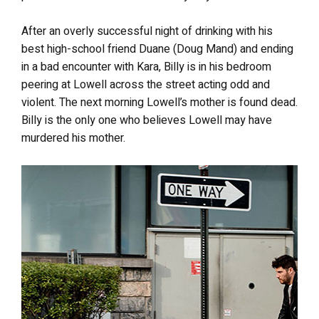
After an overly successful night of drinking with his
best high-school friend Duane (Doug Mand) and ending
in a bad encounter with Kara, Billy is in his bedroom
peering at Lowell across the street acting odd and
violent. The next morning Lowell’s mother is found dead.
Billy is the only one who believes Lowell may have
murdered his mother.