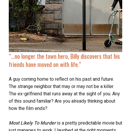
“…no longer the town hero, Billy discovers that his
friends have moved on with life.”
A guy coming home to reflect on his past and future.
The strange neighbor that may or may not be a killer.
The ex-girlfriend that runs away at the sight of you. Any
of this sound familiar? Are you already thinking about
how the film ends?
Most Likely To Murder
is a pretty predictable movie but
just manages to work. I laughed at the right moments