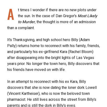
A
t times I wonder if there are no new plots under
the sun. In the case of Dan Gregor’s
Most Likely
to Murder
, the thought is more of an admission
than a complaint.
It’s Thanksgiving, and high school hero Billy (Adam
Pally) returns home to reconnect with his family, friends,
and particularly his ex-girlfriend Kara (Rachel Bloom)
after disappearing into the bright lights of Las Vegas
years prior. No longer the town hero, Billy discovers that
his friends have moved on with life.
In an attempt to reconnect with his ex Kara, Billy
discovers that she is now dating the loner dork Lowell
(Vincent Kartheiser), who is now the beloved town
pharmacist. He still lives across the street from Billy’s
parents and is still the dork in Billy’s eyes.