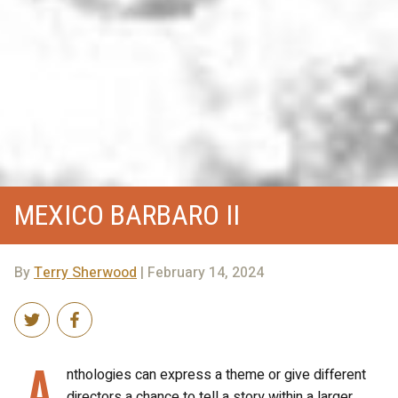
MEXICO BARBARO II
By
Terry Sherwood
| February 14, 2024
A
nthologies can express a theme or give different
directors a chance to tell a story within a larger