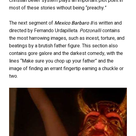
Christian belief system plays an important plot point in
most of these stories without being “preachy.”
The next segment of
Mexico Barbaro II
is written and
directed by Fernando Urdapilleta.
Potzonalli
contains
the most harrowing images, such as incest, torture, and
beatings by a brutish father figure. This section also
contains gore galore and the darkest comedy, with the
lines “Make sure you chop up your father” and the
image of finding an errant fingertip earning a chuckle or
two.