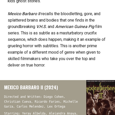
kids ghost stories.
Mexico Barbaro II
recalls the bloodletting, gore, and
splattered brains and bodies that one finds in the
groundbreaking
V.H.S.
and
American Guinea Pig
film
series. This is as subtle as a masturbatory crucifix
sequence, which does happen, making it an example of
grueling horror with subtitles. This is another prime
example of a different mood of genre when given to
skilled filmmakers who take you over the top and
deliver on true horror.
MEXICO BARBARO II (2024)
Directed and Written: Diego Cohen,
Christian Cueva, Ricardo Faries, Michelle
Garza, Carlos Melendez, Lex Ortega
Starring: Yeray Albelda, Alejandra Anaya,