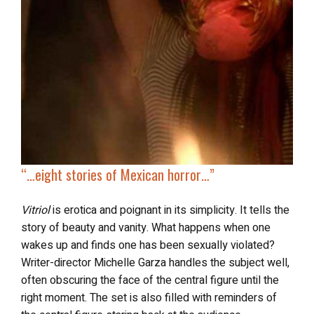
“…
eight stories of
Mexican horror
…”
Vitriol
is erotica and poignant in its simplicity. It tells the
story of beauty and vanity. What happens when one
wakes up and finds one has been sexually violated?
Writer-director Michelle Garza handles the subject well,
often obscuring the face of the central figure until the
right moment. The set is also filled with reminders of