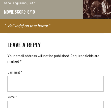
Gabo Anguiano, etc.
MOVIE SCORE: 8/10
"…deliver[s] on true horror."
LEAVE A REPLY
Your email address will not be published.
Required fields are
marked
*
Comment
*
Name
*