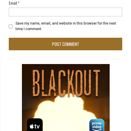
Email
*
Save my name, email, and website in this browser for the next
time I comment.