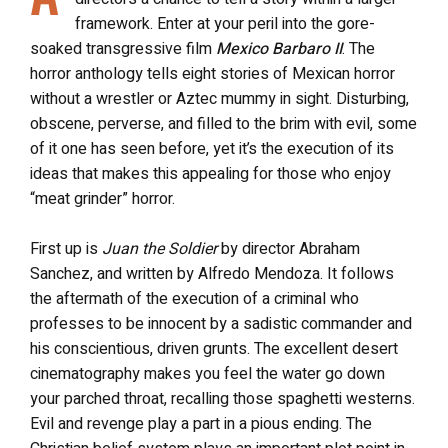
framework. Enter at your peril into the gore-
soaked transgressive film
Mexico Barbaro II
. The
horror anthology tells eight stories of Mexican horror
without a wrestler or Aztec mummy in sight. Disturbing,
obscene, perverse, and filled to the brim with evil, some
of it one has seen before, yet it’s the execution of its
ideas that makes this appealing for those who enjoy
“meat grinder” horror.
First up is
Juan the Soldier
by director Abraham
Sanchez, and written by Alfredo Mendoza. It follows
the aftermath of the execution of a criminal who
professes to be innocent by a sadistic commander and
his conscientious, driven grunts. The excellent desert
cinematography makes you feel the water go down
your parched throat, recalling those spaghetti westerns.
Evil and revenge play a part in a pious ending. The