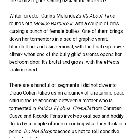
the central figure staring back at the audience.
Writer-director Carlos Melendez’s
It’s About Time
rounds out
Mexico Barbaro II
with a couple of girls
cursing a bunch of female bullies. One of them brings
down her tormentors in a sea of graphic vomit,
bloodletting, and skin removal, with the final explosive
climax when one of the bully girls’ parents opens her
bedroom door. It’s brutal and gross, with the effects
looking good.
There are a handful of segments I did not dive into.
Diego Cohen takes us on a journey of a returning dead
child in the relationship between a mother who is
tormented in
Paidos Phobos
.
Fireballs
from Christian
Cueva and Ricardo Farias involves oral sex and bodily
fluids by a couple of men recording what they think is a
porno.
Do Not Sleep
teaches us not to tell sensitive