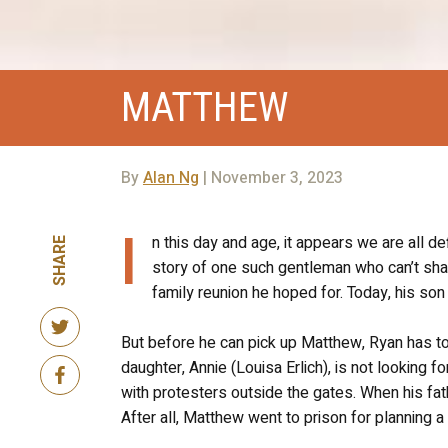
MATTHEW
By
Alan Ng
| November 3, 2023
I
n this day and age, it appears we are all de
SHARE
story of one such gentleman who can’t shake
family reunion he hoped for. Today, his so
But before he can pick up Matthew, Ryan has t
daughter, Annie (Louisa Erlich), is not looking
with protesters outside the gates. When his fat
After all, Matthew went to prison for planning a