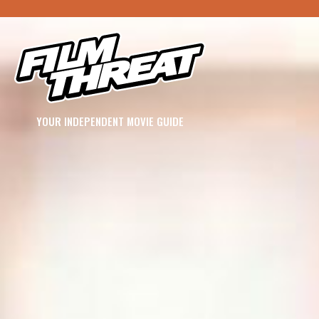
YOUR INDEPENDENT MOVIE GUIDE