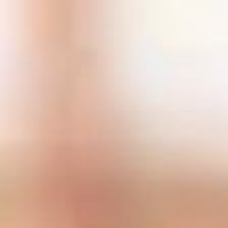
SEARCH FILM THREAT