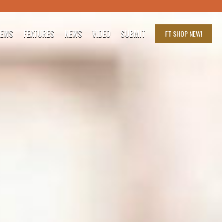
IEWS
FEATURES
NEWS
VIDEO
SUBMIT
FT SHOP
NEW!