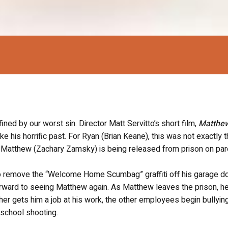
fined by our worst sin. Director Matt Servitto’s short film,
Matthe
 his horrific past. For Ryan (Brian Keane), this was not exactly 
n Matthew (Zachary Zamsky) is being released from prison on par
o remove the “Welcome Home Scumbag” graffiti off his garage do
 forward to seeing Matthew again. As Matthew leaves the prison, h
her gets him a job at his work, the other employees begin bullying
 school shooting.