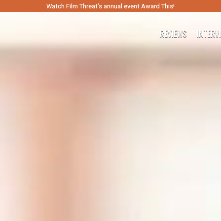
Watch Film Threat’s annual event Award This!
REVIEWS
INTERV