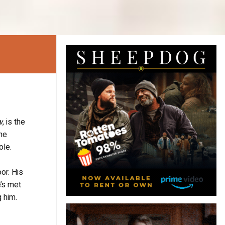
w
, is the
the
ole.
or. His
e’s met
 him.