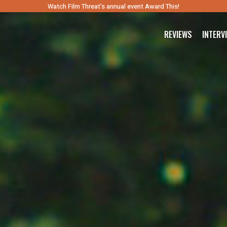
Watch Film Threat’s annual event Award This!
REVIEWS
INTERV