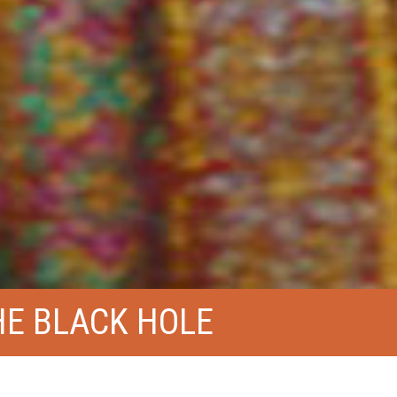
E BLACK HOLE