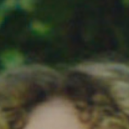
SEARCH FILM THREAT