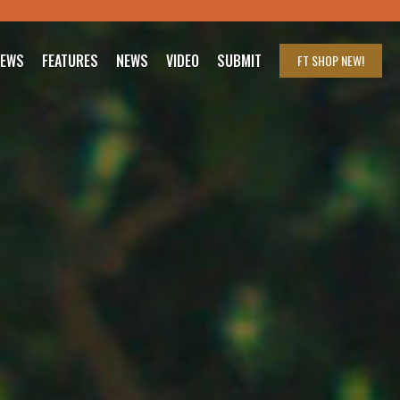
IEWS
FEATURES
NEWS
VIDEO
SUBMIT
FT SHOP
NEW!