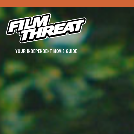
YOUR INDEPENDENT MOVIE GUIDE