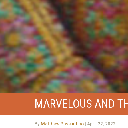
MARVELOUS AND TH
By
Matthew Passantino
| April 22, 2022