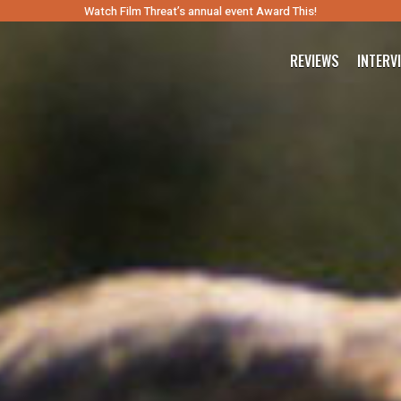
Watch Film Threat’s annual event Award This!
REVIEWS
INTERV