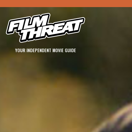
YOUR INDEPENDENT MOVIE GUIDE