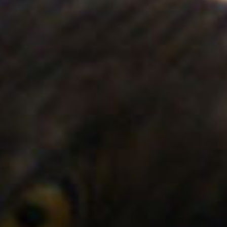
SEARCH FILM THREAT