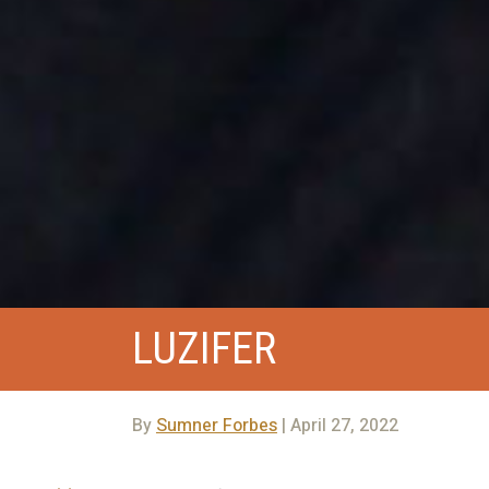
LUZIFER
By
Sumner Forbes
| April 27, 2022