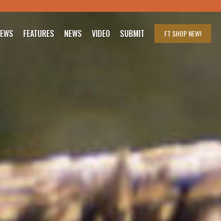
IEWS
FEATURES
NEWS
VIDEO
SUBMIT
FT SHOP
NEW!