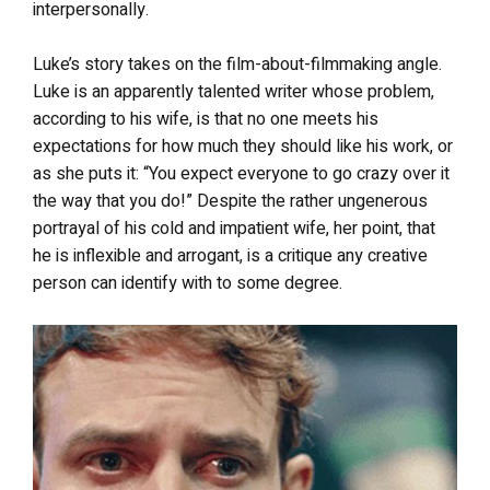
interpersonally.
Luke’s story takes on the film-about-filmmaking angle.
Luke is an apparently talented writer whose problem,
according to his wife, is that no one meets his
expectations for how much they should like his work, or
as she puts it: “You expect everyone to go crazy over it
the way that you do!” Despite the rather ungenerous
portrayal of his cold and impatient wife, her point, that
he is inflexible and arrogant, is a critique any creative
person can identify with to some degree.