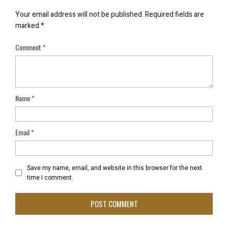
Your email address will not be published.
Required fields are
marked
*
Comment
*
Name
*
Email
*
Save my name, email, and website in this browser for the next
time I comment.