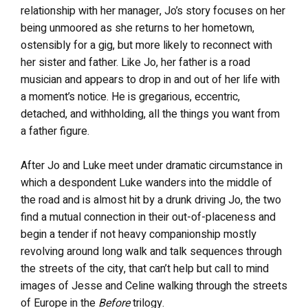
relationship with her manager, Jo’s story focuses on her
being unmoored as she returns to her hometown,
ostensibly for a gig, but more likely to reconnect with
her sister and father. Like Jo, her father is a road
musician and appears to drop in and out of her life with
a moment’s notice. He is gregarious, eccentric,
detached, and withholding, all the things you want from
a father figure.
After Jo and Luke meet under dramatic circumstance in
which a despondent Luke wanders into the middle of
the road and is almost hit by a drunk driving Jo, the two
find a mutual connection in their out-of-placeness and
begin a tender if not heavy companionship mostly
revolving around long walk and talk sequences through
the streets of the city, that can’t help but call to mind
images of Jesse and Celine walking through the streets
of Europe in the
Before
trilogy.