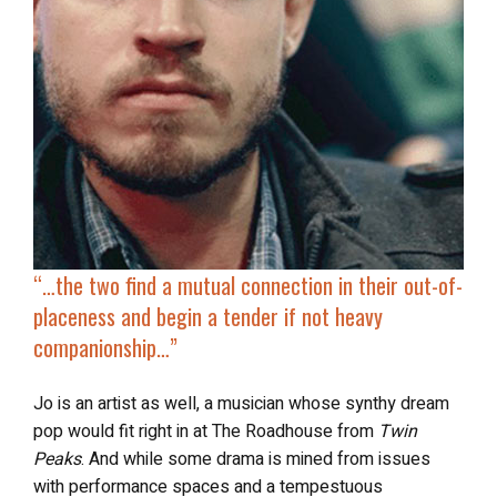
“…
the two find
a mutual connection in their out-of-
placeness
and begin a tender if not heavy
companionship…”
Jo is an artist as well, a musician whose synthy dream
pop would fit right in at The Roadhouse from
Twin
Peaks
. And while some drama is mined from issues
with performance spaces and a tempestuous