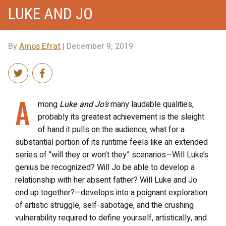
LUKE AND JO
By
Amos Efrat
| December 9, 2019
A
mong
Luke and Jo
’s
many laudable qualities,
probably its greatest achievement is the sleight
of hand it pulls on the audience; what for a
substantial portion of its runtime feels like an extended
series of “will they or won’t they” scenarios—Will Luke’s
genius be recognized? Will Jo be able to develop a
relationship with her absent father? Will Luke and Jo
end up together?—develops into a poignant exploration
of artistic struggle, self-sabotage, and the crushing
vulnerability required to define yourself, artistically, and