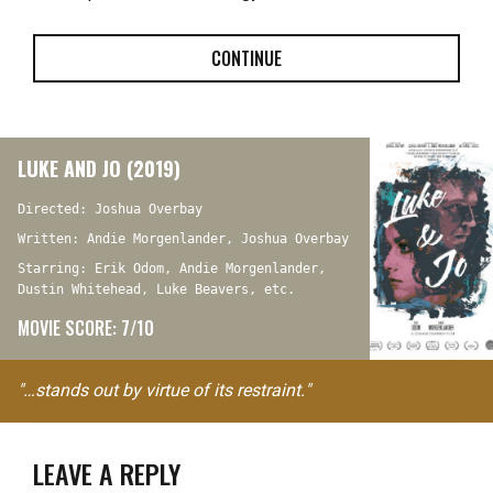
CONTINUE
LUKE AND JO (2019)
Directed: Joshua Overbay
Written: Andie Morgenlander, Joshua Overbay
Starring: Erik Odom, Andie Morgenlander,
Dustin Whitehead, Luke Beavers, etc.
MOVIE SCORE: 7/10
"…stands out by virtue of its restraint."
LEAVE A REPLY