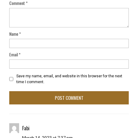
Comment
*
Name
*
Email
*
Save my name, email, and website in this browser for the next
time I comment.
Fabi