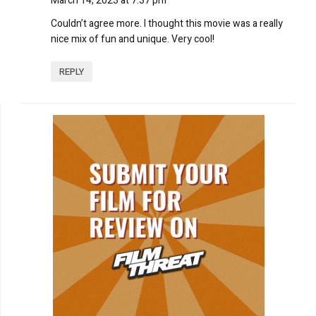
March 14, 2023 at 7:37 pm
Couldn’t agree more. I thought this movie was a really
nice mix of fun and unique. Very cool!
REPLY