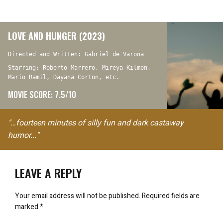
LOVE AND HUNGER (2023)
Directed and Written: Gabriel de Varona
Starring: Roberto Marrero, Mireya Kilmon,
Mario Ramil, Dayana Corton, etc.
MOVIE SCORE: 7.5/10
"…fourteen minutes of silly fun and dark castaway
humor..."
LEAVE A REPLY
Your email address will not be published.
Required fields are
marked
*