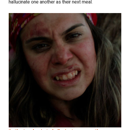
hallucinate one another as their next meal.