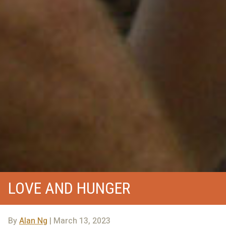
LOVE AND HUNGER
By
Alan Ng
| March 13, 2023