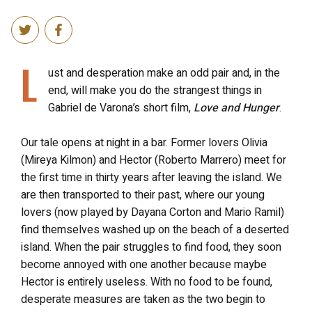
L
ust and desperation make an odd pair and, in the
end, will make you do the strangest things in
Gabriel de Varona’s short film,
Love and Hunger
.
Our tale opens at night in a bar. Former lovers Olivia
(Mireya Kilmon) and Hector (Roberto Marrero) meet for
the first time in thirty years after leaving the island. We
are then transported to their past, where our young
lovers (now played by Dayana Corton and Mario Ramil)
find themselves washed up on the beach of a deserted
island. When the pair struggles to find food, they soon
become annoyed with one another because maybe
Hector is entirely useless. With no food to be found,
desperate measures are taken as the two begin to