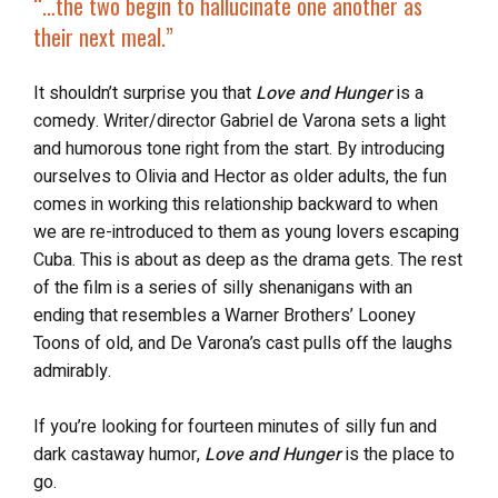
“…the two begin to hallucinate one another
as
their next meal
.”
It shouldn’t surprise you that
Love and Hunger
is a
comedy. Writer/director Gabriel de Varona sets a light
and humorous tone right from the start. By introducing
ourselves to Olivia and Hector as older adults, the fun
comes in working this relationship backward to when
we are re-introduced to them as young lovers escaping
Cuba. This is about as deep as the drama gets. The rest
of the film is a series of silly shenanigans with an
ending that resembles a Warner Brothers’ Looney
Toons of old, and De Varona’s cast pulls off the laughs
admirably.
If you’re looking for fourteen minutes of silly fun and
dark castaway humor,
Love and Hunger
is the place to
go.