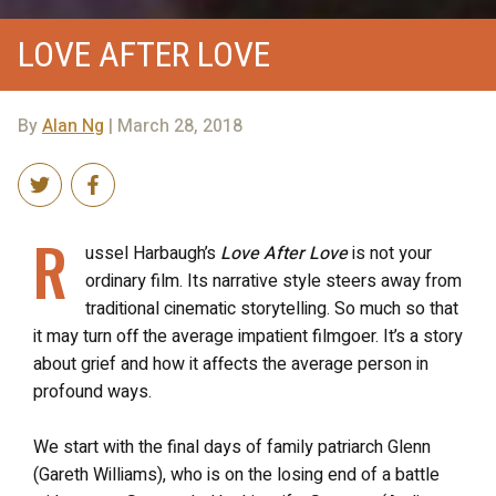
LOVE AFTER LOVE
By
Alan Ng
| March 28, 2018
R
ussel Harbaugh’s
Love After Love
is not your
ordinary film. Its narrative style steers away from
traditional cinematic storytelling. So much so that
it may turn off the average impatient filmgoer. It’s a story
about grief and how it affects the average person in
profound ways.
We start with the final days of family patriarch Glenn
(Gareth Williams), who is on the losing end of a battle