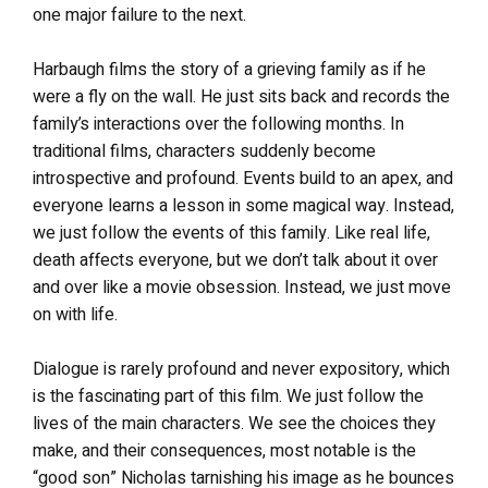
one major failure to the next.
Harbaugh films the story of a grieving family as if he
were a fly on the wall. He just sits back and records the
family’s interactions over the following months. In
traditional films, characters suddenly become
introspective and profound. Events build to an apex, and
everyone learns a lesson in some magical way. Instead,
we just follow the events of this family. Like real life,
death affects everyone, but we don’t talk about it over
and over like a movie obsession. Instead, we just move
on with life.
Dialogue is rarely profound and never expository, which
is the fascinating part of this film. We just follow the
lives of the main characters. We see the choices they
make, and their consequences, most notable is the
“good son” Nicholas tarnishing his image as he bounces