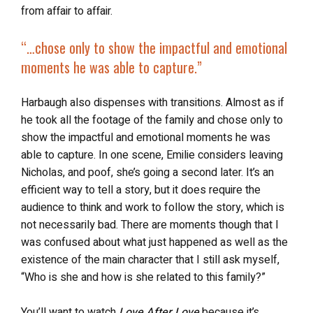
from affair to affair.
“…chose only to show the impactful and emotional
moments he was able to capture.”
Harbaugh also dispenses with transitions. Almost as if
he took all the footage of the family and chose only to
show the impactful and emotional moments he was
able to capture. In one scene, Emilie considers leaving
Nicholas, and poof, she’s going a second later. It’s an
efficient way to tell a story, but it does require the
audience to think and work to follow the story, which is
not necessarily bad. There are moments though that I
was confused about what just happened as well as the
existence of the main character that I still ask myself,
“Who is she and how is she related to this family?”
You’ll want to watch
Love After Love
because it’s