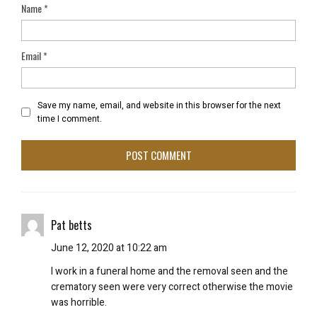
Name
*
Email
*
Save my name, email, and website in this browser for the next
time I comment.
Pat betts
June 12, 2020 at 10:22 am
I work in a funeral home and the removal seen and the
crematory seen were very correct otherwise the movie
was horrible.