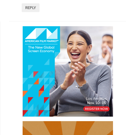
REPLY