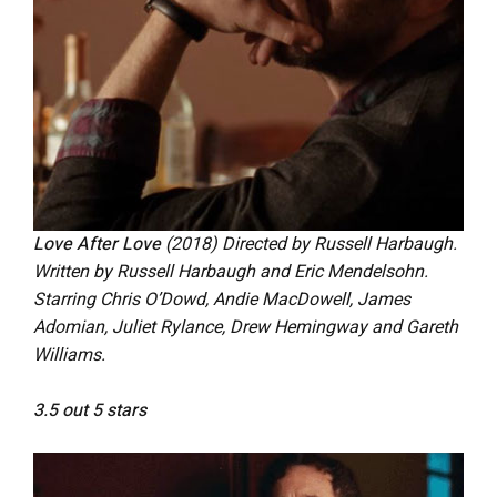
Love After Love
(2018) Directed by Russell Harbaugh.
Written by Russell Harbaugh and Eric Mendelsohn.
Starring Chris O’Dowd, Andie MacDowell, James
Adomian, Juliet Rylance, Drew Hemingway and Gareth
Williams.
3.5 out 5 stars