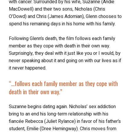
with cancer. Surrounded by his wife, Suzanne (Andie
MacDowell) and their two sons, Nicholas (Chris
O’Dowd) and Chris (James Adomian), Glenn chooses to
spend his remaining days in his home with his family.
Following Glenn’s death, the film follows each family
member as they cope with death in their own way.
Surprisingly, they deal with it just like you or I would, by
never speaking about it and going on with our lives as if
it never happened.
“…follows each family member as they cope with
death in their own way.”
Suzanne begins dating again. Nicholas’ sex addiction
bring to an end his long-term relationship with his
fiancée Rebecca (Juliet Rylance) in favor of his father’s
student, Emilie (Dree Hemingway). Chris moves from