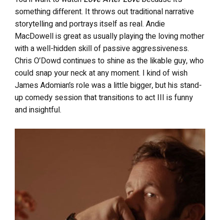
something different. It throws out traditional narrative
storytelling and portrays itself as real. Andie
MacDowell is great as usually playing the loving mother
with a well-hidden skill of passive aggressiveness.
Chris O’Dowd continues to shine as the likable guy, who
could snap your neck at any moment. I kind of wish
James Adomian’s role was a little bigger, but his stand-
up comedy session that transitions to act III is funny
and insightful.