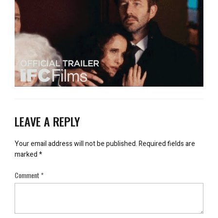
LEAVE A REPLY
Your email address will not be published.
Required fields are
marked
*
Comment
*