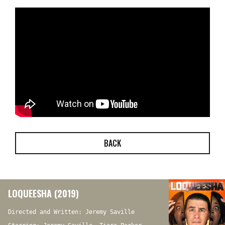
BACK
LOQUEESHA (2019)
Directed and Written: Jeremy Saville