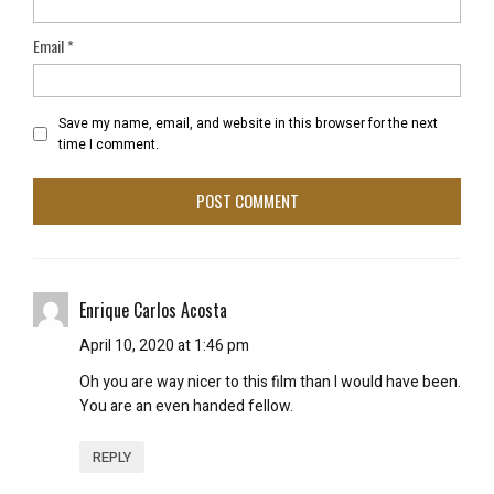
Email
*
Save my name, email, and website in this browser for the next
time I comment.
Enrique Carlos Acosta
April 10, 2020 at 1:46 pm
Oh you are way nicer to this film than I would have been.
You are an even handed fellow.
REPLY