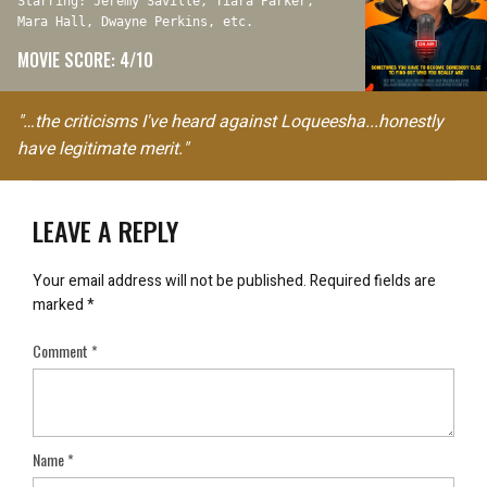
Starring: Jeremy Saville, Tiara Parker,
Mara Hall, Dwayne Perkins, etc.
MOVIE SCORE: 4/10
"…the criticisms I've heard against Loqueesha...honestly
have legitimate merit."
LEAVE A REPLY
Your email address will not be published.
Required fields are
marked
*
Comment
*
Name
*