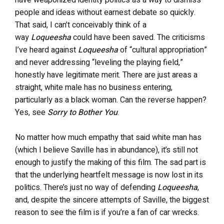
people and ideas without earnest debate so quickly.
That said, I can’t conceivably think of a
way
Loqueesha
could have been saved. The criticisms
I’ve heard against
Loqueesha
of “cultural appropriation”
and never addressing “leveling the playing field,”
honestly have legitimate merit. There are just areas a
straight, white male has no business entering,
particularly as a black woman. Can the reverse happen?
Yes, see
Sorry to Bother You
.
No matter how much empathy that said white man has
(which I believe Saville has in abundance), it’s still not
enough to justify the making of this film. The sad part is
that the underlying heartfelt message is now lost in its
politics. There’s just no way of defending
Loqueesha
,
and, despite the sincere attempts of Saville, the biggest
reason to see the film is if you’re a fan of car wrecks.