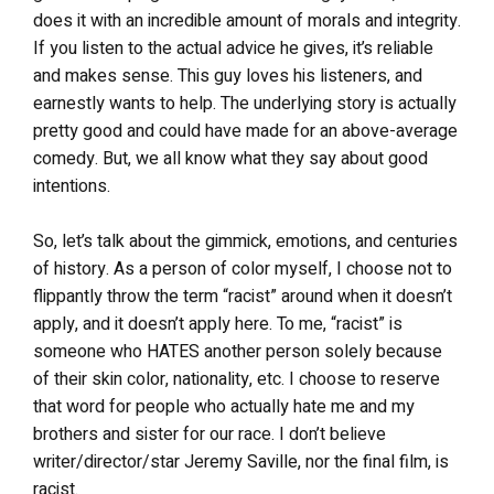
does it with an incredible amount of morals and integrity.
If you listen to the actual advice he gives, it’s reliable
and makes sense. This guy loves his listeners, and
earnestly wants to help. The underlying story is actually
pretty good and could have made for an above-average
comedy. But, we all know what they say about good
intentions.
So, let’s talk about the gimmick, emotions, and centuries
of history. As a person of color myself, I choose not to
flippantly throw the term “racist” around when it doesn’t
apply, and it doesn’t apply here. To me, “racist” is
someone who HATES another person solely because
of their skin color, nationality, etc. I choose to reserve
that word for people who actually hate me and my
brothers and sister for our race. I don’t believe
writer/director/star Jeremy Saville, nor the final film, is
racist.