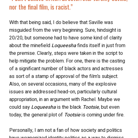
nor the final film, is racist
.”
With that being said, I do believe that Saville was
misguided from the very beginning. Sure, hindsight is
20/20, but someone had to have some kind of clarity
about the minefield
Loqueesha
finds itself in just from
the premise. Clearly, steps were taken in the script to
help mitigate the problem. For one, there is the casting
of a significant number of black actors and actresses
as sort of a stamp of approval of the film’s subject.
Also, on several occasions, many of the explosive
issues are addressed head-on, particularly cultural
appropriation, in an argument with Rachel. Maybe we
could say
Loqueesha
is the black
Tootsie
, but even
today, the general plot of
Tootsie
is coming under fire.
Personally, I am not a fan of how society and politics
have weaponized identity politics as a way to dismiss