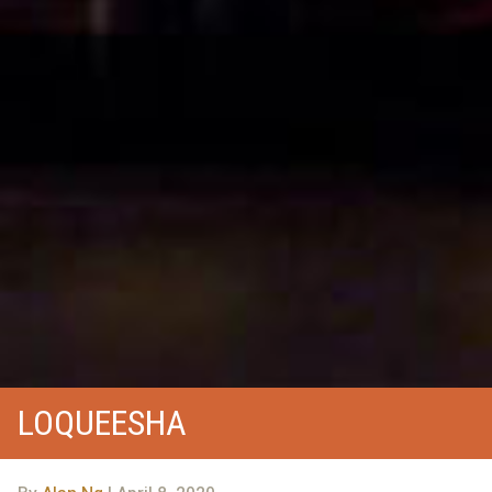
LOQUEESHA