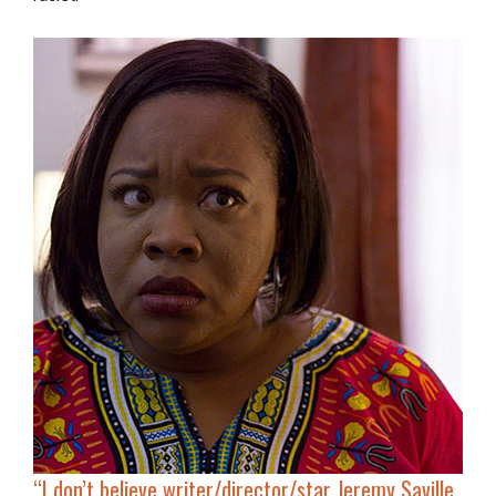
“I don’t believe writer/director/star Jeremy Saville,