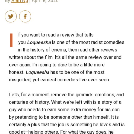
By
Alan Ng
| April 8, 2020
I
f you want to read a review that tells
you
Loqueesha
is one of the most racist comedies
in the history of cinema, then read other reviews
written about the film. It’s all the same review over and
over again. I’m going to dare to be a little more
honest.
Loqueesha
has to be one of the most
misguided, yet earnest comedies I’ve ever seen.
Let’s, for a moment, remove the gimmick, emotions, and
centuries of history. What we’re left with is a story of a
guy who needs to earn some extra money for his son
by pretending to be someone other than himself. It is
certainly a plus that the job is something he loves and is
good at—helping others. For what the guy does, he