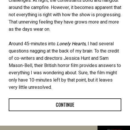
challenges. At night, the contestants bond and hangout
around the campfire. However, it becomes apparent that
not everything is right with how the show is progressing.
That unnerving feeling they have grows more and more
as the days wear on.
Around 45-minutes into
Lonely Hearts
, I had several
questions nagging at the back of my brain. To the credit
of co-writers and directors Jessica Hunt and Sam
Mason-Bell, their British horror film provides answers to
everything I was wondering about. Sure, the film might
only have 10-minutes left by that point, but it leaves
very little unresolved.
CONTINUE