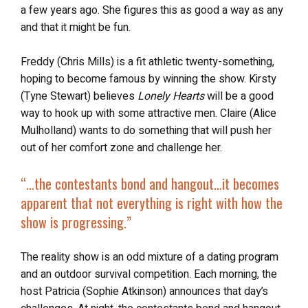
a few years ago. She figures this as good a way as any
and that it might be fun.
Freddy (Chris Mills) is a fit athletic twenty-something,
hoping to become famous by winning the show. Kirsty
(Tyne Stewart) believes
Lonely Hearts
will be a good
way to hook up with some attractive men. Claire (Alice
Mulholland) wants to do something that will push her
out of her comfort zone and challenge her.
“…
the contestants bond and hangout…it becomes
apparent that not everything is right with how the
show is progressing.”
The reality show is an odd mixture of a dating program
and an outdoor survival competition. Each morning, the
host Patricia (Sophie Atkinson) announces that day’s