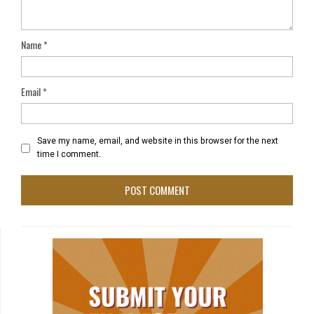
Name
*
Email
*
Save my name, email, and website in this browser for the next
time I comment.