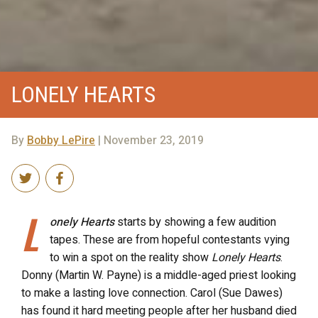
LONELY HEARTS
By
Bobby LePire
| November 23, 2019
L
onely Hearts
starts by showing a few audition
tapes. These are from hopeful contestants vying
to win a spot on the reality show
Lonely Hearts
.
Donny (Martin W. Payne) is a middle-aged priest looking
to make a lasting love connection. Carol (Sue Dawes)
has found it hard meeting people after her husband died