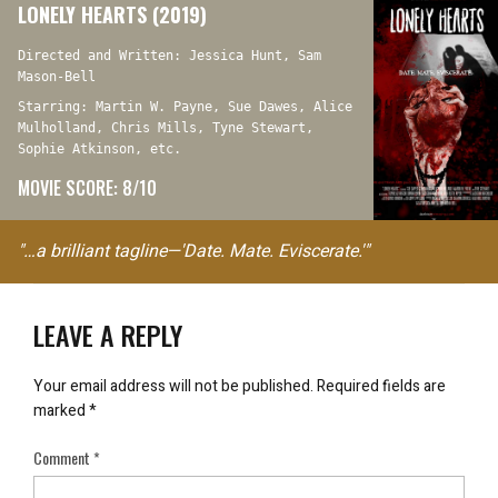
LONELY HEARTS (2019)
Directed and Written: Jessica Hunt, Sam
Mason-Bell
Starring: Martin W. Payne, Sue Dawes, Alice
Mulholland, Chris Mills, Tyne Stewart,
Sophie Atkinson, etc.
MOVIE SCORE: 8/10
"…a brilliant tagline—'Date. Mate. Eviscerate.'"
LEAVE A REPLY
Your email address will not be published.
Required fields are
marked
*
Comment
*