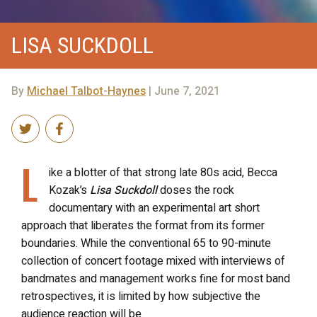
LISA SUCKDOLL
By
Michael Talbot-Haynes
| June 7, 2021
L
ike a blotter of that strong late 80s acid, Becca
Kozak’s
Lisa Suckdoll
doses the rock
documentary with an experimental art short
approach that liberates the format from its former
boundaries. While the conventional 65 to 90-minute
collection of concert footage mixed with interviews of
bandmates and management works fine for most band
retrospectives, it is limited by how subjective the
audience reaction will be.