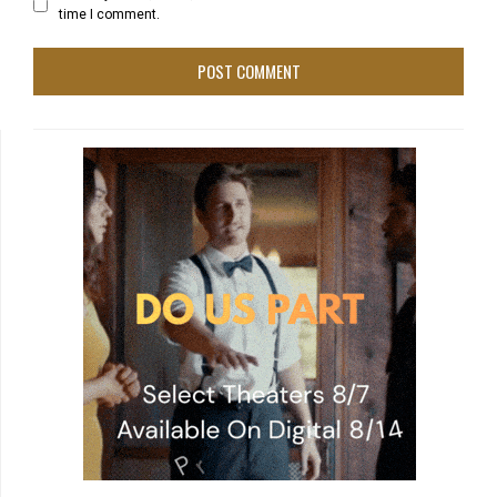
time I comment.