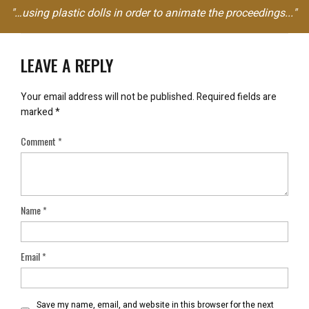
"…using plastic dolls in order to animate the proceedings..."
LEAVE A REPLY
Your email address will not be published.
Required fields are
marked
*
Comment
*
Name
*
Email
*
Save my name, email, and website in this browser for the next