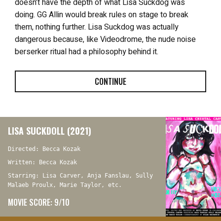
doesn’t have the depth of what Lisa Suckdog was
doing. GG Allin would break rules on stage to break
them, nothing further. Lisa Suckdog was actually
dangerous because, like Videodrome, the nude noise
berserker ritual had a philosophy behind it.
CONTINUE
LISA SUCKDOLL (2021)
Directed: Becca Kozak
Written: Becca Kozak
Starring: Lisa Carver, Anja Fanslau, Sully
Malaeb Proulx, Marie Taylor, etc.
MOVIE SCORE: 9/10