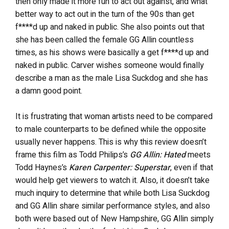
then only made it more fun to act out against, and what
better way to act out in the turn of the 90s than get
f****d up and naked in public. She also points out that
she has been called the female GG Allin countless
times, as his shows were basically a get f****d up and
naked in public. Carver wishes someone would finally
describe a man as the male Lisa Suckdog and she has
a damn good point.
It is frustrating that woman artists need to be compared
to male counterparts to be defined while the opposite
usually never happens. This is why this review doesn’t
frame this film as Todd Philips’s
GG Allin: Hated
meets
Todd Haynes’s
Karen Carpenter: Superstar
, even if that
would help get viewers to watch it. Also, it doesn’t take
much inquiry to determine that while both Lisa Suckdog
and GG Allin share similar performance styles, and also
both were based out of New Hampshire, GG Allin simply