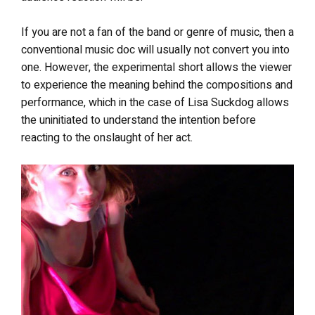
If you are not a fan of the band or genre of music, then a
conventional music doc will usually not convert you into
one. However, the experimental short allows the viewer
to experience the meaning behind the compositions and
performance, which in the case of Lisa Suckdog allows
the uninitiated to understand the intention before
reacting to the onslaught of her act.