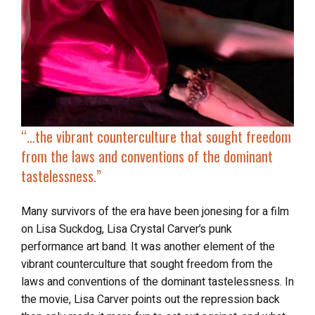
“…the vibrant
counterculture that sought freedom
from the laws and conventions of the dominant
tastelessness.”
Many survivors of the era have been jonesing for a film
on Lisa Suckdog, Lisa Crystal Carver’s punk
performance art band. It was another element of the
vibrant counterculture that sought freedom from the
laws and conventions of the dominant tastelessness. In
the movie, Lisa Carver points out the repression back