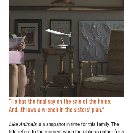
“He has the final say on the sale of the home.
And…
throws a wrench
in the sisters’ plan.”
Like Animals
is a snapshot in time for this family. The
title refers to the moment when the siblings gather for a