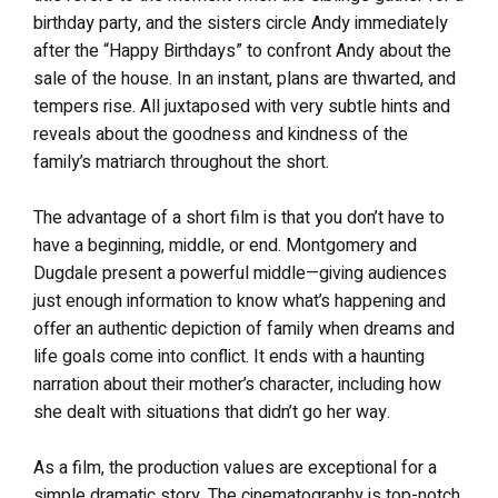
birthday party, and the sisters circle Andy immediately
after the “Happy Birthdays” to confront Andy about the
sale of the house. In an instant, plans are thwarted, and
tempers rise. All juxtaposed with very subtle hints and
reveals about the goodness and kindness of the
family’s matriarch throughout the short.
The advantage of a short film is that you don’t have to
have a beginning, middle, or end. Montgomery and
Dugdale present a powerful middle—giving audiences
just enough information to know what’s happening and
offer an authentic depiction of family when dreams and
life goals come into conflict. It ends with a haunting
narration about their mother’s character, including how
she dealt with situations that didn’t go her way.
As a film, the production values are exceptional for a
simple dramatic story. The cinematography is top-notch