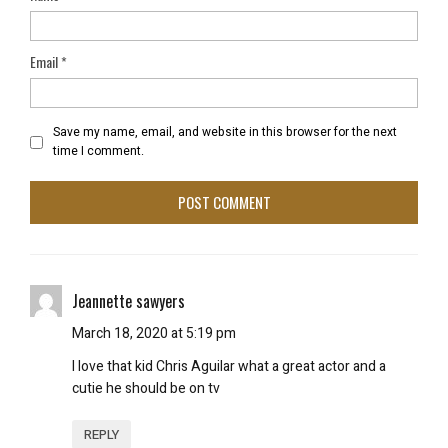
Email
*
Save my name, email, and website in this browser for the next
time I comment.
Jeannette sawyers
March 18, 2020 at 5:19 pm
I love that kid Chris Aguilar what a great actor and a
cutie he should be on tv
REPLY