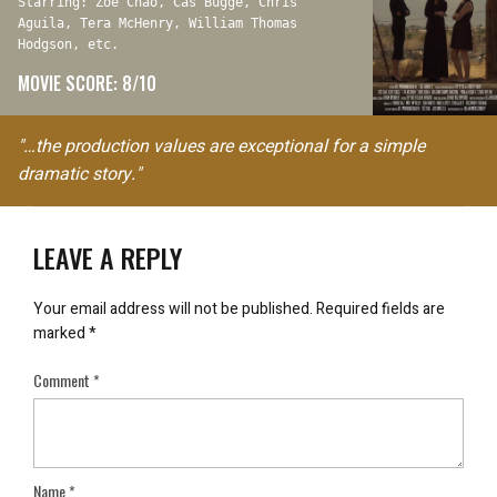
Starring: Zoë Chao, Cas Bugge, Chris
Aguila, Tera McHenry, William Thomas
Hodgson, etc.
MOVIE SCORE: 8/10
"…the production values are exceptional for a simple
dramatic story."
LEAVE A REPLY
Your email address will not be published.
Required fields are
marked
*
Comment
*
Name
*