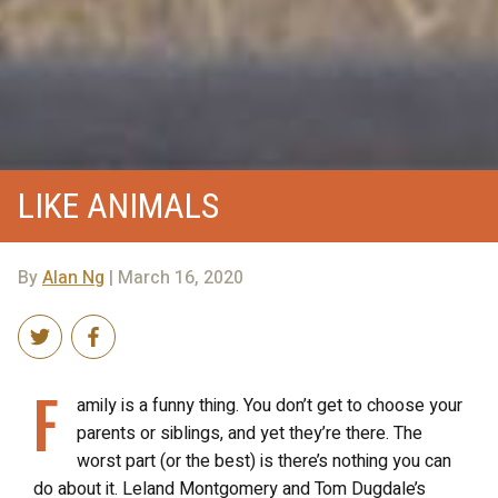
LIKE ANIMALS
By
Alan Ng
| March 16, 2020
F
amily is a funny thing. You don’t get to choose your
parents or siblings, and yet they’re there. The
worst part (or the best) is there’s nothing you can
do about it. Leland Montgomery and Tom Dugdale’s