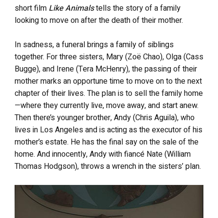
short film
Like Animals
tells the story of a family
looking to move on after the death of their mother.
In sadness, a funeral brings a family of siblings
together. For three sisters, Mary (Zoë Chao), Olga (Cass
Bugge), and Irene (Tera McHenry), the passing of their
mother marks an opportune time to move on to the next
chapter of their lives. The plan is to sell the family home
—where they currently live, move away, and start anew.
Then there’s younger brother, Andy (Chris Aguila), who
lives in Los Angeles and is acting as the executor of his
mother’s estate. He has the final say on the sale of the
home. And innocently, Andy with fiancé Nate (William
Thomas Hodgson), throws a wrench in the sisters’ plan.