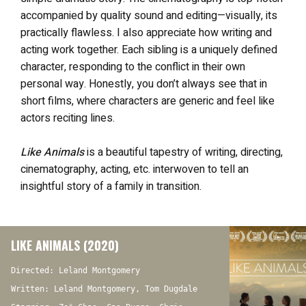
accompanied by quality sound and editing—visually, its
practically flawless. I also appreciate how writing and
acting work together. Each sibling is a uniquely defined
character, responding to the conflict in their own
personal way. Honestly, you don’t always see that in
short films, where characters are generic and feel like
actors reciting lines.
Like Animals
is a beautiful tapestry of writing, directing,
cinematography, acting, etc. interwoven to tell an
insightful story of a family in transition.
LIKE ANIMALS (2020)
Directed: Leland Montgomery
Written: Leland Montgomery, Tom Dugdale