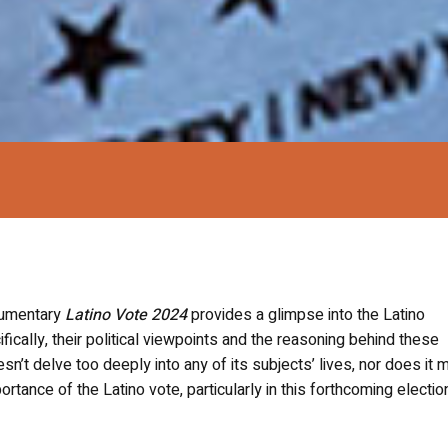
ocumentary
Latino Vote 2024
provides a glimpse into the Latino
ically, their political viewpoints and the reasoning behind these
sn’t delve too deeply into any of its subjects’ lives, nor does it 
tance of the Latino vote, particularly in this forthcoming electio