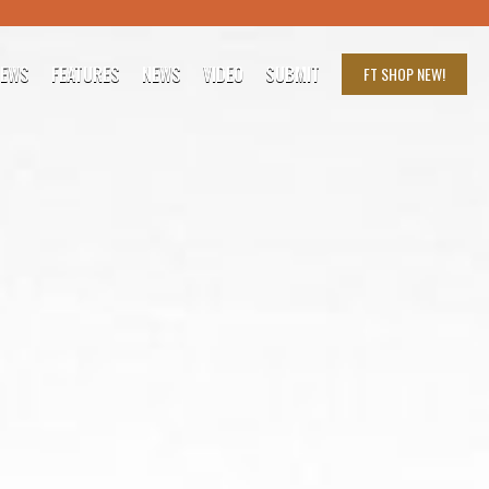
IEWS
FEATURES
NEWS
VIDEO
SUBMIT
FT SHOP
NEW!