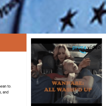
mean to.
n, and