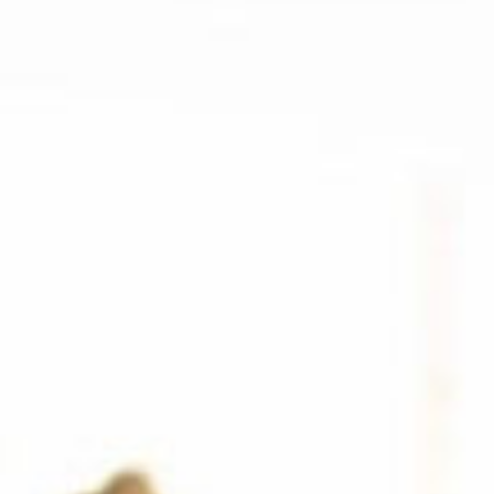
SEARCH FILM THREAT