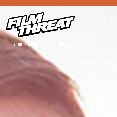
YOUR INDEPENDENT MOVIE GUIDE