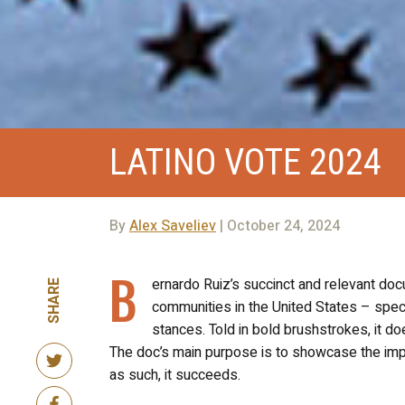
LATINO VOTE 2024
By
Alex Saveliev
| October 24, 2024
B
ernardo Ruiz’s succinct and relevant d
SHARE
communities in the United States – specif
stances. Told in bold brushstrokes, it doe
The doc’s main purpose is to showcase the impor
as such, it succeeds.