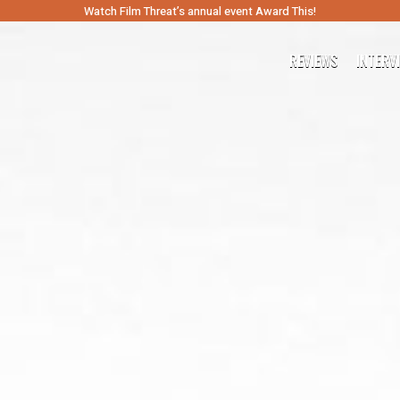
Watch Film Threat’s annual event Award This!
REVIEWS
INTERV