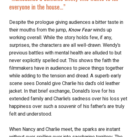
everyone in the house…”
Despite the prologue giving audiences a bitter taste in
their mouths from the jump,
Know Fear
winds up
working overall. While the story holds few, if any,
surprises, the characters are all well-drawn. Wendy’s
previous battles with mental health are alluded to but
never explicitly spelled out. This shows the faith the
filmmakers have in audiences to piece things together
while adding to the tension and dread. A superb early
scene sees Donald give Charlie his dad’s old leather
jacket. In that brief exchange, Donald’s love for his
extended family and Charlie’s sadness over his loss yet
happiness over such a souvenir of his father’s are truly
felt and understood.
When Nancy and Charlie meet, the sparks are instant