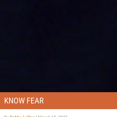
KNOW FEAR