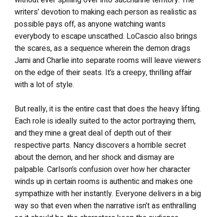
without ever spilling over into saccharine territory. The
writers’ devotion to making each person as realistic as
possible pays off, as anyone watching wants
everybody to escape unscathed. LoCascio also brings
the scares, as a sequence wherein the demon drags
Jami and Charlie into separate rooms will leave viewers
on the edge of their seats. It’s a creepy, thrilling affair
with a lot of style.
But really, it is the entire cast that does the heavy lifting.
Each role is ideally suited to the actor portraying them,
and they mine a great deal of depth out of their
respective parts. Nancy discovers a horrible secret
about the demon, and her shock and dismay are
palpable. Carlson’s confusion over how her character
winds up in certain rooms is authentic and makes one
sympathize with her instantly. Everyone delivers in a big
way so that even when the narrative isn’t as enthralling