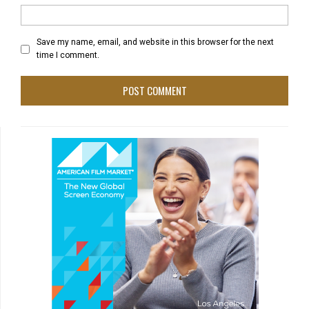
Save my name, email, and website in this browser for the next
time I comment.