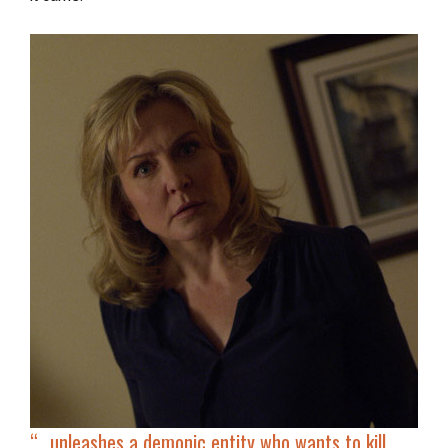
“…
unleashes a demonic entity
who wants to kill