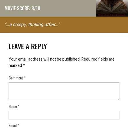
MOVIE SCORE: 8/10
"…a creepy, thrilling affair..."
LEAVE A REPLY
Your email address will not be published.
Required fields are
marked
*
Comment
*
Name
*
Email
*