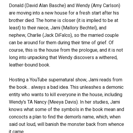
Donald (David Alan Basche) and Wendy (Amy Carlson)
are moving into a new house for a fresh start after his
brother died. The home is closer (it is implied to be at
least) to their niece, Jami (Mallory Bechtel), and
nephew, Charlie (Jack DiFalco), so the married couple
can be around for them during their time of grief. Of
course, this is the house from the prologue, and it is not
long into unpacking that Wendy discovers a withered,
leather-bound book.
Hosting a YouTube supernatural show, Jami reads from
the book… always a bad idea. This unleashes a demonic
entity who wants to kill everyone in the house, including
Wendy’s TA Nancy (Meeya Davis). In her studies, Jami
knows what some of the symbols in the book mean and
concocts a plan to find the demon’s name, which, when
said out loud, will banish the monster back from whence
it came.