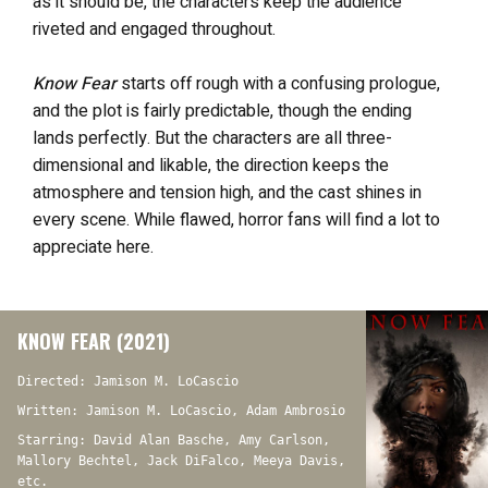
as it should be, the characters keep the audience
riveted and engaged throughout.
Know Fear
starts off rough with a confusing prologue,
and the plot is fairly predictable, though the ending
lands perfectly. But the characters are all three-
dimensional and likable, the direction keeps the
atmosphere and tension high, and the cast shines in
every scene. While flawed, horror fans will find a lot to
appreciate here.
KNOW FEAR (2021)
Directed: Jamison M. LoCascio
Written: Jamison M. LoCascio, Adam Ambrosio
Starring: David Alan Basche, Amy Carlson,
Mallory Bechtel, Jack DiFalco, Meeya Davis,
etc.