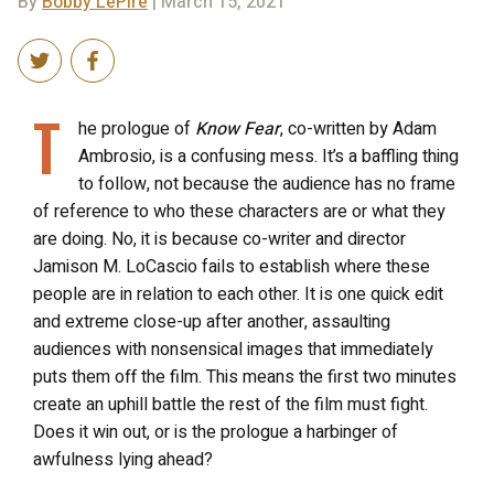
By
Bobby LePire
| March 15, 2021
T
he prologue of
Know Fear
, co-written by Adam
Ambrosio, is a confusing mess. It’s a baffling thing
to follow, not because the audience has no frame
of reference to who these characters are or what they
are doing. No, it is because co-writer and director
Jamison M. LoCascio fails to establish where these
people are in relation to each other. It is one quick edit
and extreme close-up after another, assaulting
audiences with nonsensical images that immediately
puts them off the film. This means the first two minutes
create an uphill battle the rest of the film must fight.
Does it win out, or is the prologue a harbinger of
awfulness lying ahead?