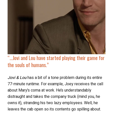
“…
Jovi and Lou have started playing their
game for
the souls of humans
.”
Jovi & Lou
has a bit of a tone problem during its entire
77-minute runtime. For example, Joey receives the call
about Mary’s coma at work. He’s understandably
distraught and takes the company truck (mind you, he
owns it), stranding his two lazy employees. Well, he
leaves the cab open so its contents go spilling about.