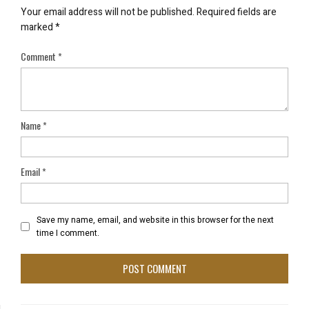
Your email address will not be published.
Required fields are
marked
*
Comment
*
Name
*
Email
*
Save my name, email, and website in this browser for the next
time I comment.