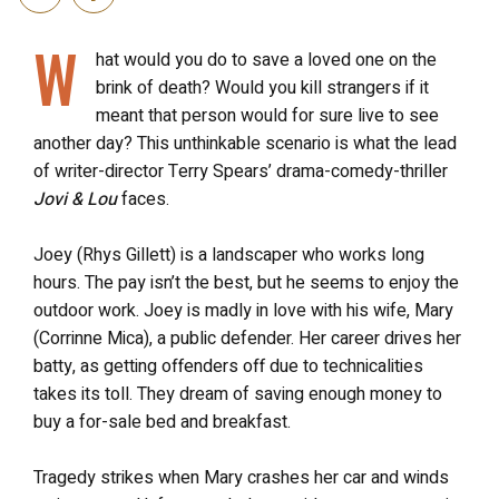
W
hat would you do to save a loved one on the
brink of death? Would you kill strangers if it
meant that person would for sure live to see
another day? This unthinkable scenario is what the lead
of writer-director Terry Spears’ drama-comedy-thriller
Jovi & Lou
faces.
Joey (Rhys Gillett) is a landscaper who works long
hours. The pay isn’t the best, but he seems to enjoy the
outdoor work. Joey is madly in love with his wife, Mary
(Corrinne Mica), a public defender. Her career drives her
batty, as getting offenders off due to technicalities
takes its toll. They dream of saving enough money to
buy a for-sale bed and breakfast.
Tragedy strikes when Mary crashes her car and winds