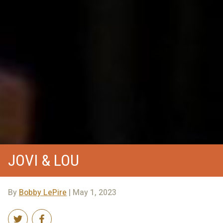
JOVI & LOU
By
Bobby LePire
| May 1, 2023