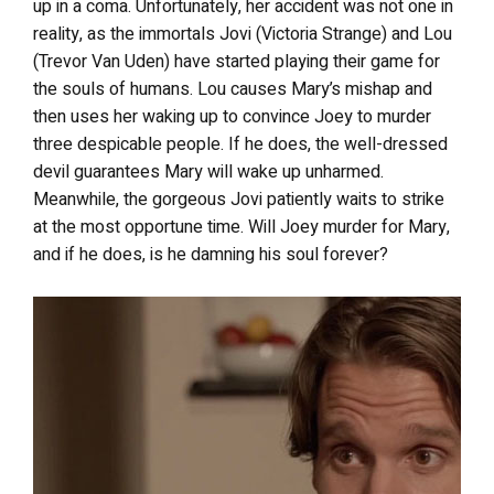
up in a coma. Unfortunately, her accident was not one in
reality, as the immortals Jovi (Victoria Strange) and Lou
(Trevor Van Uden) have started playing their game for
the souls of humans. Lou causes Mary’s mishap and
then uses her waking up to convince Joey to murder
three despicable people. If he does, the well-dressed
devil guarantees Mary will wake up unharmed.
Meanwhile, the gorgeous Jovi patiently waits to strike
at the most opportune time. Will Joey murder for Mary,
and if he does, is he damning his soul forever?