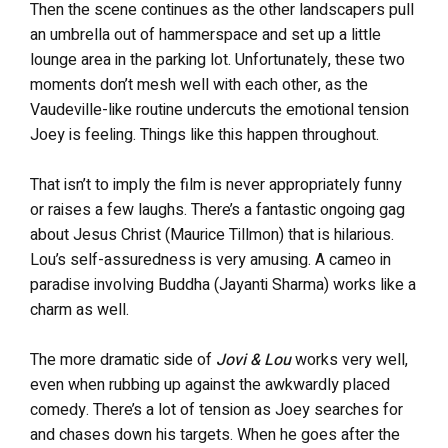
Then the scene continues as the other landscapers pull
an umbrella out of hammerspace and set up a little
lounge area in the parking lot. Unfortunately, these two
moments don’t mesh well with each other, as the
Vaudeville-like routine undercuts the emotional tension
Joey is feeling. Things like this happen throughout.
That isn’t to imply the film is never appropriately funny
or raises a few laughs. There’s a fantastic ongoing gag
about Jesus Christ (Maurice Tillmon) that is hilarious.
Lou’s self-assuredness is very amusing. A cameo in
paradise involving Buddha (Jayanti Sharma) works like a
charm as well.
The more dramatic side of
Jovi & Lou
works very well,
even when rubbing up against the awkwardly placed
comedy. There’s a lot of tension as Joey searches for
and chases down his targets. When he goes after the