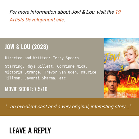
For more information about
Jovi & Lou
, visit the
19
Artists Development site
.
JOVI & LOU (2023)
Directed and Written: Terry Spears
Starring: Rhys Gillett, Corrinne Mica,
Victoria Strange, Trevor Van Uden, Maurice
Tillmon, Jayanti Sharma, etc.
MOVIE SCORE: 7.5/10
"…an excellent cast and a very original, interesting story..."
LEAVE A REPLY