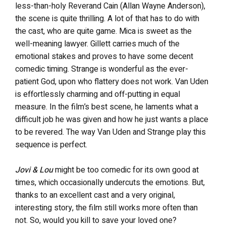
less-than-holy Reverand Cain (Allan Wayne Anderson),
the scene is quite thrilling. A lot of that has to do with
the cast, who are quite game. Mica is sweet as the
well-meaning lawyer. Gillett carries much of the
emotional stakes and proves to have some decent
comedic timing.
Strange is wonderful as the ever-
patient God, upon who flattery does not work. Van Uden
is effortlessly charming and off-putting in equal
measure. In the film’s best scene, he laments what a
difficult job he was given and how he just wants a place
to be revered. The way Van Uden and Strange play this
sequence is perfect.
Jovi & Lou
might be too comedic for its own good at
times, which occasionally undercuts the emotions. But,
thanks to an excellent cast and a very original,
interesting story, the film still works more often than
not. So, would you kill to save your loved one?