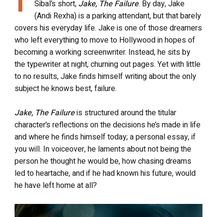
Sibal’s short,
Jake, The Failure
. By day, Jake
(Andi Rexha) is a parking attendant, but that barely
covers his everyday life. Jake is one of those dreamers
who left everything to move to Hollywood in hopes of
becoming a working screenwriter. Instead, he sits by
the typewriter at night, churning out pages. Yet with little
to no results, Jake finds himself writing about the only
subject he knows best, failure.
Jake, The Failure
is structured around the titular
character’s reflections on the decisions he’s made in life
and where he finds himself today; a personal essay, if
you will. In voiceover, he laments about not being the
person he thought he would be, how chasing dreams
led to heartache, and if he had known his future, would
he have left home at all?