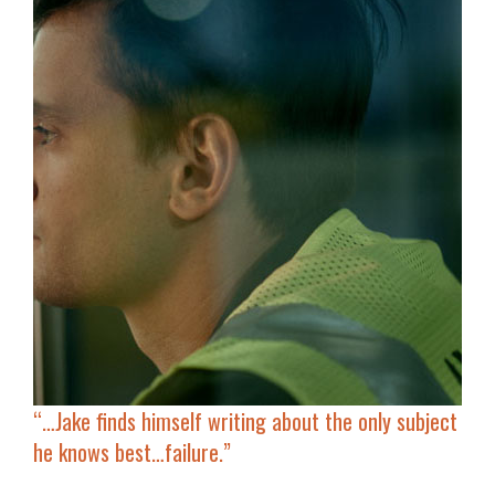
“…Jake finds himself writing about
the only subject
he knows best…failure
.”