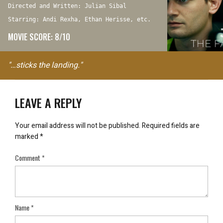
Directed and Written: Julian Sibal
Starring: Andi Rexha, Ethan Herisse, etc.
MOVIE SCORE: 8/10
"…sticks the landing."
LEAVE A REPLY
Your email address will not be published.
Required fields are
marked
*
Comment
*
Name
*