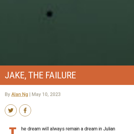
JAKE, THE FAILURE
By
Alan Ng
| May 10, 2023
T
he dream will always remain a dream in Julian