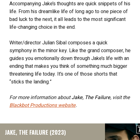
Accompanying Jake’s thoughts are quick snippets of his
life. From his dreamlike life of long ago to one piece of
bad luck to the next, it all leads to the most significant
life-changing choice in the end.
Writer/director Julian Sibal composes a quick
symphony in the minor key. Like the grand composer, he
guides you emotionally down through Jake’s life with an
ending that makes you think of something much bigger
threatening life today. It’s one of those shorts that
“sticks the landing.”
For more information about
Jake, The Failure
, visit the
Blackbot Productions website
.
JAKE, THE FAILURE (2023)