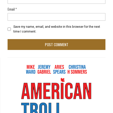
Email
*
Save my name, email, and website in this browser for the next
time I comment.