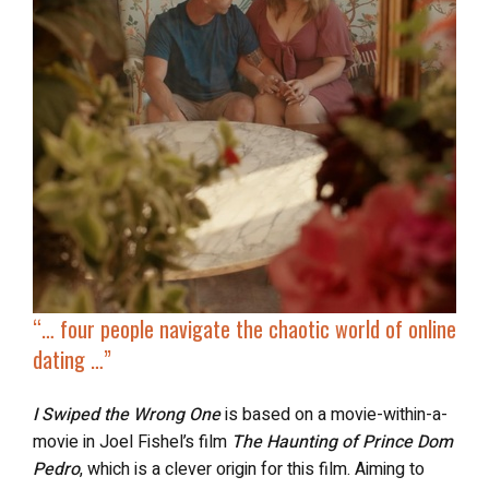
“… four people navigate the chaotic world of online
dating …”
I Swiped the Wrong One
is based on a movie-within-a-
movie in Joel Fishel’s film
The Haunting of Prince Dom
Pedro
, which is a clever origin for this film. Aiming to