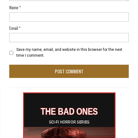
Name
*
Email
*
Save my name, email, and website in this browser for the next
time I comment.