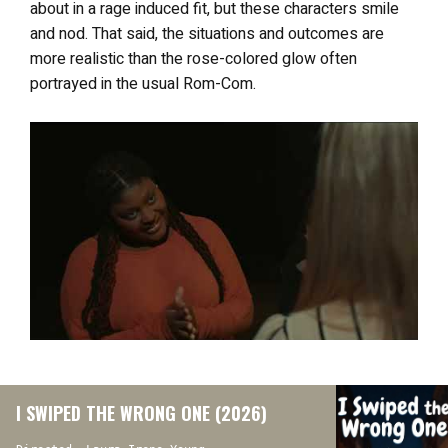
about in a rage induced fit, but these characters smile
and nod. That said, the situations and outcomes are
more realistic than the rose-colored glow often
portrayed in the usual Rom-Com.
I SWIPED THE WRONG ONE (2026)