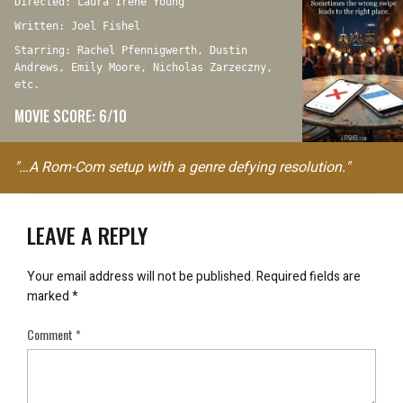
Directed: Laura Irene Young
Written: Joel Fishel
Starring: Rachel Pfennigwerth, Dustin
Andrews, Emily Moore, Nicholas Zarzeczny,
etc.
MOVIE SCORE: 6/10
"…A Rom-Com setup with a genre defying resolution."
LEAVE A REPLY
Your email address will not be published.
Required fields are
marked
*
Comment
*