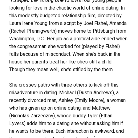
I Swiped the Wrong One
follows four young people
looking for love in the chaotic world of online dating. In
this modestly budgeted relationship film, directed by
Laura Irene Young from a script by Joel Fishel,
Amanda
(Rachel Pfennigwerth) moves home to Pittsburgh from
Washington, D.C.. Her job as a political aide ended when
the congressman she worked for (played by Fishel)
falls because of misconduct. When she’s back in the
house her parents treat her like she’s still a child.
Though they mean well, she’s stifled by the them.
She crosses paths with three others to kick off this
misadventure in dating. Michael (Dustin Andrews), a
recently divorced man, Ashley (Emily Moore), a woman
who has given up on online dating, and Matthew
(Nicholas Zarzeczny), whose buddy Tyler (Ethan
Lyvers) adds him to a dating site without asking him if
he wants to be there. Each interaction is awkward, and