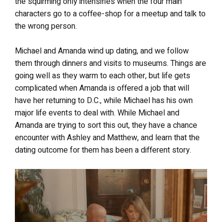
the squirming only intensifies when the four main
characters go to a coffee-shop for a meetup and talk to
the wrong person.
Michael and Amanda wind up dating, and we follow
them through dinners and visits to museums. Things are
going well as they warm to each other, but life gets
complicated when Amanda is offered a job that will
have her returning to D.C., while Michael has his own
major life events to deal with.
While Michael and
Amanda are trying to sort this out, they have a chance
encounter with Ashley and Matthew, and learn that the
dating outcome for them has been a different story.