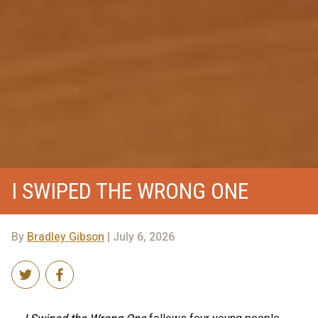
I SWIPED THE WRONG ONE
By
Bradley Gibson
| July 6, 2026