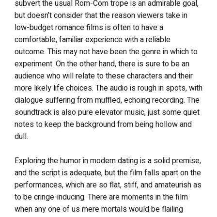
subvert the usual Rom-Com trope is an admirable goal,
but doesn’t consider that the reason viewers take in
low-budget romance films is often to have a
comfortable, familiar experience with a reliable
outcome. This may not have been the genre in which to
experiment. On the other hand, there is sure to be an
audience who will relate to these characters and their
more likely life choices.
The audio is rough in spots, with
dialogue suffering from muffled, echoing recording. The
soundtrack is also pure elevator music, just some quiet
notes to keep the background from being hollow and
dull.
Exploring the humor in modern dating is a solid premise,
and the script is adequate, but the film falls apart on the
performances, which are so flat, stiff, and amateurish as
to be cringe-inducing. There are moments in the film
when any one of us mere mortals would be flailing