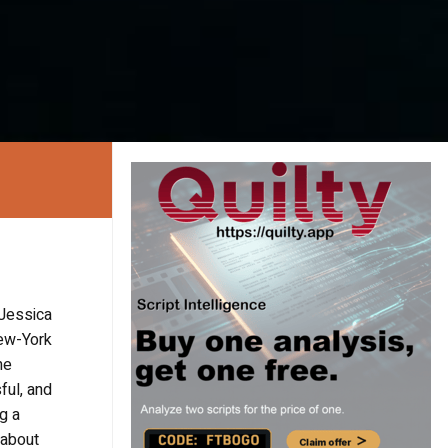
 Jessica
New-York
me
ful, and
g a
 about