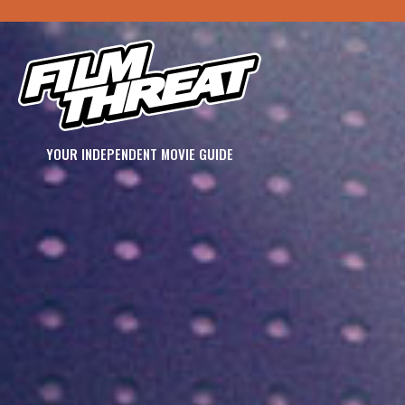
YOUR INDEPENDENT MOVIE GUIDE