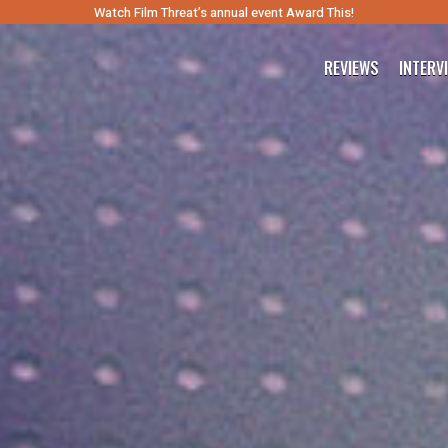
Watch Film Threat’s annual event Award This!
REVIEWS
INTERV