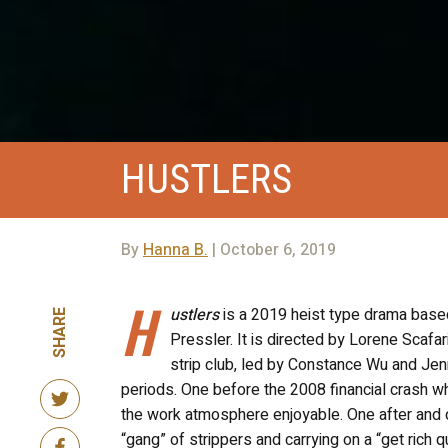
HUSTLERS
By
Hanna B.
| October 6, 2019
H
ustlers
is a 2019 heist type drama base
SHARE
Pressler. It is directed by Lorene Sca
strip club, led by Constance Wu and Jen
periods. One before the 2008 financial crash wh
the work atmosphere enjoyable. One after and d
“gang” of strippers and carrying on a “get rich 