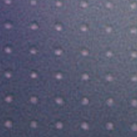
SEARCH FILM THREAT