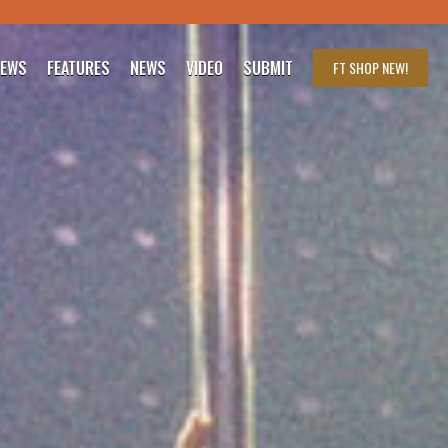
IEWS
FEATURES
NEWS
VIDEO
SUBMIT
FT SHOP
NEW!