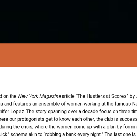
d on the
New York Magazine
article “The Hustlers at Scores” by
faria and features an ensemble of women working at the famous 
nifer Lopez. The story spanning over a decade focus on three ti
ere our protagonists get to know each other, the club is success
uring the crisis, where the women come up with a plan by formin
quick” scheme akin to “robbing a bank every night.” The last one is