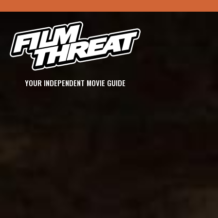
YOUR INDEPENDENT MOVIE GUIDE