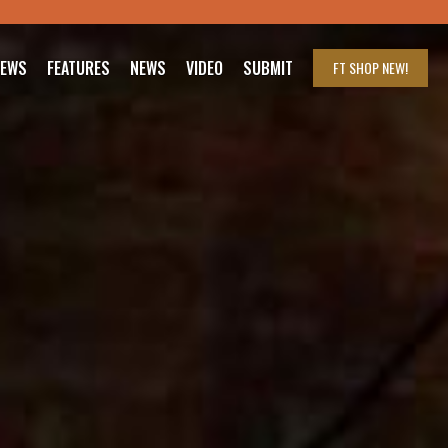
IEWS
FEATURES
NEWS
VIDEO
SUBMIT
FT SHOP
NEW!