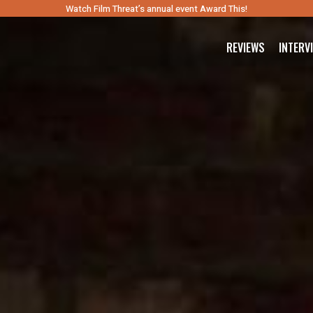
Watch Film Threat’s annual event Award This!
REVIEWS
INTERV