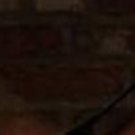
SEARCH FILM THREAT