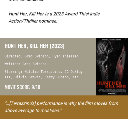
Hunt Her, Kill Her
is a 2023 Award This! Indie
Action/Thriller nominee.
HUNT HER, KILL HER (2023)
Directed: Greg Swinson, Ryan Thiessen
Written: Greg Swinson
Starring: Natalie Terrazzino, JC Oakley
III, Olivia Graves, Larry Bunton, etc.
MOVIE SCORE: 9/10
"…[Terrazzino's] performance is why the film moves from
above average to must-see."