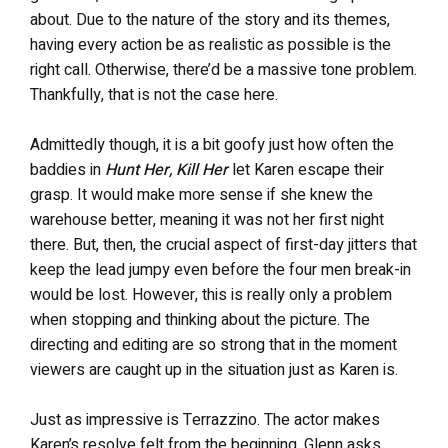
about. Due to the nature of the story and its themes,
having every action be as realistic as possible is the
right call. Otherwise, there’d be a massive tone problem.
Thankfully, that is not the case here.
Admittedly though, it is a bit goofy just how often the
baddies in
Hunt Her, Kill Her
let Karen escape their
grasp. It would make more sense if she knew the
warehouse better, meaning it was not her first night
there. But, then, the crucial aspect of first-day jitters that
keep the lead jumpy even before the four men break-in
would be lost. However, this is really only a problem
when stopping and thinking about the picture. The
directing and editing are so strong that in the moment
viewers are caught up in the situation just as Karen is.
Just as impressive is Terrazzino. The actor makes
Karen’s resolve felt from the beginning. Glenn asks