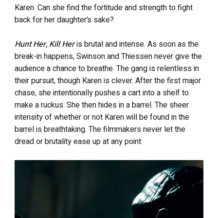
Karen. Can she find the fortitude and strength to fight
back for her daughter’s sake?
Hunt Her, Kill Her
is brutal and intense. As soon as the
break-in happens, Swinson and Thiessen never give the
audience a chance to breathe. The gang is relentless in
their pursuit, though Karen is clever. After the first major
chase, she intentionally pushes a cart into a shelf to
make a ruckus. She then hides in a barrel. The sheer
intensity of whether or not Karen will be found in the
barrel is breathtaking. The filmmakers never let the
dread or brutality ease up at any point.