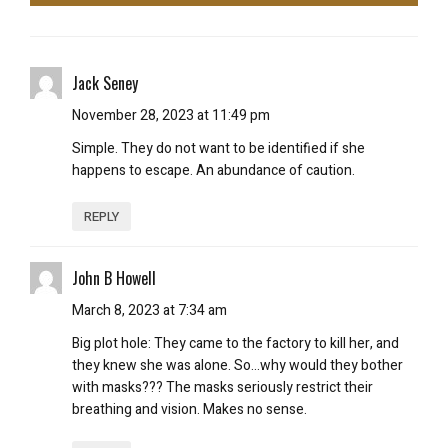
Jack Seney
November 28, 2023 at 11:49 pm
Simple. They do not want to be identified if she
happens to escape. An abundance of caution.
REPLY
John B Howell
March 8, 2023 at 7:34 am
Big plot hole: They came to the factory to kill her, and
they knew she was alone. So…why would they bother
with masks??? The masks seriously restrict their
breathing and vision. Makes no sense.