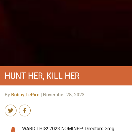
HUNT HER, KILL HER
By
Bobby LePire
| November 28, 2023
WARD THIS! 2023 NOMINEE! Directors Greg