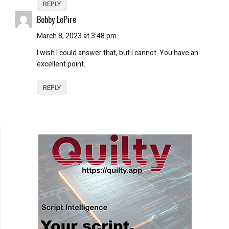
REPLY
Bobby LePire
March 8, 2023 at 3:48 pm
I wish I could answer that, but I cannot. You have an
excellent point.
REPLY