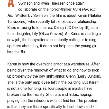
A
Swinson and Ryan Thiessen once again
collaborate on the horror-thriller
Hunt Her, Kill
Her
. Written by Swinson, the film is about Karen (Natalie
Terrazzino), who recently left an abusive relationship.
She’s refusing to let her ex, Danny (JC Oakley III), see
their daughter, Lily (Olivia Graves). As Karen is starting a
new job, the babysitter is constantly calling or texting
updates about Lily; it does not help that the young girl
has the flu.
Karen is now the overnight janitor at a warehouse. After
being given the rundown of what to do and how to lock
up properly by the day shift janitor, Glenn (Larry Bunton),
she is the only employee left in the building. But Karen
is not alone for long, as four people in masks have
broken into the facility. She runs and hides, hoping,
praying that the intruders will not find her. The problem
is that they are there specifically to hunt down and kill