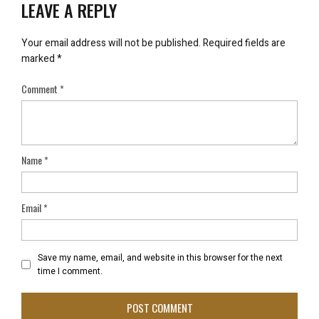
LEAVE A REPLY
Your email address will not be published.
Required fields are
marked
*
Comment
*
Name
*
Email
*
Save my name, email, and website in this browser for the next
time I comment.