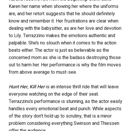
Karen her name when showing her where the uniforms
are, and her retort suggests that he should definitely
know and remember it. Her frustrations are clear when
dealing with the babysitter, as are her love and devotion
to Lily. Terrazzino makes the emotions authentic and
palpable. She’s no slouch when it comes to the action
beats either. The actor is just as believable as the
concerned mom as she is the badass destroying those
out to harm her. Her performance is why the film moves
from above average to must-see.
Hunt Her, Kill Her
is an intense thrill ride that will leave
everyone watching on the edge of their seat.
Terrazzino’s performance is stunning, as the actor easily
handles every emotional beat and punch. While aspects
of the story don’t hold up to scrutiny, that is a minor
problem considering everything Swinson and Thiessen
offer the audience.