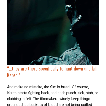
“…
they are there specifically to
hunt down and kill
Karen
.”
And make no mistake, the film is brutal. Of course,
Karen starts fighting back, and each punch, kick, stab, or
clubbing is felt. The filmmakers wisely keep things
grounded, so buckets of blood are not being spilled