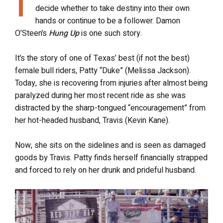
T
decide whether to take destiny into their own
hands or continue to be a follower. Damon
O’Steen’s
Hung Up
is one such story.
It’s the story of one of Texas’ best (if not the best)
female bull riders, Patty “Duke” (Melissa Jackson).
Today, she is recovering from injuries after almost being
paralyzed during her most recent ride as she was
distracted by the sharp-tongued “encouragement” from
her hot-headed husband, Travis (Kevin Kane).
Now, she sits on the sidelines and is seen as damaged
goods by Travis. Patty finds herself financially strapped
and forced to rely on her drunk and prideful husband.