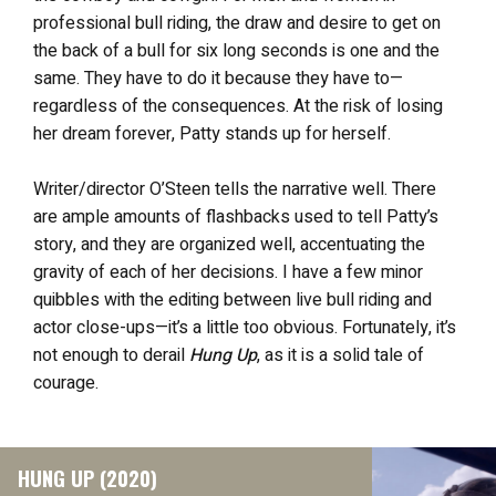
professional bull riding, the draw and desire to get on
the back of a bull for six long seconds is one and the
same. They have to do it because they have to—
regardless of the consequences. At the risk of losing
her dream forever, Patty stands up for herself.
Writer/director O’Steen tells the narrative well. There
are ample amounts of flashbacks used to tell Patty’s
story, and they are organized well, accentuating the
gravity of each of her decisions. I have a few minor
quibbles with the editing between live bull riding and
actor close-ups—it’s a little too obvious. Fortunately, it’s
not enough to derail
Hung Up
, as it is a solid tale of
courage.
HUNG UP (2020)