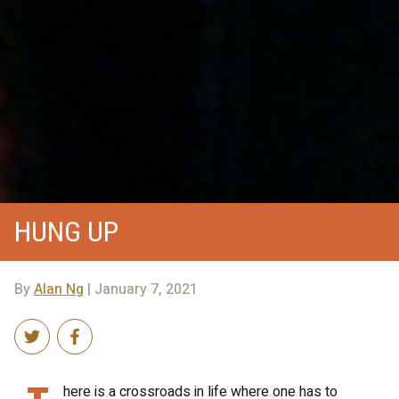
HUNG UP
By
Alan Ng
| January 7, 2021
here is a crossroads in life where one has to