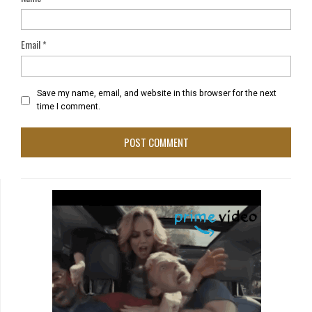
Email
*
Save my name, email, and website in this browser for the next
time I comment.