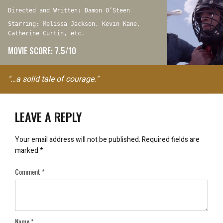
Directed and Written: Damon O’Steen
Starring: Melissa Jackson, Kevin Kane,
Catherine Curtin, etc.
MOVIE SCORE: 7.5/10
"…a solid tale of courage."
LEAVE A REPLY
Your email address will not be published.
Required fields are
marked
*
Comment
*
Name
*