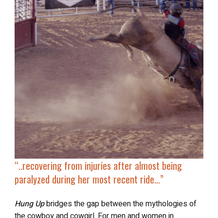
“..recovering from injuries after
almost being
paralyzed
during her most recent ride…”
Hung Up
bridges the gap between the mythologies of
the cowboy and cowgirl. For men and women in