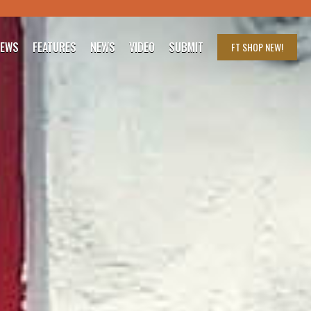
IEWS
FEATURES
NEWS
VIDEO
SUBMIT
FT SHOP
NEW!