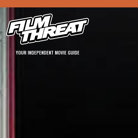
YOUR INDEPENDENT MOVIE GUIDE