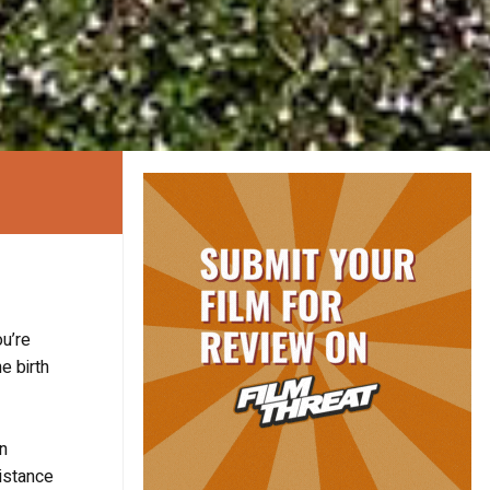
ou’re
e birth
n
distance