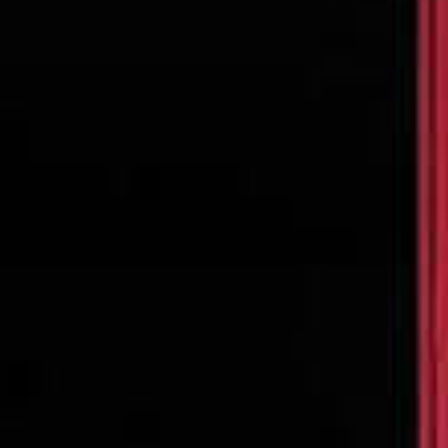
SEARCH FILM THREAT