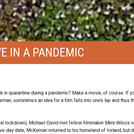
VE IN A PANDEMIC
k in quarantine during a pandemic? Make a movie, of course. If y
nan, sometimes an idea for a film falls into one’s lap and thus th
al lockdown), Michael-David met fellow filmmaker Mimi Wilcox o
r five-day date, McKernan returned to his homeland of Ireland, but 