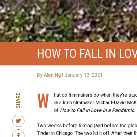
HOW TO FALL IN LO
By
Alan Ng
| January 12, 2021
W
hat do filmmakers do when they’re stuc
SHARE
like Irish filmmaker Michael-David McKer
of
How to Fall in Love in a Pandemic
.
Two weeks before filming (and before the glob
Tinder in Chicago. The two hit it off. After thei