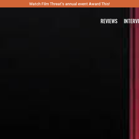
Watch Film Threat’s annual event Award This!
REVIEWS
INTERV