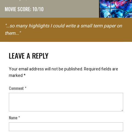
MOVIE SCORE: 10/10
"…so many highlights I could write a small term paper on
them..."
LEAVE A REPLY
Your email address will not be published.
Required fields are
marked
*
Comment
*
Name
*