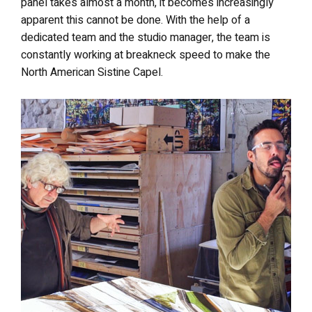
panel takes almost a month, it becomes increasingly
apparent this cannot be done. With the help of a
dedicated team and the studio manager, the team is
constantly working at breakneck speed to make the
North American Sistine Capel.