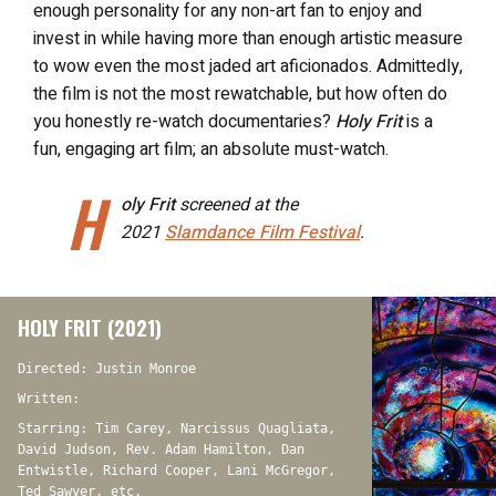
enough personality for any non-art fan to enjoy and
invest in while having more than enough artistic measure
to wow even the most jaded art aficionados. Admittedly,
the film is not the most rewatchable, but how often do
you honestly re-watch documentaries?
Holy Frit
is a
fun, engaging art film; an absolute must-watch.
H
oly Frit
screened at the
2021
Slamdance Film Festival
.
HOLY FRIT (2021)
Directed: Justin Monroe
Written:
Starring: Tim Carey, Narcissus Quagliata,
David Judson, Rev. Adam Hamilton, Dan
Entwistle, Richard Cooper, Lani McGregor,
Ted Sawyer, etc.