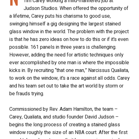
Tim Carey working a mild-mannered job at
Judson Studios. When offered the opportunity of
a lifetime, Carey puts his charisma to good use,
swinging himself a gig designing the largest stained
glass window in the world. The problem with the project
is that he has zero ideas on how to do this or if it’s even
possible. 161 panels in three years is challenging.
However, adding the need for artistic techniques only
ever accomplished by one man is where the impossible
kicks in. By recruiting “that one man,” Narcissus Qualiata,
to work on the window, it’s a race against all odds. Carey
and his team set out to take the art world by storm or
be frauds trying.
Commissioned by Rev. Adam Hamilton, the team –
Carey, Qualiata, and studio founder David Judson –
begins the long process of creating a stained glass
window roughly the size of an NBA court. After the first