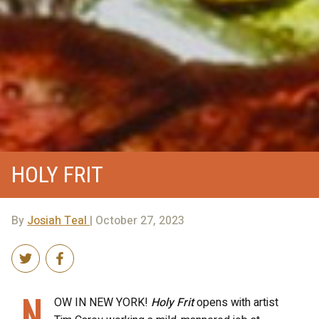
HOLY FRIT
By
Josiah Teal
| October 27, 2023
N
OW IN NEW YORK!
Holy Frit
opens with artist