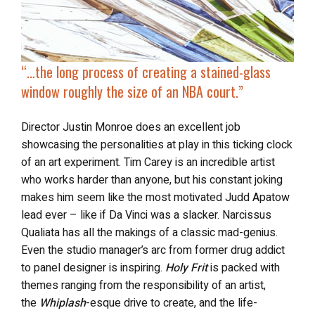
“…
the long process of creating a
stained-glass
window roughly the size of an NBA court
.”
Director Justin Monroe does an excellent job
showcasing the personalities at play in this ticking clock
of an art experiment. Tim Carey is an incredible artist
who works harder than anyone, but his constant joking
makes him seem like the most motivated Judd Apatow
lead ever – like if Da Vinci was a slacker. Narcissus
Qualiata has all the makings of a classic mad-genius.
Even the studio manager’s arc from former drug addict
to panel designer is inspiring.
Holy Frit
is packed with
themes ranging from the responsibility of an artist,
the
Whiplash
-esque drive to create, and the life-