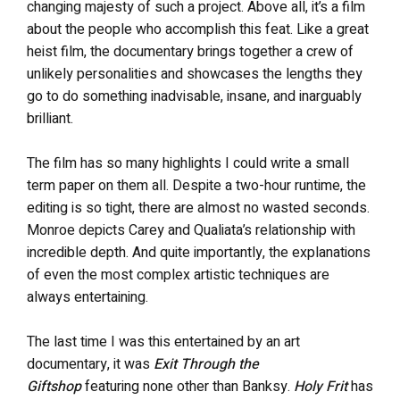
changing majesty of such a project. Above all, it’s a film
about the people who accomplish this feat. Like a great
heist film, the documentary
brings together a crew of
unlikely personalities and showcases the lengths they
go to do something inadvisable, insane, and inarguably
brilliant.
The film has so many highlights I could write a small
term paper on them all. Despite a two-hour runtime, the
editing is so tight, there are almost no wasted seconds.
Monroe depicts Carey and Qualiata’s relationship with
incredible depth. And quite importantly, the explanations
of even the most complex artistic techniques are
always entertaining.
The last time I was this entertained by an art
documentary, it was
Exit Through the
Giftshop
featuring none other than Banksy.
Holy Frit
has