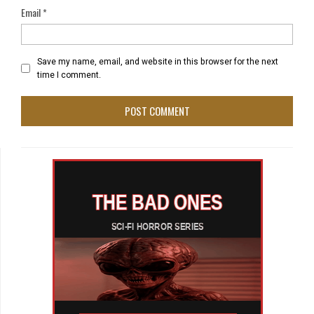
Email
*
Save my name, email, and website in this browser for the next
time I comment.