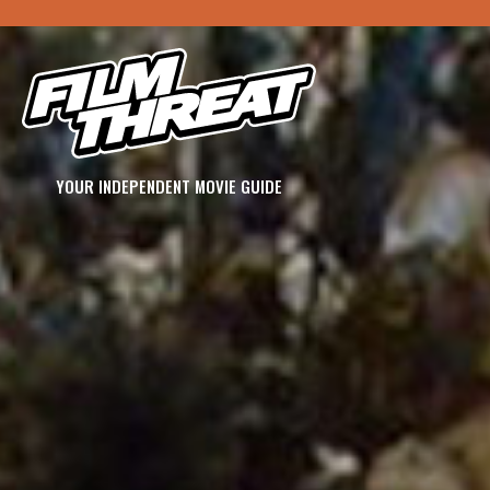
YOUR INDEPENDENT MOVIE GUIDE